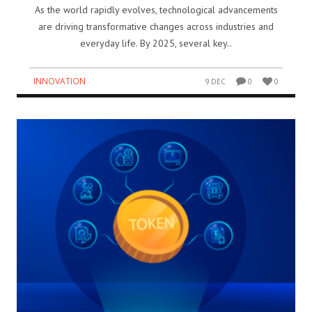
As the world rapidly evolves, technological advancements
are driving transformative changes across industries and
everyday life. By 2025, several key..
INNOVATION
9 DEC
0
0