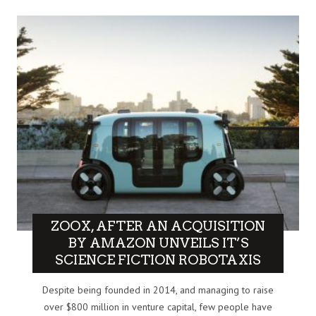
ZOOX, AFTER AN ACQUISITION
BY AMAZON UNVEILS IT’S
SCIENCE FICTION ROBOTAXIS
Despite being founded in 2014, and managing to raise
over $800 million in venture capital, few people have