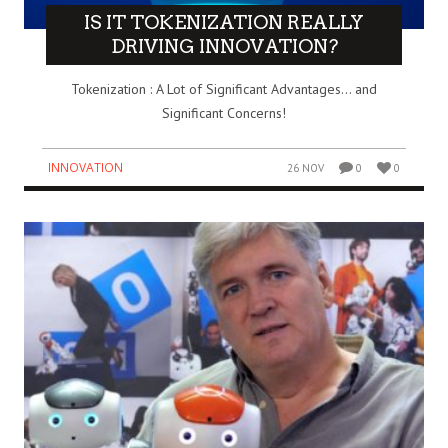
IS IT TOKENIZATION REALLY
DRIVING INNOVATION?
Tokenization : A Lot of Significant Advantages… and
Significant Concerns!
INNOVATION
26 NOV
0
0