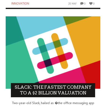
INNOVATION
20 MAY
0
0
SLACK: THE FASTEST COMPANY
TO A $2 BILLION VALUATION
Two-year-old Slack, hailed as �the office messaging app