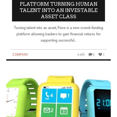
PLATFORM TURNING HUMAN
TALENT INTO AN INVESTABLE
ASSET CLASS
Turning talent into an asset, Pave is a new crowd-funding
platform allowing backers to gain financial returns for
supporting successful..
COMPANY
4 APR
0
1