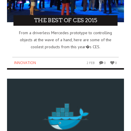
THE BEST OF CES 2015
From a driverless Mercedes prototype to controlling
objects at the wave of a hand, here are some of the
coolest products from this year�s CES.
INNOVATION
2 FEB
0
0