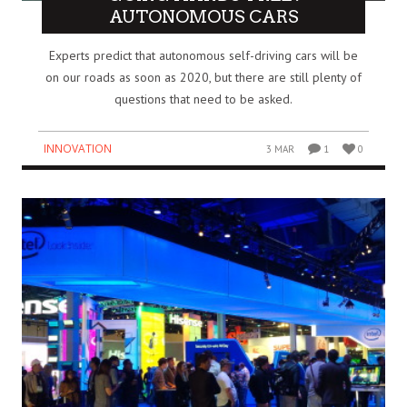
AUTONOMOUS CARS
Experts predict that autonomous self-driving cars will be
on our roads as soon as 2020, but there are still plenty of
questions that need to be asked.
INNOVATION
3 MAR
1
0