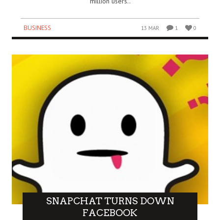
million users..
BUSINESS
13 MAR
1
0
SNAPCHAT TURNS DOWN
FACEBOOK