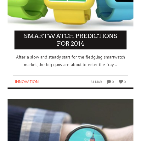
SMARTWATCH PREDICTIONS
FOR 2014
After a slow and steady start for the fledgling smartwatch
market, the big guns are about to enter the fray…
INNOVATION
24 MAR
0
0