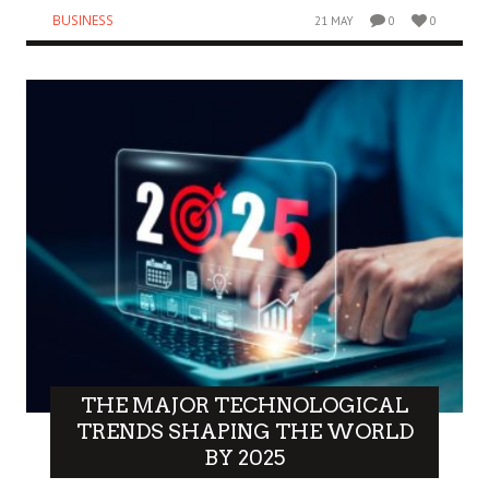
BUSINESS
21 MAY
0
0
THE MAJOR TECHNOLOGICAL
TRENDS SHAPING THE WORLD
BY 2025