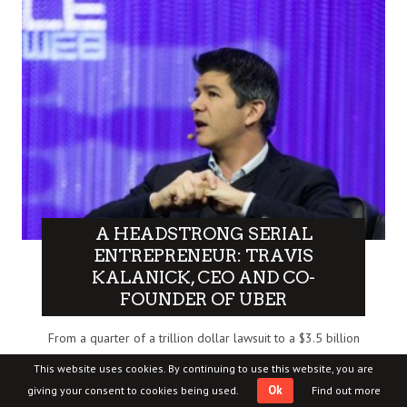
A HEADSTRONG SERIAL
ENTREPRENEUR: TRAVIS
KALANICK, CEO AND CO-
FOUNDER OF UBER
From a quarter of a trillion dollar lawsuit to a $3.5 billion
dollar company, Travis Kalanick, 37-year-old founder and
This website uses cookies. By continuing to use this website, you are
CEO..
Ok
giving your consent to cookies being used.
Find out more