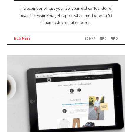
In December of last year, 23-year-old co-founder of
Snapchat Evan Spiegel reportedly turned down a $3
billion cash acquisition offer..
BUSINESS
12 MAR
0
0