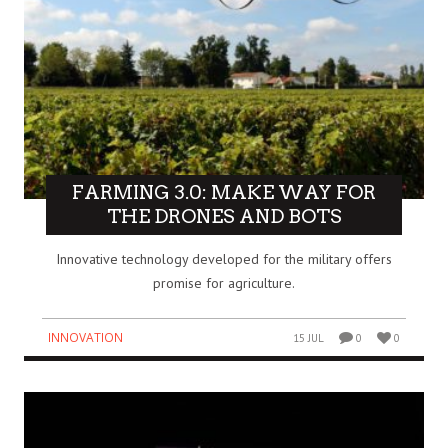
FARMING 3.0: MAKE WAY FOR
THE DRONES AND BOTS
Innovative technology developed for the military offers
promise for agriculture.
INNOVATION
15 JUL
0
0