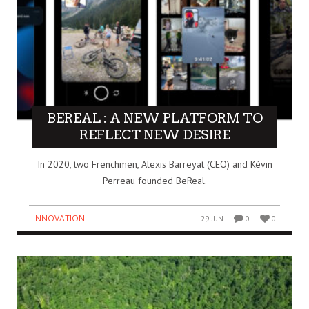
BEREAL : A NEW PLATFORM TO
REFLECT NEW DESIRE
In 2020, two Frenchmen, Alexis Barreyat (CEO) and Kévin
Perreau founded BeReal.
INNOVATION
29 JUN
0
0