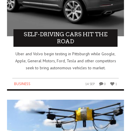
SELF-DRIVING CARS HIT THE
ROAD
Uber and Volvo begin testing in Pittsburgh while Google,
Apple, General Motors, Ford, Tesla and other competitors
seek to bring autonomous vehicles to market.
BUSINESS
14 SEP
0
1