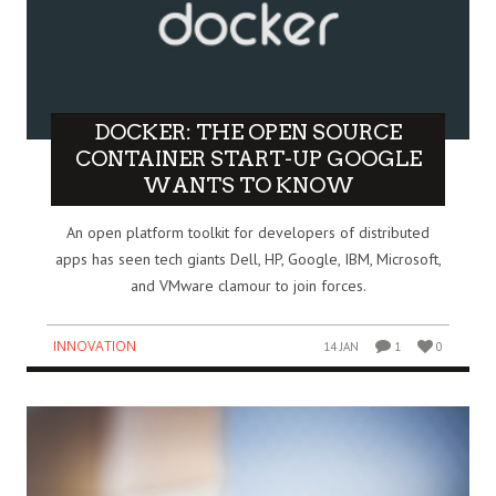
DOCKER: THE OPEN SOURCE
CONTAINER START-UP GOOGLE
WANTS TO KNOW
An open platform toolkit for developers of distributed
apps has seen tech giants Dell, HP, Google, IBM, Microsoft,
and VMware clamour to join forces.
INNOVATION
14 JAN
1
0