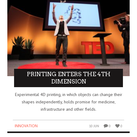
PRINTING ENTERS THE 4TH
DIMENSION
Experimental 4D printing, in which objects can change their
shapes independently, holds promise for medicine,
infrastructure and other fields.
INNOVATION
10 JUN
0
0