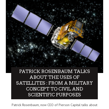
PATRICK ROSENBAUM TALKS
ABOUT THE USES OF
SATELLITES : FROM A MILITARY
CONCEPT TO CIVIL AND
SCIENTIFIC PURPOSES
Patrick Rosenbaum, now CEO of Pierson Capital talks about