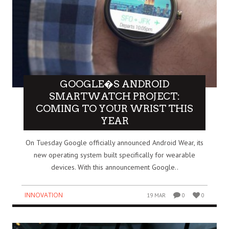
GOOGLE�S ANDROID
SMARTWATCH PROJECT:
COMING TO YOUR WRIST THIS
YEAR
On Tuesday Google officially announced Android Wear, its
new operating system built specifically for wearable
devices. With this announcement Google..
INNOVATION
19 MAR
0
0