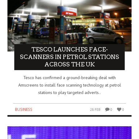
TESCO LAUNCHES FACE-
SCANNERS IN PETROL STATIONS
ACROSS THE UK
Tesco has confirmed a ground-breaking deal with
Amscreens to install face scanning technology at petrol
stations to play targeted adverts..
BUSINESS
28 FEB
0
0