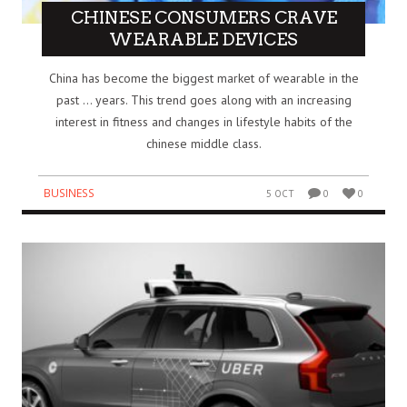
CHINESE CONSUMERS CRAVE
WEARABLE DEVICES
China has become the biggest market of wearable in the
past … years. This trend goes along with an increasing
interest in fitness and changes in lifestyle habits of the
chinese middle class.
BUSINESS
5 OCT
0
0