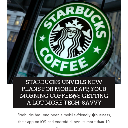
STARBUCKS UNVEILS NEW
PLANS FOR MOBILE APP, YOUR
MORNING COFFEE�S GETTING
A LOT MORE TECH-SAVVY
Starbucks has long been a mobile-friendly �business,
their app on iOS and Android allows its more than 10