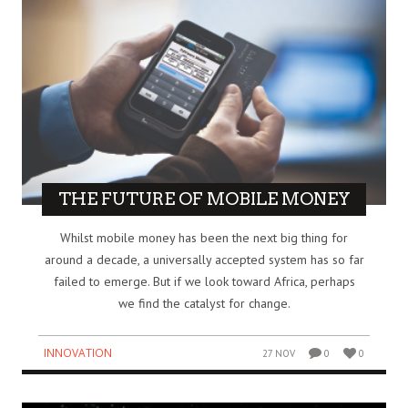
THE FUTURE OF MOBILE MONEY
Whilst mobile money has been the next big thing for
around a decade, a universally accepted system has so far
failed to emerge. But if we look toward Africa, perhaps
we find the catalyst for change.
INNOVATION
27 NOV
0
0