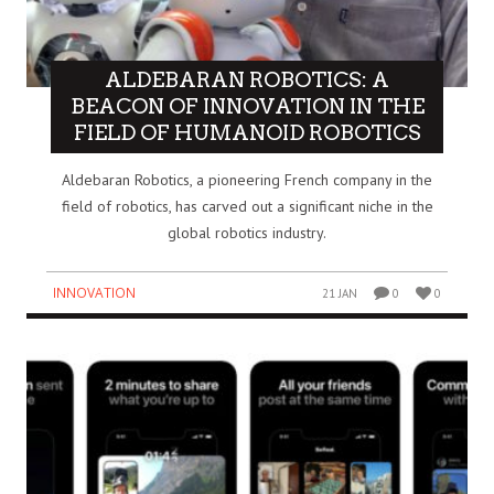
ALDEBARAN ROBOTICS: A
BEACON OF INNOVATION IN THE
FIELD OF HUMANOID ROBOTICS
Aldebaran Robotics, a pioneering French company in the
field of robotics, has carved out a significant niche in the
global robotics industry.
INNOVATION
21 JAN
0
0