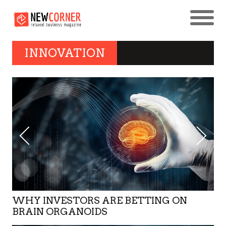
INNOVATION
WHY INVESTORS ARE BETTING ON
BRAIN ORGANOIDS