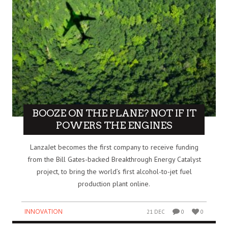
BOOZE ON THE PLANE? NOT IF IT
POWERS THE ENGINES
LanzaJet becomes the first company to receive funding
from the Bill Gates-backed Breakthrough Energy Catalyst
project, to bring the world’s first alcohol-to-jet fuel
production plant online.
INNOVATION
21 DEC
0
0