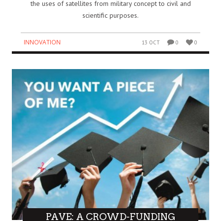
the uses of satellites from military concept to civil and
scientific purposes.
INNOVATION
13 OCT
0
0
PAVE: A CROWD-FUNDING