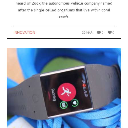
heard of Zoox, the autonomous vehicle company named
after the single celled organisms that live within coral
reefs.
INNOVATION
22 MAR
0
0