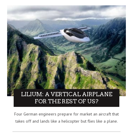
LILIUM: A VERTICAL AIRPLANE
FOR THE REST OF US?
Four German engineers prepare for market an aircraft that
takes off and lands like a helicopter but flies like a plane.