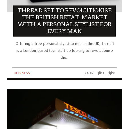
THREAD SET TO REVOLUTIONISE
THE BRITISH RETAIL MARKET
WITH A PERSONAL STYLIST FOR
EVERY MAN
Offering a free personal stylist to men in the UK, Thread
is a London-based tech start-up looking to revolutionise
the..
BUSINESS
7 MAR
1
0