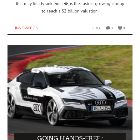
that may finally sink email�, is the fastest growing startup
to reach a $2 billion valuation.
INNOVATION
2 DEC
1
0
GOING HANDS-FREE :