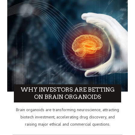
WHY INVESTORS ARE BETTING
ON BRAIN ORGANOIDS
Brain organoids are transforming neuroscience, attracting
biotech investment, accelerating drug discovery, and
raising major ethical and commercial questions.