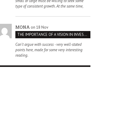
small or large must be willing to seek some
type of consistent growth. At the same time,
on 18 Nov
MONA
THE IMPORTANCE OF A VISION IN INVESTMENT VENTURES : THE CASE OF IPIC
Can't argue with success - very well-stated
points here, made for some very interesting
reading.