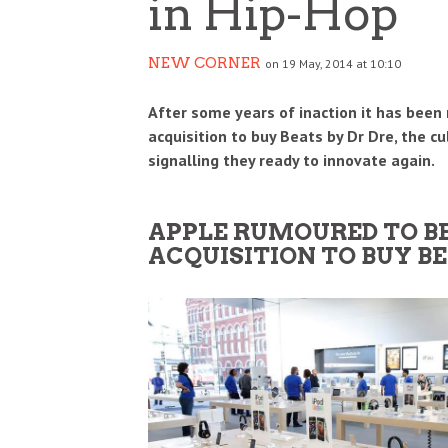
in Hip-Hop
NEW CORNER
on 19 May, 2014 at 10:10
After some years of inaction it has been 
acquisition to buy Beats by Dr Dre, the 
signalling they ready to innovate again.
IDIA’S $5 BILLION BET ON SAFE
HOW THE IPL BECAME O
APPLE RUMOURED TO BE 
PERINTELLIGENCE REDRAWS THE AI
BIGGEST BUSINESS SUCC
ACQUISITION TO BUY BE
WER MAP
GLOBAL SPORTS
SINESS
BUSINESS
3 AUG
0
0