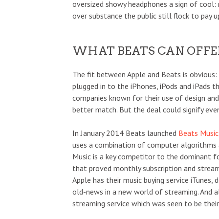
oversized showy headphones a sign of cool: 
over substance the public still flock to pay u
WHAT BEATS CAN OFFE
The fit between Apple and Beats is obvious
plugged in to the iPhones, iPods and iPads th
companies known for their use of design an
better match. But the deal could signify eve
In January 2014 Beats launched
Beats Music
uses a combination of computer algorithms a
Music is a key competitor to the dominant f
that proved monthly subscription and streami
Apple has their music buying service iTunes
old-news in a new world of streaming. And
streaming service which was seen to be their