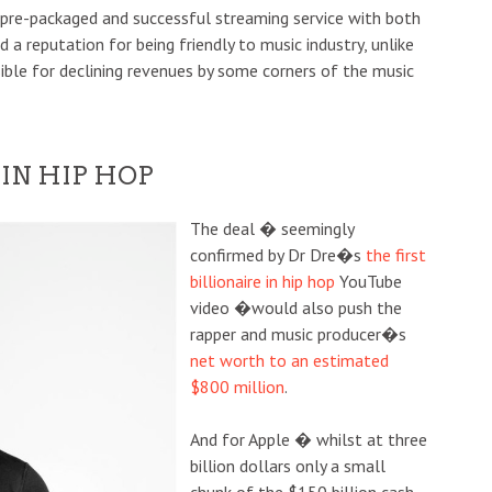
a pre-packaged and successful streaming service with both
 a reputation for being friendly to music industry, unlike
ble for declining revenues by some corners of the music
 IN HIP HOP
The deal � seemingly
confirmed by Dr Dre�s
the first
billionaire in hip hop
YouTube
video �would also push the
rapper and music producer�s
net worth to an estimated
$800 million
.
And for Apple � whilst at three
billion dollars only a small
chunk of the $150 billion cash