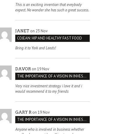
This is an exciting invention that eveybody
expect. No wonder she has such a great success.
on 23 Nov
JANET
COJEAN: HIP AND HEALTHY FAST FOOD
Bring it to York and Leeds!
on 19 Nov
DAVOR
THE IMPORTANCE OF A VISION IN INVESTMENT VENTURES : THE CASE OF IPIC
Very nice investment strategy i love it and i
would recommend it to my friends
on 19 Nov
GARY R
THE IMPORTANCE OF A VISION IN INVESTMENT VENTURES : THE CASE OF IPIC
Anyone who is involved in business whether