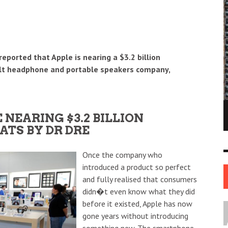
reported that Apple is nearing a $3.2 billion
cult headphone and portable speakers company,
NE OF THE
AFUA KYEI: THE FINANCIAL LEADER
NEARING $3.2 BILLION
ESS STORIES IN
SHAPING THE FUTURE OF THE BANK OF
ATS BY DR DRE
ENGLAND
LEADERS
12 JUL
0
0
17 JUN
0
0
Once the company who
introduced a product so perfect
and fully realised that consumers
didn�t even know what they did
before it existed, Apple has now
gone years without introducing
something new. The smartphone