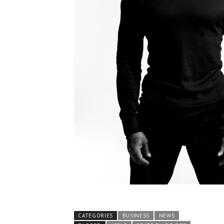
CATEGORIES
BUSINESS
NEWS