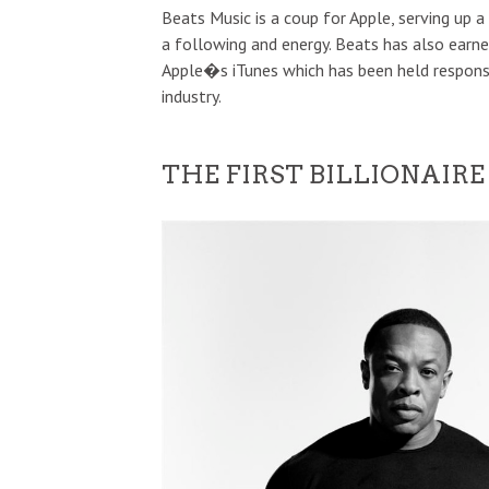
Beats Music is a coup for Apple, serving up 
a following and energy. Beats has also earned
Apple�s iTunes which has been held responsi
industry.
THE FIRST BILLIONAIRE