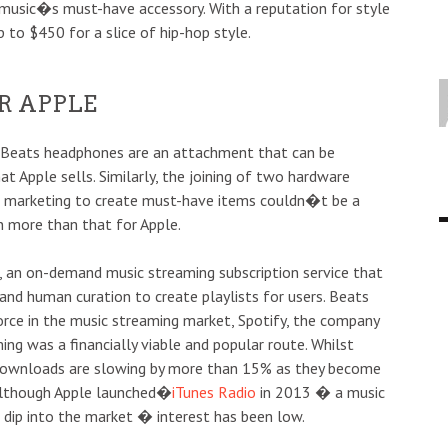
music�s must-have accessory. With a reputation for style
p to $450 for a slice of hip-hop style.
R APPLE
: Beats headphones are an attachment that can be
at Apple sells. Similarly, the joining of two hardware
d marketing to create must-have items couldn�t be a
n more than that for Apple.
, an on-demand music streaming subscription service that
nd human curation to create playlists for users. Beats
orce in the music streaming market, Spotify, the company
ng was a financially viable and popular route. Whilst
, downloads are slowing by more than 15% as they become
 although Apple launched�
iTunes Radio
in 2013 � a music
 dip into the market � interest has been low.