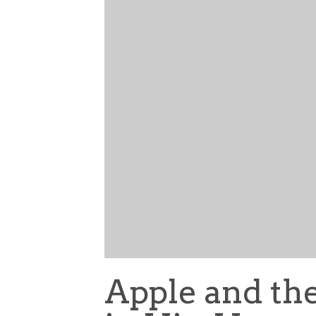
Apple and the