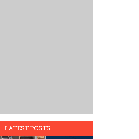
LATEST POSTS