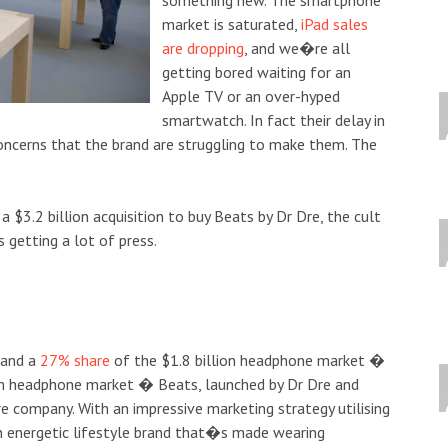
market is saturated,
iPad sales
are dropping
, and we�re all
getting bored waiting for an
Apple TV or an over-hyped
smartwatch. In fact their delay in
concerns that the brand are struggling to make them. The
a $3.2 billion acquisition to buy Beats by Dr Dre, the cult
 getting a lot of press.
and a
27% share
of the $1.8 billion headphone market �
m headphone market � Beats, launched by Dr Dre and
e company. With an impressive marketing strategy utilising
an energetic lifestyle brand that�s made wearing