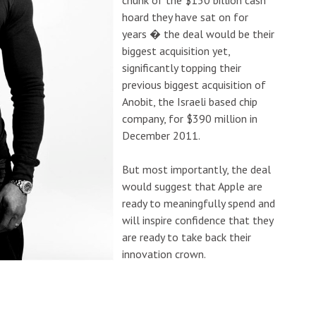
hoard they have sat on for
years � the deal would be their
biggest acquisition yet,
significantly topping their
previous biggest acquisition of
Anobit, the Israeli based chip
company, for $390 million in
December 2011.
But most importantly, the deal
would suggest that Apple are
ready to meaningfully spend and
will inspire confidence that they
are ready to take back their
innovation crown.