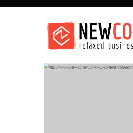
SECONDARY
NAVIGATION
PRIMARY
NAVIGATION