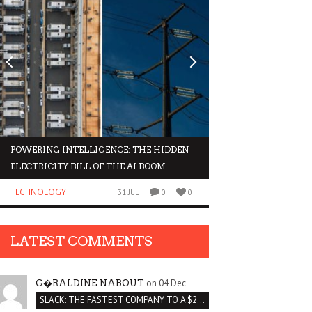
POWERING INTELLIGENCE: THE HIDDEN
WHY INVESTORS AR
ELECTRICITY BILL OF THE AI BOOM
ORGANOIDS
TECHNOLOGY
BUSINESS
31 JUL
0
0
LATEST COMMENTS
on 04 Dec
G�RALDINE NABOUT
SLACK: THE FASTEST COMPANY TO A $2 BILLION VALUATION