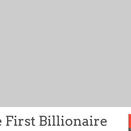
 First Billionaire