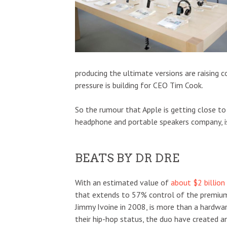
producing the ultimate versions are raising 
pressure is building for CEO Tim Cook.
So the rumour that Apple is getting close to 
headphone and portable speakers company, is
BEATS BY DR DRE
With an estimated value of
about $2 billion
that extends to 57% control of the premiu
Jimmy Ivoine in 2008, is more than a hardwar
their hip-hop status, the duo have created 