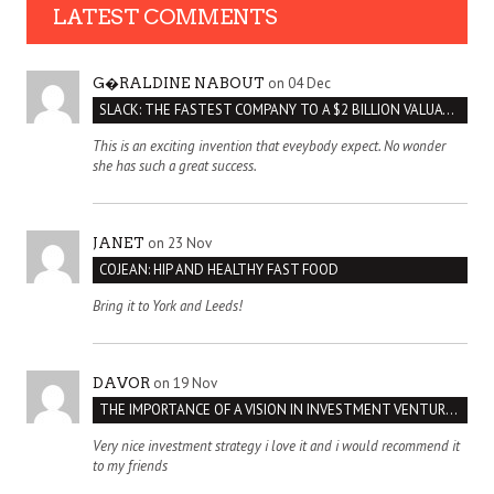
LATEST COMMENTS
on 04 Dec
G�RALDINE NABOUT
SLACK: THE FASTEST COMPANY TO A $2 BILLION VALUATION
This is an exciting invention that eveybody expect. No wonder
she has such a great success.
on 23 Nov
JANET
COJEAN: HIP AND HEALTHY FAST FOOD
Bring it to York and Leeds!
on 19 Nov
DAVOR
THE IMPORTANCE OF A VISION IN INVESTMENT VENTURES : THE CASE OF IPIC
Very nice investment strategy i love it and i would recommend it
to my friends