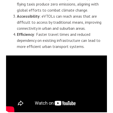
flying taxis produce zero emissions, aligning with
global efforts to combat climate change.
Accessibility
: eVTOLs can reach areas that are
difficult to access by traditional means, improving
connectivity in urban and suburban areas.
Efficiency
: Faster travel times and reduced
dependency on existing infrastructure can lead to
more efficient urban transport systems.