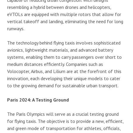
capable of reducing urban congestion. With designs
resembling a hybrid between drones and helicopters,
eVTOLs are equipped with multiple rotors that allow for
vertical takeoff and landing, eliminating the need for long
runways.
The technology behind flying taxis involves sophisticated
avionics, lightweight materials, and advanced battery
systems, enabling them to carry passengers over short to
medium distances efficiently. Companies such as
Volocopter, Airbus, and Lilium are at the forefront of this
innovation, each developing their unique models to cater
to the growing demand for sustainable urban transport.
Paris 2024: A Testing Ground
The Paris Olympics will serve as a crucial testing ground
for flying taxis. The objective is to provide a new, efficient,
and green mode of transportation for athletes, officials,