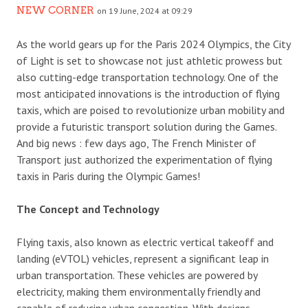
NEW CORNER
on 19 June, 2024 at 09:29
As the world gears up for the Paris 2024 Olympics, the City
of Light is set to showcase not just athletic prowess but
also cutting-edge transportation technology. One of the
most anticipated innovations is the introduction of flying
taxis, which are poised to revolutionize urban mobility and
provide a futuristic transport solution during the Games.
And big news : few days ago, The French Minister of
Transport just authorized the experimentation of flying
taxis in Paris during the Olympic Games!
The Concept and Technology
Flying taxis, also known as electric vertical takeoff and
landing (eVTOL) vehicles, represent a significant leap in
urban transportation. These vehicles are powered by
electricity, making them environmentally friendly and