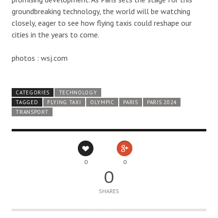
groundbreaking technology, the world will be watching
closely, eager to see how flying taxis could reshape our
cities in the years to come.
photos : wsj.com
CATEGORIES
TECHNOLOGY
TAGGED
FLYING TAXI
OLYMPIC
PARIS
PARIS 2024
TRANSPORT
0
0
0
SHARES