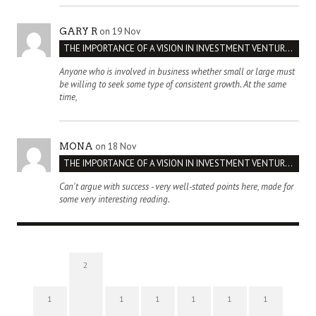
on 19 Nov
GARY R
THE IMPORTANCE OF A VISION IN INVESTMENT VENTURES : THE CASE OF IPIC
Anyone who is involved in business whether small or large must
be willing to seek some type of consistent growth. At the same
time,
on 18 Nov
MONA
THE IMPORTANCE OF A VISION IN INVESTMENT VENTURES : THE CASE OF IPIC
Can't argue with success - very well-stated points here, made for
some very interesting reading.
2
1
1
1
1
1
1