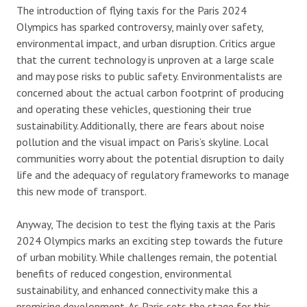
The introduction of flying taxis for the Paris 2024
Olympics has sparked controversy, mainly over safety,
environmental impact, and urban disruption. Critics argue
that the current technology is unproven at a large scale
and may pose risks to public safety. Environmentalists are
concerned about the actual carbon footprint of producing
and operating these vehicles, questioning their true
sustainability. Additionally, there are fears about noise
pollution and the visual impact on Paris’s skyline. Local
communities worry about the potential disruption to daily
life and the adequacy of regulatory frameworks to manage
this new mode of transport.
Anyway, The decision to test the flying taxis at the Paris
2024 Olympics marks an exciting step towards the future
of urban mobility. While challenges remain, the potential
benefits of reduced congestion, environmental
sustainability, and enhanced connectivity make this a
promising development. As Paris sets the stage for this