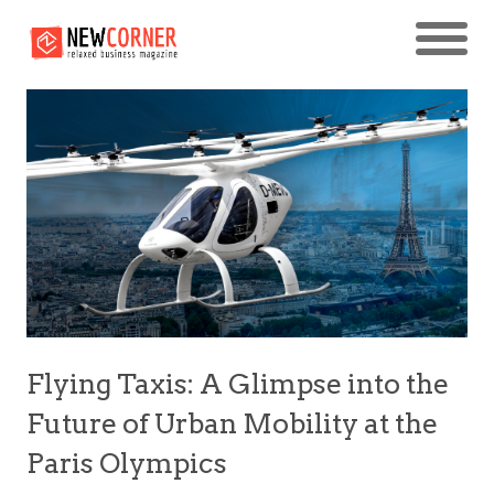
Flying Taxis: A Glimpse into the
Future of Urban Mobility at the
Paris Olympics