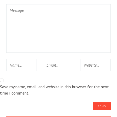
Save my name, email, and website in this browser for the next
time I comment.