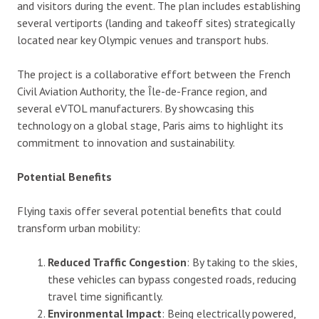
and visitors during the event. The plan includes establishing
several vertiports (landing and takeoff sites) strategically
located near key Olympic venues and transport hubs.
The project is a collaborative effort between the French
Civil Aviation Authority, the Île-de-France region, and
several eVTOL manufacturers. By showcasing this
technology on a global stage, Paris aims to highlight its
commitment to innovation and sustainability.
Potential Benefits
Flying taxis offer several potential benefits that could
transform urban mobility:
Reduced Traffic Congestion
: By taking to the skies,
these vehicles can bypass congested roads, reducing
travel time significantly.
Environmental Impact
: Being electrically powered,