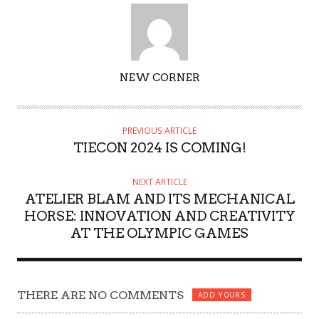
AUTHOR
NEW CORNER
PREVIOUS ARTICLE
TIECON 2024 IS COMING!
NEXT ARTICLE
ATELIER BLAM AND ITS MECHANICAL
HORSE: INNOVATION AND CREATIVITY
AT THE OLYMPIC GAMES
THERE ARE NO COMMENTS
ADD YOURS