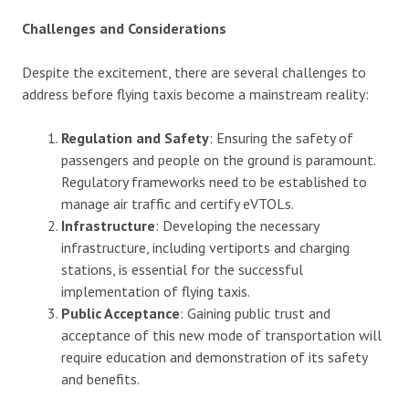
Challenges and Considerations
Despite the excitement, there are several challenges to
address before flying taxis become a mainstream reality:
Regulation and Safety
: Ensuring the safety of
passengers and people on the ground is paramount.
Regulatory frameworks need to be established to
manage air traffic and certify eVTOLs.
Infrastructure
: Developing the necessary
infrastructure, including vertiports and charging
stations, is essential for the successful
implementation of flying taxis.
Public Acceptance
: Gaining public trust and
acceptance of this new mode of transportation will
require education and demonstration of its safety
and benefits.