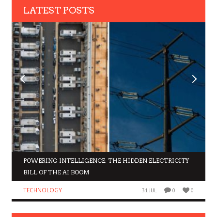
LATEST POSTS
POWERING INTELLIGENCE: THE HIDDEN ELECTRICITY
BILL OF THE AI BOOM
TECHNOLOGY
31 JUL
0
0