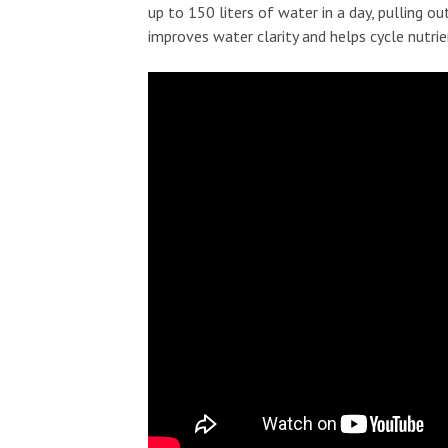
up to 150 liters of water in a day, pulling o
improves water clarity and helps cycle nutri