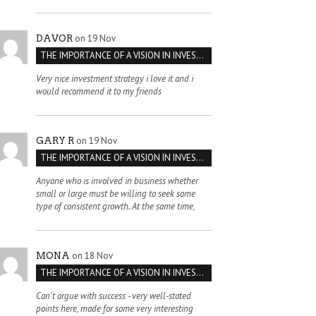
on 19 Nov
DAVOR
THE IMPORTANCE OF A VISION IN INVESTMENT VENTURES : THE CASE OF IPIC
Very nice investment strategy i love it and i
would recommend it to my friends
on 19 Nov
GARY R
THE IMPORTANCE OF A VISION IN INVESTMENT VENTURES : THE CASE OF IPIC
Anyone who is involved in business whether
small or large must be willing to seek some
type of consistent growth. At the same time,
on 18 Nov
MONA
THE IMPORTANCE OF A VISION IN INVESTMENT VENTURES : THE CASE OF IPIC
Can't argue with success - very well-stated
points here, made for some very interesting