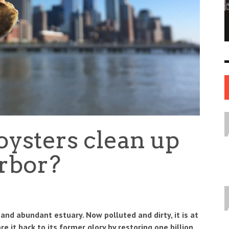
NE OF THE
AFUA KYEI: THE FINANCIAL LEADER
ESS STORIES IN
SHAPING THE FUTURE OF THE BANK OF
ENGLAND
LEADERS
12 JUL
0
0
17 JUN
0
0
 oysters clean up
rbor?
 and abundant estuary. Now polluted and dirty, it is at
re it back to its former glory by restoring one billion