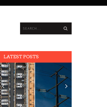
LATEST POSTS