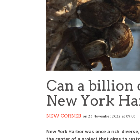
IDIA’S $5 BILLION BET ON SAFE
HOW THE IPL BECAME O
PERINTELLIGENCE REDRAWS THE AI
BIGGEST BUSINESS SUCC
WER MAP
GLOBAL SPORTS
SINESS
BUSINESS
3 AUG
0
0
Can a billion
New York Ha
NEW CORNER
on 23 November, 2022 at 09:06
New York Harbor was once a rich, diverse,
the center of a project that aims to resto