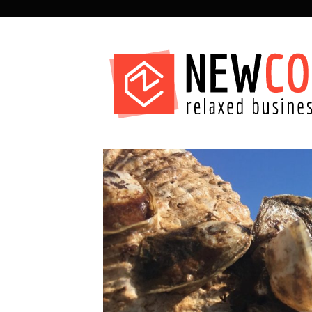
SECONDARY
NAVIGATION
PRIMARY
NAVIGATION