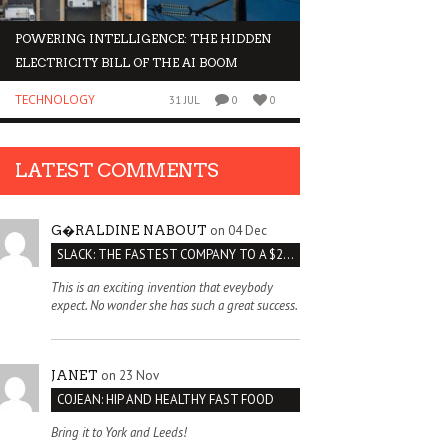
POWERING INTELLIGENCE: THE HIDDEN
WHY INVESTORS AR
ELECTRICITY BILL OF THE AI BOOM
ORGANOIDS
TECHNOLOGY
BUSINESS
31 JUL
0
0
LATEST COMMENTS
on 04 Dec
G�RALDINE NABOUT
SLACK: THE FASTEST COMPANY TO A $2 BILLION VALUATION
This is an exciting invention that eveybody
expect. No wonder she has such a great success.
on 23 Nov
JANET
COJEAN: HIP AND HEALTHY FAST FOOD
Bring it to York and Leeds!