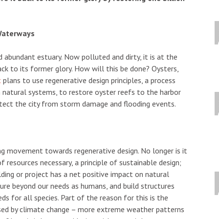
 Waterways
 abundant estuary. Now polluted and dirty, it is at the
ack to its former glory. How will this be done? Oysters,
t
plans to use regenerative design principles, a process
 natural systems, to restore oyster reefs to the harbor
rotect the city from storm damage and flooding events.
ing movement towards regenerative design. No longer is it
 resources necessary, a principle of sustainable design;
lding or project has a net positive impact on natural
ure beyond our needs as humans, and build structures
 for all species. Part of the reason for this is the
sed by climate change – more extreme weather patterns