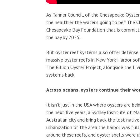
As Tanner Council, of the Chesapeake Oyster 
the healthier the water’s going to be.” The C
Chesapeake Bay Foundation that is committed
the bay by 2025.
But oyster reef systems also offer defense
massive oyster reefs in New York Harbor so
The Billion Oyster Project, alongside the Liv
systems back.
Across oceans, oysters continue their wo
It isn’t just in the USA where oysters are b
the next five years, a Sydney Institute of M
Australian city and bring back the lost native
urbanization of the area the harbor was full
around these reefs, and oyster shells were 