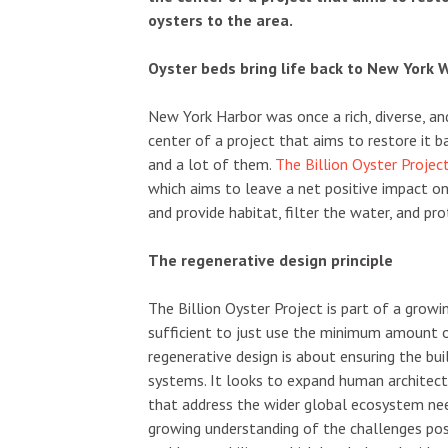
oysters to the area.
Oyster beds bring life back to New York
New York Harbor was once a rich, diverse, and
center of a project that aims to restore it b
and a lot of them.
The Billion Oyster Projec
which aims to leave a net positive impact on
and provide habitat, filter the water, and p
The regenerative design principle
The Billion Oyster Project is part of a grow
sufficient to just use the minimum amount of
regenerative design is about ensuring the bui
systems. It looks to expand human architect
that address the wider global ecosystem needs
growing understanding of the challenges po