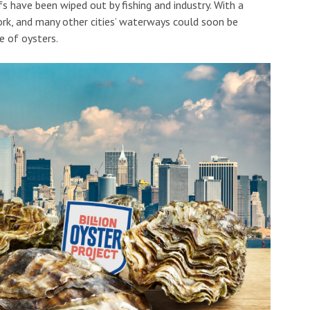
fs have been wiped out by fishing and industry. With a
ork, and many other cities’ waterways could soon be
e of oysters.