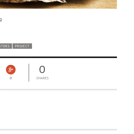
g
STERS
PROJECT
0
0
SHARES