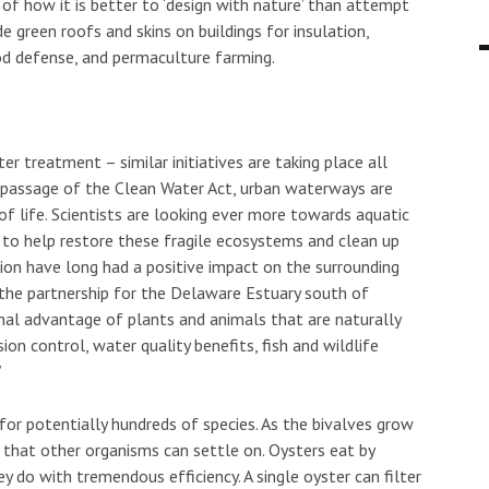
a of how it is better to ‘design with nature’ than attempt
e green roofs and skins on buildings for insulation,
lood defense, and permaculture farming.
ter treatment – similar initiatives are taking place all
e passage of the Clean Water Act, urban waterways are
s of life. Scientists are looking ever more towards aquatic
 to help restore these fragile ecosystems and clean up
tion have long had a positive impact on the surrounding
t the partnership for the Delaware Estuary south of
nal advantage of plants and animals that are naturally
ion control, water quality benefits, fish and wildlife
”
 for potentially hundreds of species. As the bivalves grow
 that other organisms can settle on. Oysters eat by
ey do with tremendous efficiency. A single oyster can filter