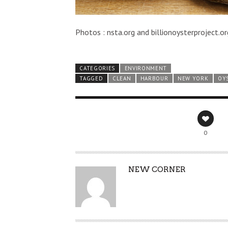
Photos : nsta.org and billionoysterproject.or
CATEGORIES
ENVIRONMENT
TAGGED
CLEAN
HARBOUR
NEW YORK
OY
0
AUTHOR
NEW CORNER