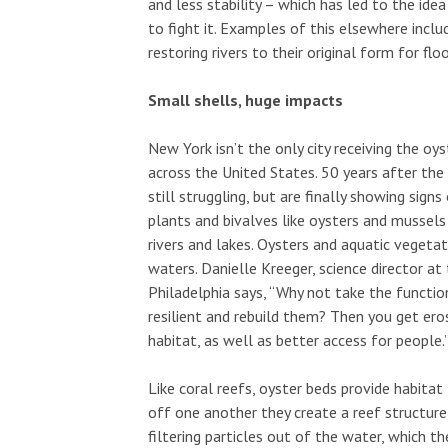
and less stability – which has led to the ide
to fight it. Examples of this elsewhere includ
restoring rivers to their original form for f
Small shells, huge impacts
New York isn’t the only city receiving the oys
across the United States. 50 years after th
still struggling, but are finally showing sign
plants and bivalves like oysters and mussels
rivers and lakes. Oysters and aquatic vegeta
waters. Danielle Kreeger, science director a
Philadelphia says, “Why not take the functio
resilient and rebuild them? Then you get eros
habitat, as well as better access for people.
Like coral reefs, oyster beds provide habitat
off one another they create a reef structure
filtering particles out of the water, which th