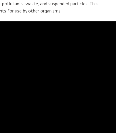
ut pollutants, waste, and suspended particles. This
ents for use by other organisms.