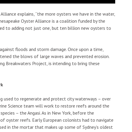
Alliance explains, “the more oysters we have in the water,
hesapeake Oyster Alliance is a coalition funded by the
 to adding not just one, but ten billion new oysters to
 against floods and storm damage. Once upon a time,
ftened the blows of large waves and prevented erosion.
ing Breakwaters Project, is intending to bring these
rk
eing used to regenerate and protect city waterways – over
arine Science team will work to restore reefs around the
 species – the Angasi. As in New York, before the
 of oyster reefs. Early European colonists had to navigate
used in the mortar that makes up some of Sydney’s oldest