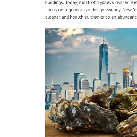
buildings. Today, most of Sydney’s oyster ree
focus on regenerative design, Sydney, New Y
cleaner and healthier, thanks to an abundanc