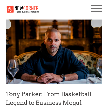
Tony Parker: From Basketball
Legend to Business Mogul