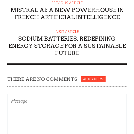
PREVIOUS ARTICLE
MISTRAL AI: A NEW POWERHOUSE IN
FRENCH ARTIFICIAL INTELLIGENCE
NEXT ARTICLE
SODIUM BATTERIES: REDEFINING
ENERGY STORAGE FOR A SUSTAINABLE
FUTURE
THERE ARE NO COMMENTS
ADD YOURS