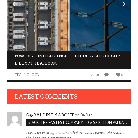
POWERING INTELLIGENCE: THE HIDDEN ELECTRICITY
BILL OF THE AI BOOM
TECHNOLOGY
31 JUL
0
0
LATEST COMMENTS
on 04 Dec
G�RALDINE NABOUT
SLACK: THE FASTEST COMPANY TO A $2 BILLION VALUATION
This is an exciting invention that eveybody expect. No wonder