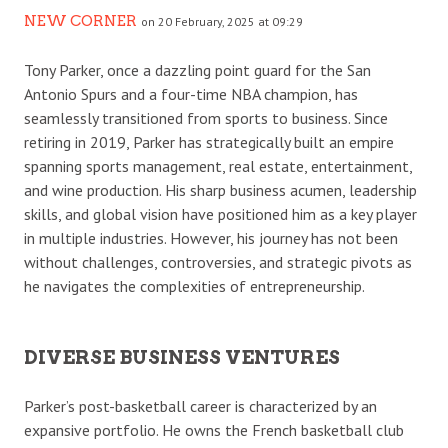
NEW CORNER
on 20 February, 2025 at 09:29
Tony Parker, once a dazzling point guard for the San
Antonio Spurs and a four-time NBA champion, has
seamlessly transitioned from sports to business. Since
retiring in 2019, Parker has strategically built an empire
spanning sports management, real estate, entertainment,
and wine production. His sharp business acumen, leadership
skills, and global vision have positioned him as a key player
in multiple industries. However, his journey has not been
without challenges, controversies, and strategic pivots as
he navigates the complexities of entrepreneurship.
DIVERSE BUSINESS VENTURES
Parker’s post-basketball career is characterized by an
expansive portfolio. He owns the French basketball club