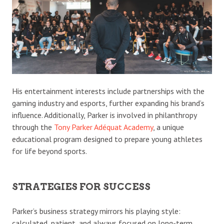
His entertainment interests include partnerships with the
gaming industry and esports, further expanding his brand’s
influence. Additionally, Parker is involved in philanthropy
through the
Tony Parker Adéquat Academy
, a unique
educational program designed to prepare young athletes
for life beyond sports.
STRATEGIES FOR SUCCESS
Parker’s business strategy mirrors his playing style:
calculated, patient, and always focused on long-term