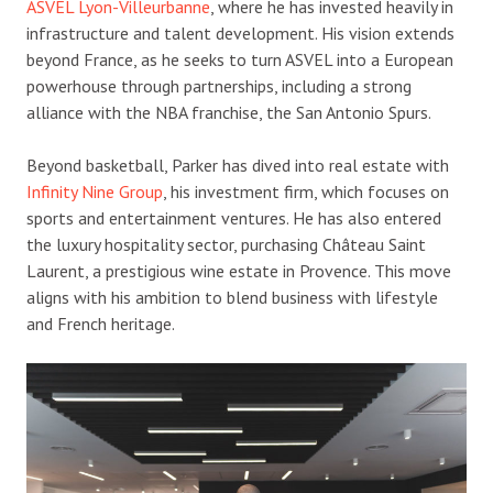
ASVEL Lyon-Villeurbanne
, where he has invested heavily in
infrastructure and talent development. His vision extends
beyond France, as he seeks to turn ASVEL into a European
powerhouse through partnerships, including a strong
alliance with the NBA franchise, the San Antonio Spurs.
Beyond basketball, Parker has dived into real estate with
Infinity Nine Group
, his investment firm, which focuses on
sports and entertainment ventures. He has also entered
the luxury hospitality sector, purchasing Château Saint
Laurent, a prestigious wine estate in Provence. This move
aligns with his ambition to blend business with lifestyle
and French heritage.