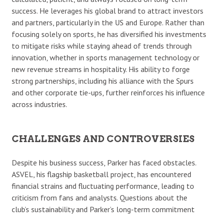
success. He leverages his global brand to attract investors
and partners, particularly in the US and Europe. Rather than
focusing solely on sports, he has diversified his investments
to mitigate risks while staying ahead of trends through
innovation, whether in sports management technology or
new revenue streams in hospitality. His ability to forge
strong partnerships, including his alliance with the Spurs
and other corporate tie-ups, further reinforces his influence
across industries.
CHALLENGES AND CONTROVERSIES
Despite his business success, Parker has faced obstacles.
ASVEL, his flagship basketball project, has encountered
financial strains and fluctuating performance, leading to
criticism from fans and analysts. Questions about the
club’s sustainability and Parker’s long-term commitment