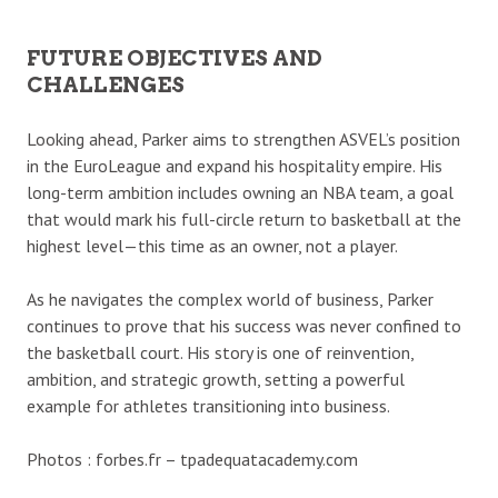
FUTURE OBJECTIVES AND
CHALLENGES
Looking ahead, Parker aims to strengthen ASVEL’s position
in the EuroLeague and expand his hospitality empire. His
long-term ambition includes owning an NBA team, a goal
that would mark his full-circle return to basketball at the
highest level—this time as an owner, not a player.
As he navigates the complex world of business, Parker
continues to prove that his success was never confined to
the basketball court. His story is one of reinvention,
ambition, and strategic growth, setting a powerful
example for athletes transitioning into business.
Photos : forbes.fr – tpadequatacademy.com