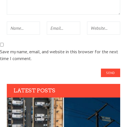
Save my name, email, and website in this browser for the next
time I comment.
LATEST POSTS