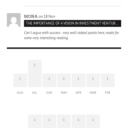
on 18 Nov
MONA
THE IMPORTANCE OF A VISION IN INVESTMENT VENTURES : THE CASE OF IPIC
Can't argue with success - very well-stated points here, made for
some very interesting reading.
2
1
1
1
1
1
1
AUG
JUL
JUN
MAY
APR
MAR
FEB
1
1
1
1
1