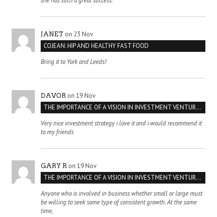
she has such a great success.
on 23 Nov
JANET
COJEAN: HIP AND HEALTHY FAST FOOD
Bring it to York and Leeds!
on 19 Nov
DAVOR
THE IMPORTANCE OF A VISION IN INVESTMENT VENTURES : THE CASE OF IPIC
Very nice investment strategy i love it and i would recommend it
to my friends
on 19 Nov
GARY R
THE IMPORTANCE OF A VISION IN INVESTMENT VENTURES : THE CASE OF IPIC
Anyone who is involved in business whether small or large must
be willing to seek some type of consistent growth. At the same
time,