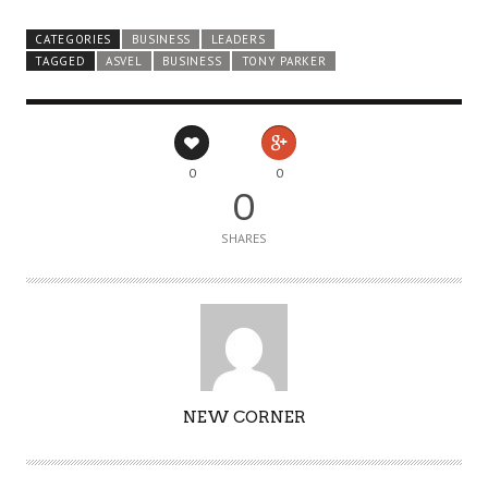
CATEGORIES
BUSINESS
LEADERS
TAGGED
ASVEL
BUSINESS
TONY PARKER
0
0
0
SHARES
AUTHOR
NEW CORNER