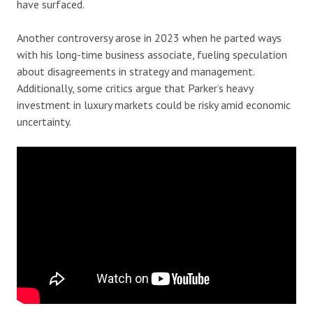
have surfaced.
Another controversy arose in 2023 when he parted ways
with his long-time business associate, fueling speculation
about disagreements in strategy and management.
Additionally, some critics argue that Parker’s heavy
investment in luxury markets could be risky amid economic
uncertainty.