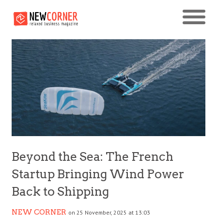
Beyond the Sea: The French
Startup Bringing Wind Power
Back to Shipping
NEW CORNER
on 25 November, 2025 at 13:03