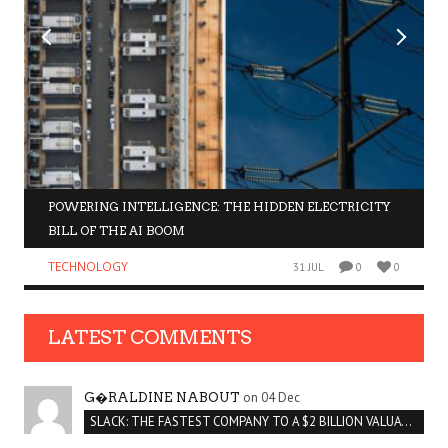
POWERING INTELLIGENCE: THE HIDDEN ELECTRICITY
BILL OF THE AI BOOM
TECHNOLOGY
31 JUL
0
0
LATEST COMMENTS
on 04 Dec
G�RALDINE NABOUT
SLACK: THE FASTEST COMPANY TO A $2 BILLION VALUATION