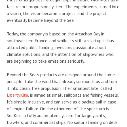
last-resort propulsion system. The experiments turned into
a vision, the vision became a project, and the project
eventually became Beyond the Sea.
Today, the company is based on the Arcachon Bay in
southwestern France, and while it’s still a startup, it has
attracted public funding, investors passionate about
climate solutions, and the attention of shipowners who
are beginning to take emissions seriously.
Beyond the Sea’s products are designed around the same
principle: take the wind that already surrounds us and turn
it into clean, free propulsion. Their smallest kite, called
LibertyKite
, is aimed at small sailboats and fishing vessels.
It’s simple, intuitive, and can serve as a backup sail in case
of engine failure. On the other end of the spectrum is
SeaKite, a fully automated system for large yachts,
trawlers, and commercial ships. No sailor standing on deck