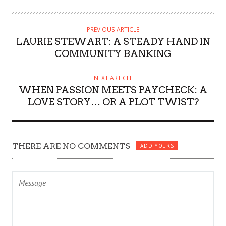
PREVIOUS ARTICLE
LAURIE STEWART: A STEADY HAND IN
COMMUNITY BANKING
NEXT ARTICLE
WHEN PASSION MEETS PAYCHECK: A
LOVE STORY… OR A PLOT TWIST?
THERE ARE NO COMMENTS
ADD YOURS