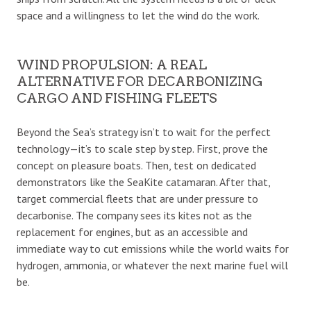
space and a willingness to let the wind do the work.
WIND PROPULSION: A REAL
ALTERNATIVE FOR DECARBONIZING
CARGO AND FISHING FLEETS
Beyond the Sea’s strategy isn’t to wait for the perfect
technology—it’s to scale step by step. First, prove the
concept on pleasure boats. Then, test on dedicated
demonstrators like the SeaKite catamaran. After that,
target commercial fleets that are under pressure to
decarbonise. The company sees its kites not as the
replacement for engines, but as an accessible and
immediate way to cut emissions while the world waits for
hydrogen, ammonia, or whatever the next marine fuel will
be.