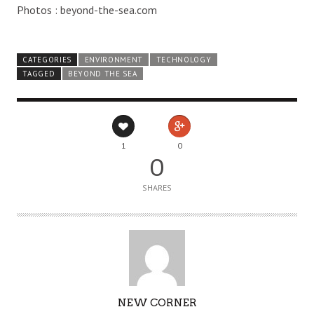
Photos : beyond-the-sea.com
CATEGORIES
ENVIRONMENT
TECHNOLOGY
TAGGED
BEYOND THE SEA
1
0
0
SHARES
AUTHOR
NEW CORNER