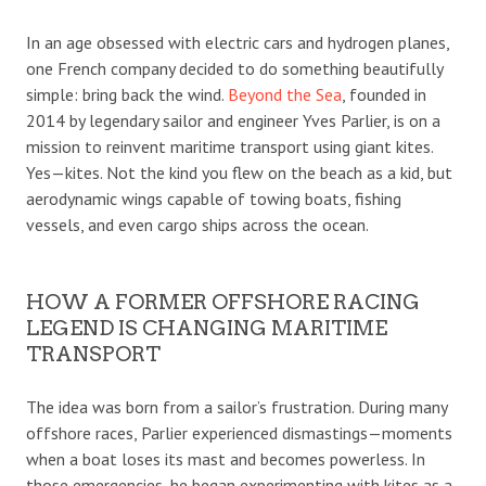
In an age obsessed with electric cars and hydrogen planes,
one French company decided to do something beautifully
simple: bring back the wind.
Beyond the Sea
, founded in
2014 by legendary sailor and engineer Yves Parlier, is on a
mission to reinvent maritime transport using giant kites.
Yes—kites. Not the kind you flew on the beach as a kid, but
aerodynamic wings capable of towing boats, fishing
vessels, and even cargo ships across the ocean.
HOW A FORMER OFFSHORE RACING
LEGEND IS CHANGING MARITIME
TRANSPORT
The idea was born from a sailor’s frustration. During many
offshore races, Parlier experienced dismastings—moments
when a boat loses its mast and becomes powerless. In
those emergencies, he began experimenting with kites as a