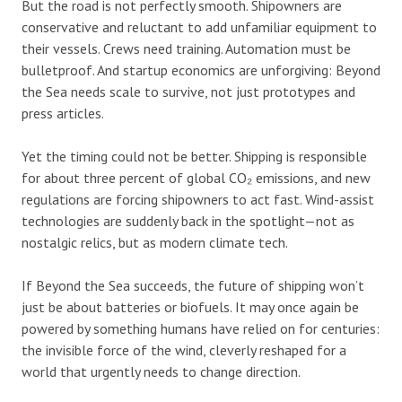
But the road is not perfectly smooth. Shipowners are
conservative and reluctant to add unfamiliar equipment to
their vessels. Crews need training. Automation must be
bulletproof. And startup economics are unforgiving: Beyond
the Sea needs scale to survive, not just prototypes and
press articles.
Yet the timing could not be better. Shipping is responsible
for about three percent of global CO₂ emissions, and new
regulations are forcing shipowners to act fast. Wind-assist
technologies are suddenly back in the spotlight—not as
nostalgic relics, but as modern climate tech.
If Beyond the Sea succeeds, the future of shipping won’t
just be about batteries or biofuels. It may once again be
powered by something humans have relied on for centuries:
the invisible force of the wind, cleverly reshaped for a
world that urgently needs to change direction.