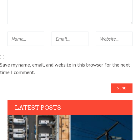
Save my name, email, and website in this browser for the next
time I comment.
LATEST POSTS