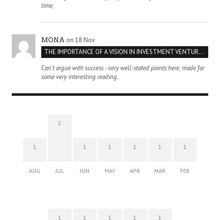
time,
on 18 Nov
MONA
THE IMPORTANCE OF A VISION IN INVESTMENT VENTURES : THE CASE OF IPIC
Can't argue with success - very well-stated points here, made for
some very interesting reading.
2
1
1
1
1
1
1
AUG
JUL
JUN
MAY
APR
MAR
FEB
1
1
1
1
1