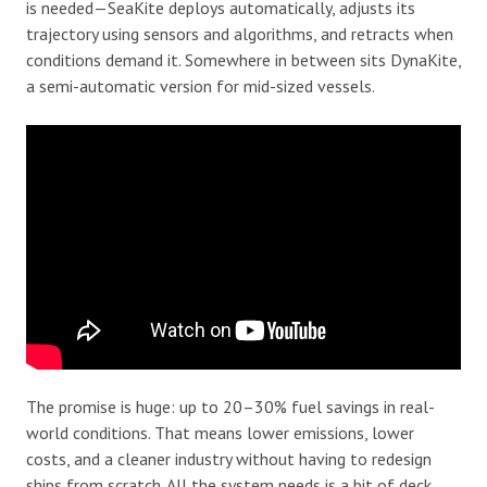
is needed—SeaKite deploys automatically, adjusts its
trajectory using sensors and algorithms, and retracts when
conditions demand it. Somewhere in between sits DynaKite,
a semi-automatic version for mid-sized vessels.
The promise is huge: up to 20–30% fuel savings in real-
world conditions. That means lower emissions, lower
costs, and a cleaner industry without having to redesign
ships from scratch. All the system needs is a bit of deck