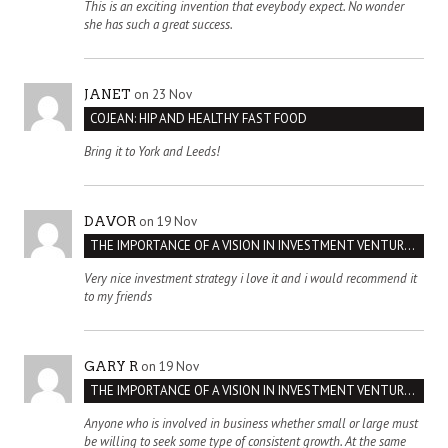
This is an exciting invention that eveybody expect. No wonder
she has such a great success.
on 23 Nov
JANET
COJEAN: HIP AND HEALTHY FAST FOOD
Bring it to York and Leeds!
on 19 Nov
DAVOR
THE IMPORTANCE OF A VISION IN INVESTMENT VENTURES : THE CASE OF IPIC
Very nice investment strategy i love it and i would recommend it
to my friends
on 19 Nov
GARY R
THE IMPORTANCE OF A VISION IN INVESTMENT VENTURES : THE CASE OF IPIC
Anyone who is involved in business whether small or large must
be willing to seek some type of consistent growth. At the same