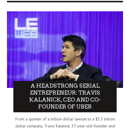
A HEADSTRONG SERIAL
ENTREPRENEUR: TRAVIS
KALANICK, CEO AND CO-
FOUNDER OF UBER
From a quarter of a trillion dollar lawsuit to a $3.5 billion
dollar company, Travis Kalanick, 37-year-old founder and