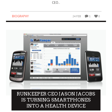
CEO..
BIOGRAPHY
24 FEB
1
0
RUNKEEPER CEO JASON JACOBS
IS TURNING SMARTPHONES
INTO A HEALTH DEVICE