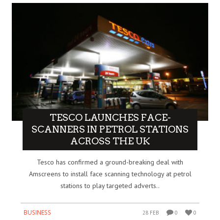
TESCO LAUNCHES FACE-
SCANNERS IN PETROL STATIONS
ACROSS THE UK
Tesco has confirmed a ground-breaking deal with
Amscreens to install face scanning technology at petrol
stations to play targeted adverts..
BUSINESS
28 FEB
0
0