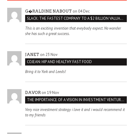
on 04 Dec
G�RALDINE NABOUT
SLACK: THE FASTEST COMPANY TO A $2 BILLION VALUATION
This is an exciting invention that eveybody expect. No wonder
she has such a great success.
on 23 Nov
JANET
COJEAN: HIP AND HEALTHY FAST FOOD
Bring it to York and Leeds!
on 19 Nov
DAVOR
THE IMPORTANCE OF A VISION IN INVESTMENT VENTURES : THE CASE OF IPIC
Very nice investment strategy i love it and i would recommend it
to my friends