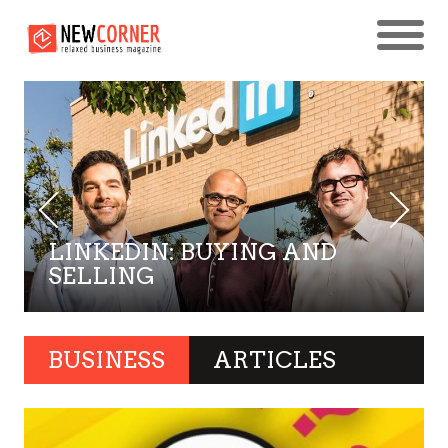
LINKEDIN: BUYING AND
SELLING
BUSINESS
ARTICLES