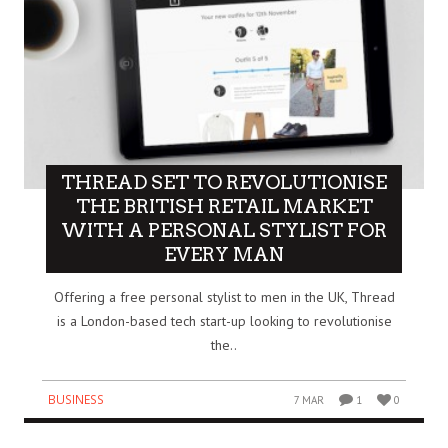
THREAD SET TO REVOLUTIONISE
THE BRITISH RETAIL MARKET
WITH A PERSONAL STYLIST FOR
EVERY MAN
Offering a free personal stylist to men in the UK, Thread
is a London-based tech start-up looking to revolutionise
the..
BUSINESS
7 MAR
1
0