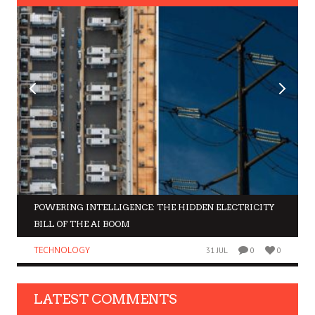
POWERING INTELLIGENCE: THE HIDDEN ELECTRICITY
BILL OF THE AI BOOM
TECHNOLOGY
31 JUL
0
0
LATEST COMMENTS