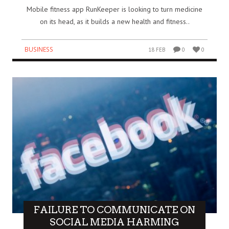
Mobile fitness app RunKeeper is looking to turn medicine
on its head, as it builds a new health and fitness..
BUSINESS
18 FEB
0
0
FAILURE TO COMMUNICATE ON
SOCIAL MEDIA HARMING