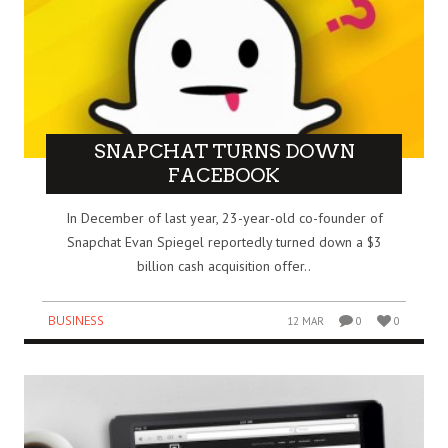
SNAPCHAT TURNS DOWN
FACEBOOK
In December of last year, 23-year-old co-founder of
Snapchat Evan Spiegel reportedly turned down a $3
billion cash acquisition offer..
BUSINESS
12 MAR
0
0