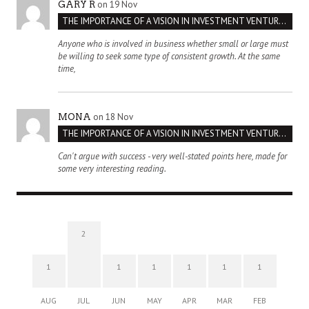
on 19 Nov
GARY R
THE IMPORTANCE OF A VISION IN INVESTMENT VENTURES : THE CASE OF IPIC
Anyone who is involved in business whether small or large must
be willing to seek some type of consistent growth. At the same
time,
on 18 Nov
MONA
THE IMPORTANCE OF A VISION IN INVESTMENT VENTURES : THE CASE OF IPIC
Can't argue with success - very well-stated points here, made for
some very interesting reading.
2
1
1
1
1
1
1
AUG
JUL
JUN
MAY
APR
MAR
FEB