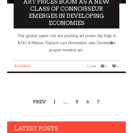
ART PRICES BOOM AS A NEW
CLASS OF CONNOISSEUR
EMERGES IN DEVELOPING
ECONOMIES
The global super rich are pushing art prices sky-high. A
$142.4 Million Triptych Last November saw Christie�s
propel modern art..
BUSINESS
12 JAN
1
0
PREV
1
…
5
6
7
LATEST POSTS