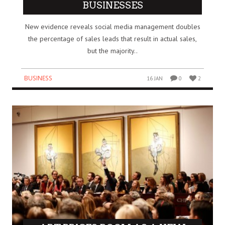
BUSINESSES
New evidence reveals social media management doubles
the percentage of sales leads that result in actual sales,
but the majority..
BUSINESS
16 JAN
0
2