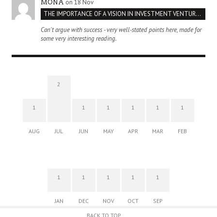
on 18 Nov
MONA
THE IMPORTANCE OF A VISION IN INVESTMENT VENTURES : THE CASE OF IPIC
Can't argue with success - very well-stated points here, made for
some very interesting reading.
2
1
1
1
1
1
1
AUG
JUL
JUN
MAY
APR
MAR
FEB
1
1
1
1
1
JAN
DEC
NOV
OCT
SEP
BACK TO TOP