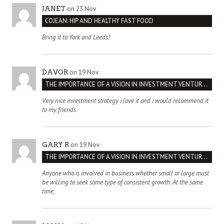
on 23 Nov
JANET
COJEAN: HIP AND HEALTHY FAST FOOD
Bring it to York and Leeds!
on 19 Nov
DAVOR
THE IMPORTANCE OF A VISION IN INVESTMENT VENTURES : THE CASE OF IPIC
Very nice investment strategy i love it and i would recommend it
to my friends
on 19 Nov
GARY R
THE IMPORTANCE OF A VISION IN INVESTMENT VENTURES : THE CASE OF IPIC
Anyone who is involved in business whether small or large must
be willing to seek some type of consistent growth. At the same
time,