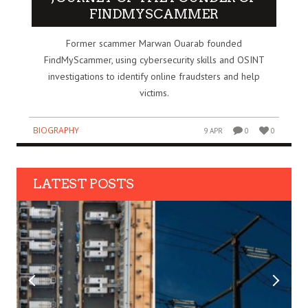
FINDMYSCAMMER
Former scammer Marwan Ouarab founded
FindMyScammer, using cybersecurity skills and OSINT
investigations to identify online fraudsters and help
victims.
BIOGRAPHY
9 APR
0
0
LATEST POSTS