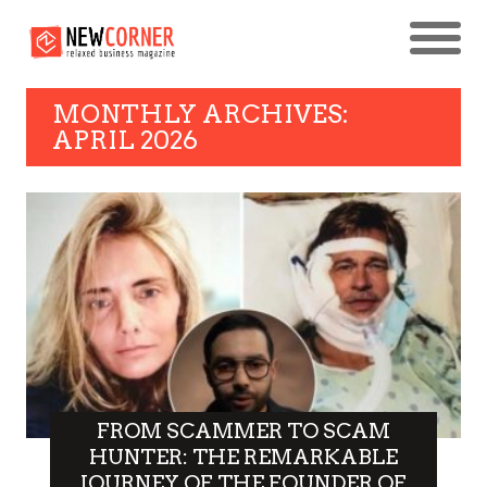
MONTHLY ARCHIVES:
APRIL 2026
FROM SCAMMER TO SCAM
HUNTER: THE REMARKABLE
JOURNEY OF THE FOUNDER OF