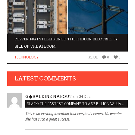
POWERING INTELLIGENCE: THE HIDDEN ELECTRICITY
BILL OF THE AI BOOM
TECHNOLOGY
31 JUL
0
0
LATEST COMMENTS
on 04 Dec
G�RALDINE NABOUT
SLACK: THE FASTEST COMPANY TO A $2 BILLION VALUATION
This is an exciting invention that eveybody expect. No wonder
she has such a great success.