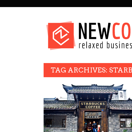
SECONDARY
NAVIGATION
PRIMARY
TAG ARCHIVES: STAR
NAVIGATION