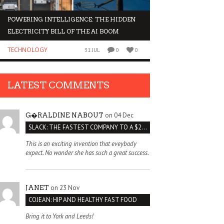
POWERING INTELLIGENCE: THE HIDDEN
WHY INVESTORS AR
ELECTRICITY BILL OF THE AI BOOM
ORGANOIDS
TECHNOLOGY
BUSINESS
31 JUL
0
0
LATEST COMMENTS
on 04 Dec
G�RALDINE NABOUT
SLACK: THE FASTEST COMPANY TO A $2 BILLION VALUATION
This is an exciting invention that eveybody
expect. No wonder she has such a great success.
on 23 Nov
JANET
COJEAN: HIP AND HEALTHY FAST FOOD
Bring it to York and Leeds!