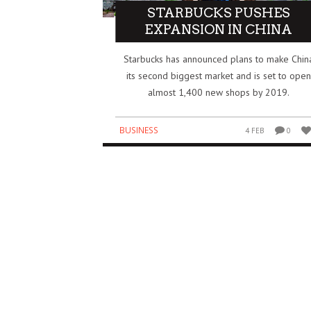
STARBUCKS PUSHES
EXPANSION IN CHINA
IDIA’S $5 BILLION BET ON SAFE
HOW THE IPL BECAME O
PERINTELLIGENCE REDRAWS THE AI
BIGGEST BUSINESS SUCC
Starbucks has announced plans to make Chin
WER MAP
GLOBAL SPORTS
its second biggest market and is set to open
SINESS
BUSINESS
3 AUG
0
0
almost 1,400 new shops by 2019.
BUSINESS
4 FEB
0