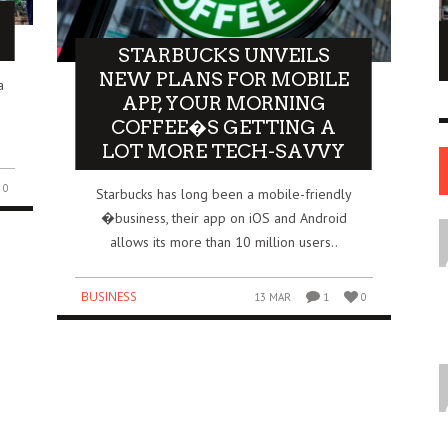
NE OF THE
AFUA KYEI: THE FINANCIAL LEADER
STARBUCKS UNVEILS
ESS STORIES IN
SHAPING THE FUTURE OF THE BANK OF
NEW PLANS FOR MOBILE
a
ENGLAND
APP, YOUR MORNING
LEADERS
COFFEE�S GETTING A
12 JUL
0
0
17 JUN
0
0
LOT MORE TECH-SAVVY
0
Starbucks has long been a mobile-friendly
�business, their app on iOS and Android
allows its more than 10 million users..
BUSINESS
13 MAR
1
0