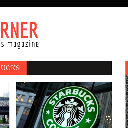
BUCKS