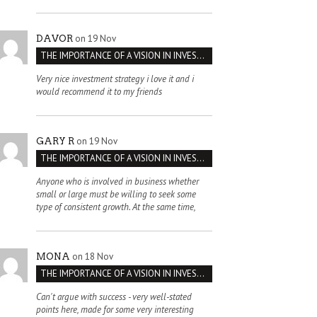
on 19 Nov
DAVOR
THE IMPORTANCE OF A VISION IN INVESTMENT VENTURES : THE CASE OF IPIC
Very nice investment strategy i love it and i
would recommend it to my friends
on 19 Nov
GARY R
THE IMPORTANCE OF A VISION IN INVESTMENT VENTURES : THE CASE OF IPIC
Anyone who is involved in business whether
small or large must be willing to seek some
type of consistent growth. At the same time,
on 18 Nov
MONA
THE IMPORTANCE OF A VISION IN INVESTMENT VENTURES : THE CASE OF IPIC
Can't argue with success - very well-stated
points here, made for some very interesting