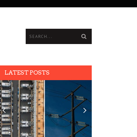
LATEST POSTS