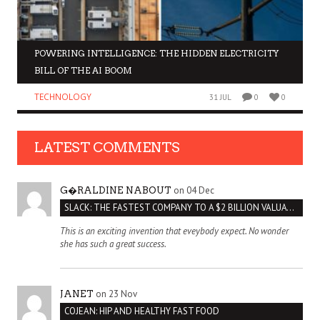
POWERING INTELLIGENCE: THE HIDDEN ELECTRICITY
BILL OF THE AI BOOM
TECHNOLOGY
31 JUL
0
0
LATEST COMMENTS
on 04 Dec
G�RALDINE NABOUT
SLACK: THE FASTEST COMPANY TO A $2 BILLION VALUATION
This is an exciting invention that eveybody expect. No wonder
she has such a great success.
on 23 Nov
JANET
COJEAN: HIP AND HEALTHY FAST FOOD