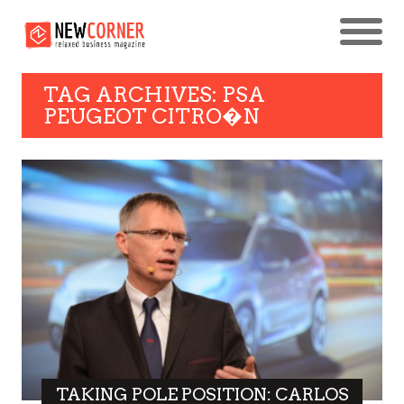
TAG ARCHIVES: PSA
PEUGEOT CITRO�N
TAKING POLE POSITION: CARLOS