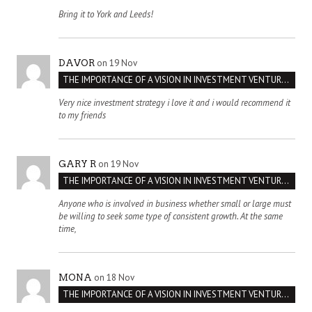
Bring it to York and Leeds!
on 19 Nov
DAVOR
THE IMPORTANCE OF A VISION IN INVESTMENT VENTURES : THE CASE OF IPIC
Very nice investment strategy i love it and i would recommend it
to my friends
on 19 Nov
GARY R
THE IMPORTANCE OF A VISION IN INVESTMENT VENTURES : THE CASE OF IPIC
Anyone who is involved in business whether small or large must
be willing to seek some type of consistent growth. At the same
time,
on 18 Nov
MONA
THE IMPORTANCE OF A VISION IN INVESTMENT VENTURES : THE CASE OF IPIC