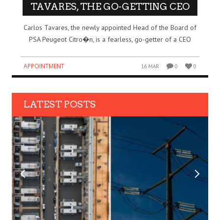
TAVARES, THE GO-GETTING CEO
Carlos Tavares, the newly appointed Head of the Board of
PSA Peugeot Citro�n, is a fearless, go-getter of a CEO
APPOINTMENT
16 MAR
0
0
LATEST POSTS