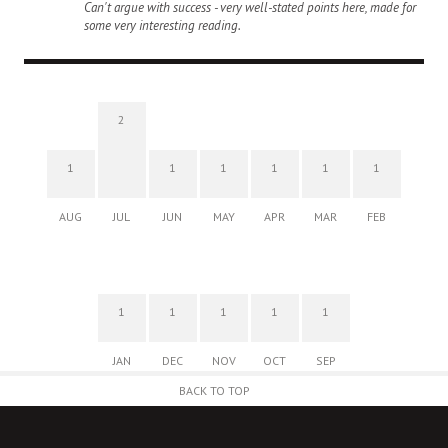
Can't argue with success - very well-stated points here, made for
some very interesting reading.
2
1
1
1
1
1
1
AUG
JUL
JUN
MAY
APR
MAR
FEB
1
1
1
1
1
JAN
DEC
NOV
OCT
SEP
BACK TO TOP