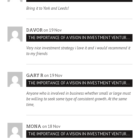
Bring it to York and Leeds!
on 19 Nov
DAVOR
THE IMPORTANCE OF A VISION IN INVESTMENT VENTURES : THE CASE OF IPIC
Very nice investment strategy i love it and i would recommend it
to my friends
on 19 Nov
GARY R
THE IMPORTANCE OF A VISION IN INVESTMENT VENTURES : THE CASE OF IPIC
Anyone who is involved in business whether small or large must
be willing to seek some type of consistent growth. At the same
time,
on 18 Nov
MONA
THE IMPORTANCE OF A VISION IN INVESTMENT VENTURES : THE CASE OF IPIC