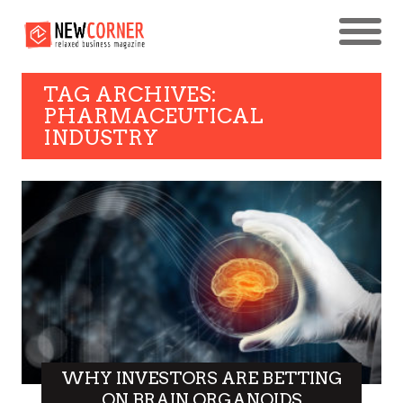
TAG ARCHIVES:
PHARMACEUTICAL
INDUSTRY
WHY INVESTORS ARE BETTING
ON BRAIN ORGANOIDS