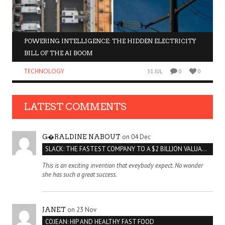
POWERING INTELLIGENCE: THE HIDDEN ELECTRICITY
BILL OF THE AI BOOM
TECHNOLOGY
31 JUL
0
0
LATEST COMMENTS
on 04 Dec
G�RALDINE NABOUT
SLACK: THE FASTEST COMPANY TO A $2 BILLION VALUATION
This is an exciting invention that eveybody expect. No wonder
she has such a great success.
on 23 Nov
JANET
COJEAN: HIP AND HEALTHY FAST FOOD