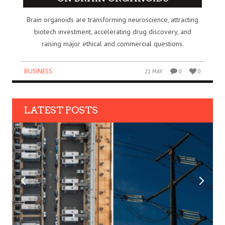
Brain organoids are transforming neuroscience, attracting
biotech investment, accelerating drug discovery, and
raising major ethical and commercial questions.
BUSINESS
21 MAY
0
0
LATEST POSTS