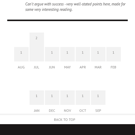
Can't argue with success - very well-stated points here, made for
some very interesting reading.
2
1
1
1
1
1
1
AUG
JUL
JUN
MAY
APR
MAR
FEB
1
1
1
1
1
JAN
DEC
NOV
OCT
SEP
BACK TO TOP