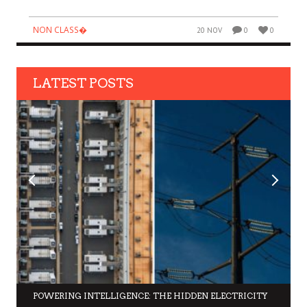
NON CLASS�
20 NOV
0
0
LATEST POSTS
POWERING INTELLIGENCE: THE HIDDEN ELECTRICITY