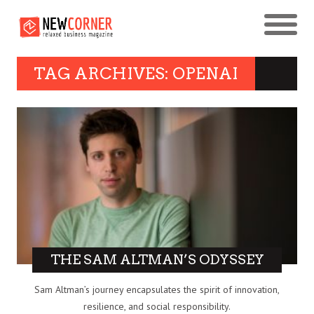
TAG ARCHIVES: OPENAI
THE SAM ALTMAN’S ODYSSEY
Sam Altman’s journey encapsulates the spirit of innovation,
resilience, and social responsibility.