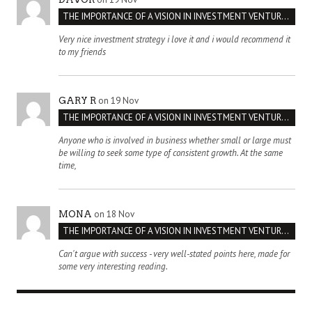
THE IMPORTANCE OF A VISION IN INVESTMENT VENTURES : THE CASE OF IPIC
Very nice investment strategy i love it and i would recommend it
to my friends
on 19 Nov
GARY R
THE IMPORTANCE OF A VISION IN INVESTMENT VENTURES : THE CASE OF IPIC
Anyone who is involved in business whether small or large must
be willing to seek some type of consistent growth. At the same
time,
on 18 Nov
MONA
THE IMPORTANCE OF A VISION IN INVESTMENT VENTURES : THE CASE OF IPIC
Can't argue with success - very well-stated points here, made for
some very interesting reading.