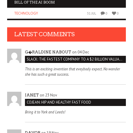
BILL OF THE AI BOOM
TECHNOLOGY
31 JUL
0
0
LATEST COMMENTS
on 04 Dec
G�RALDINE NABOUT
SLACK: THE FASTEST COMPANY TO A $2 BILLION VALUATION
This is an exciting invention that eveybody expect. No wonder
she has such a great success.
on 23 Nov
JANET
COJEAN: HIP AND HEALTHY FAST FOOD
Bring it to York and Leeds!
on 19 Nov
DAVOR