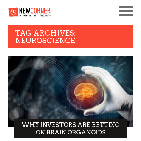
TAG ARCHIVES:
NEUROSCIENCE
WHY INVESTORS ARE BETTING
ON BRAIN ORGANOIDS