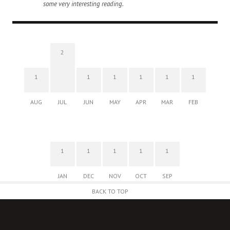
some very interesting reading.
2
1
1
1
1
1
1
AUG
JUL
JUN
MAY
APR
MAR
FEB
1
1
1
1
1
JAN
DEC
NOV
OCT
SEP
BACK TO TOP