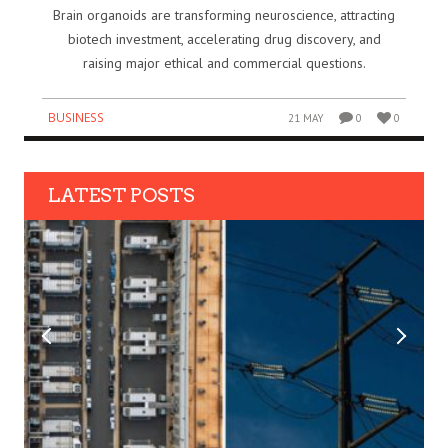
Brain organoids are transforming neuroscience, attracting
biotech investment, accelerating drug discovery, and
raising major ethical and commercial questions.
BUSINESS
21 MAY
0
0
LATEST POSTS