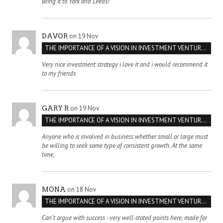
Bring it to York and Leeds!
on 19 Nov
DAVOR
THE IMPORTANCE OF A VISION IN INVESTMENT VENTURES : THE CASE OF IPIC
Very nice investment strategy i love it and i would recommend it
to my friends
on 19 Nov
GARY R
THE IMPORTANCE OF A VISION IN INVESTMENT VENTURES : THE CASE OF IPIC
Anyone who is involved in business whether small or large must
be willing to seek some type of consistent growth. At the same
time,
on 18 Nov
MONA
THE IMPORTANCE OF A VISION IN INVESTMENT VENTURES : THE CASE OF IPIC
Can't argue with success - very well-stated points here, made for