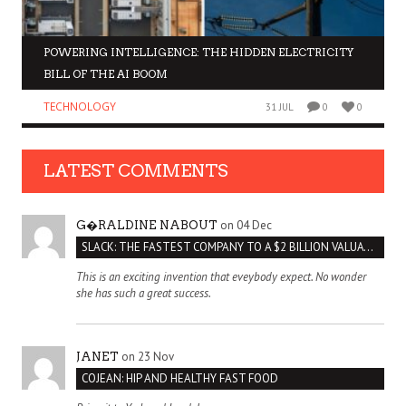
POWERING INTELLIGENCE: THE HIDDEN ELECTRICITY
BILL OF THE AI BOOM
TECHNOLOGY
31 JUL
0
0
LATEST COMMENTS
on 04 Dec
G�RALDINE NABOUT
SLACK: THE FASTEST COMPANY TO A $2 BILLION VALUATION
This is an exciting invention that eveybody expect. No wonder
she has such a great success.
on 23 Nov
JANET
COJEAN: HIP AND HEALTHY FAST FOOD