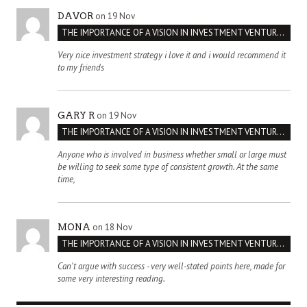
on 19 Nov
DAVOR
THE IMPORTANCE OF A VISION IN INVESTMENT VENTURES : THE CASE OF IPIC
Very nice investment strategy i love it and i would recommend it
to my friends
on 19 Nov
GARY R
THE IMPORTANCE OF A VISION IN INVESTMENT VENTURES : THE CASE OF IPIC
Anyone who is involved in business whether small or large must
be willing to seek some type of consistent growth. At the same
time,
on 18 Nov
MONA
THE IMPORTANCE OF A VISION IN INVESTMENT VENTURES : THE CASE OF IPIC
Can't argue with success - very well-stated points here, made for
some very interesting reading.