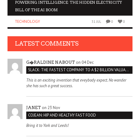
POWERING INTELLIGENCE: THE HIDDEN ELECTRICITY
BILL OF THE AI BOOM
TECHNOLOGY
31 JUL
0
0
LATEST COMMENTS
on 04 Dec
G�RALDINE NABOUT
SLACK: THE FASTEST COMPANY TO A $2 BILLION VALUATION
This is an exciting invention that eveybody expect. No wonder
she has such a great success.
on 23 Nov
JANET
COJEAN: HIP AND HEALTHY FAST FOOD
Bring it to York and Leeds!