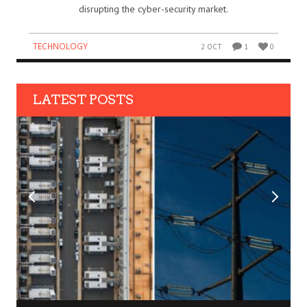
disrupting the cyber-security market.
TECHNOLOGY
2 OCT
1
0
LATEST POSTS