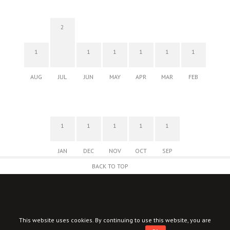
2
1
1
1
1
1
1
AUG
JUL
JUN
MAY
APR
MAR
FEB
1
1
1
1
1
JAN
DEC
NOV
OCT
SEP
BACK TO TOP
This website uses cookies. By continuing to use this website, you are
© New Corner 2026