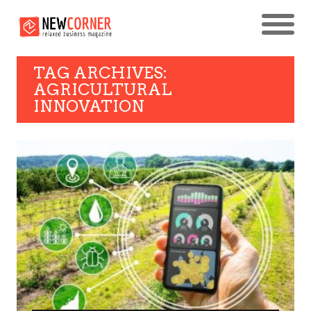
TAG ARCHIVES:
AGRICULTURAL
INNOVATION