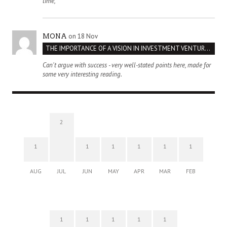
time,
on 18 Nov
MONA
THE IMPORTANCE OF A VISION IN INVESTMENT VENTURES : THE CASE OF IPIC
Can't argue with success - very well-stated points here, made for
some very interesting reading.
2
1
1
1
1
1
1
AUG
JUL
JUN
MAY
APR
MAR
FEB
1
1
1
1
1