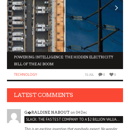
POWERING INTELLIGENCE: THE HIDDEN ELECTRICITY
BILL OF THE AI BOOM
TECHNOLOGY
31 JUL
0
0
LATEST COMMENTS
on 04 Dec
G�RALDINE NABOUT
SLACK: THE FASTEST COMPANY TO A $2 BILLION VALUATION
This is an exciting invention that eveybody expect. No wonder