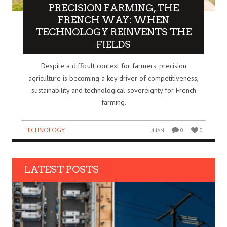
PRECISION FARMING, THE
FRENCH WAY: WHEN
TECHNOLOGY REINVENTS THE
FIELDS
Despite a difficult context for farmers, precision
agriculture is becoming a key driver of competitiveness,
sustainability and technological sovereignty for French
farming.
TECHNOLOGY
4 JAN
0
0
LATEST POSTS