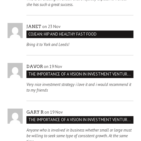
she has such a great success.
on 23 Nov
JANET
COJEAN: HIP AND HEALTHY FAST FOOD
Bring it to York and Leeds!
on 19 Nov
DAVOR
THE IMPORTANCE OF A VISION IN INVESTMENT VENTURES : THE CASE OF IPIC
Very nice investment strategy i love it and i would recommend it
to my friends
on 19 Nov
GARY R
THE IMPORTANCE OF A VISION IN INVESTMENT VENTURES : THE CASE OF IPIC
Anyone who is involved in business whether small or large must
be willing to seek some type of consistent growth. At the same