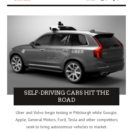
SELF-DRIVING CARS HIT THE
ROAD
Uber and Volvo begin testing in Pittsburgh while Google,
Apple, General Motors, Ford, Tesla and other competitors
seek to bring autonomous vehicles to market.