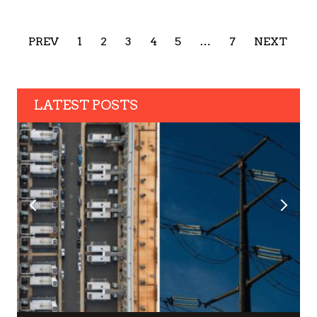
PREV
1
2
3
4
5
…
7
NEXT
LATEST POSTS