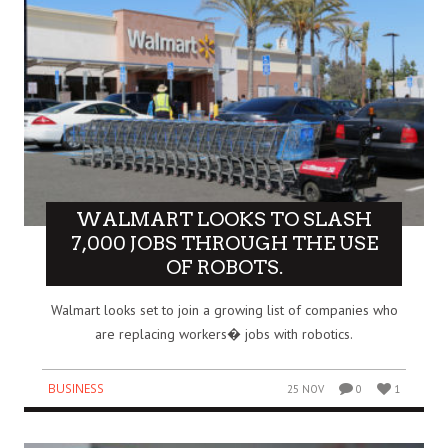
WALMART LOOKS TO SLASH
7,000 JOBS THROUGH THE USE
OF ROBOTS.
Walmart looks set to join a growing list of companies who
are replacing workers� jobs with robotics.
BUSINESS
25 NOV
0
1