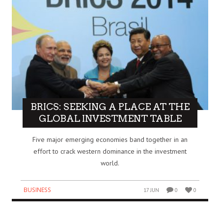
BRICS: SEEKING A PLACE AT THE
GLOBAL INVESTMENT TABLE
Five major emerging economies band together in an
effort to crack western dominance in the investment
world.
BUSINESS
17 JUN
0
0