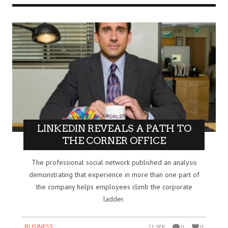
LINKEDIN REVEALS A PATH TO
THE CORNER OFFICE
The professional social network published an analysis
demonstrating that experience in more than one part of
the company helps employees climb the corporate
ladder.
BUSINESS
21 SEP
0
0