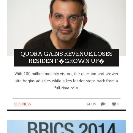
QUORA GAINS REVENUE, LOSES
RESIDENT �GROWN UP�
With 100 million monthly visitors, the question-and-answer
site begins ad sales while a key leader steps back from a
full-time role.
BUSINESS
24 JUN
0
0