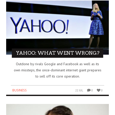
YAHOO: WHAT WENT WRONG?
Outdone by rivals Google and Facebook as well as its
own missteps, the once-dominant internet giant prepares
to sell off its core operation.
BUSINESS
22 JUL
0
0