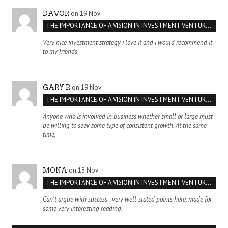
on 19 Nov
DAVOR
THE IMPORTANCE OF A VISION IN INVESTMENT VENTURES : THE CASE OF IPIC
Very nice investment strategy i love it and i would recommend it
to my friends
on 19 Nov
GARY R
THE IMPORTANCE OF A VISION IN INVESTMENT VENTURES : THE CASE OF IPIC
Anyone who is involved in business whether small or large must
be willing to seek some type of consistent growth. At the same
time,
on 18 Nov
MONA
THE IMPORTANCE OF A VISION IN INVESTMENT VENTURES : THE CASE OF IPIC
Can't argue with success - very well-stated points here, made for
some very interesting reading.