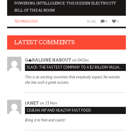
POWERING INTELLIGENCE: THE HIDDEN ELECTRICITY
BILL OF THE AI BOOM
TECHNOLOGY
31 JUL
0
0
LATEST COMMENTS
on 04 Dec
G�RALDINE NABOUT
SLACK: THE FASTEST COMPANY TO A $2 BILLION VALUATION
This is an exciting invention that eveybody expect. No wonder
she has such a great success.
on 23 Nov
JANET
COJEAN: HIP AND HEALTHY FAST FOOD
Bring it to York and Leeds!