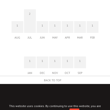
2
1
1
1
1
1
1
AUG
JUL
JUN
MAY
APR
MAR
FEB
1
1
1
1
1
JAN
DEC
NOV
OCT
SEP
BACK TO TOP
This website uses cookies. By continuing to use this website, you are