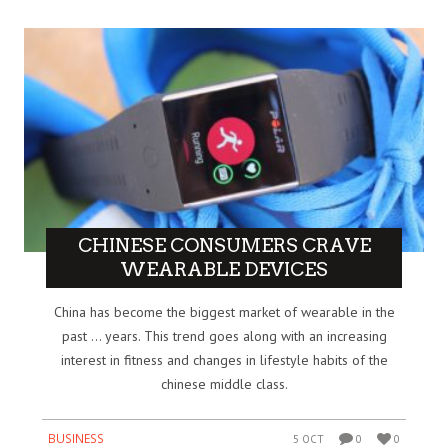
CHINESE CONSUMERS CRAVE
WEARABLE DEVICES
China has become the biggest market of wearable in the
past … years. This trend goes along with an increasing
interest in fitness and changes in lifestyle habits of the
chinese middle class.
BUSINESS
5 OCT
0
0