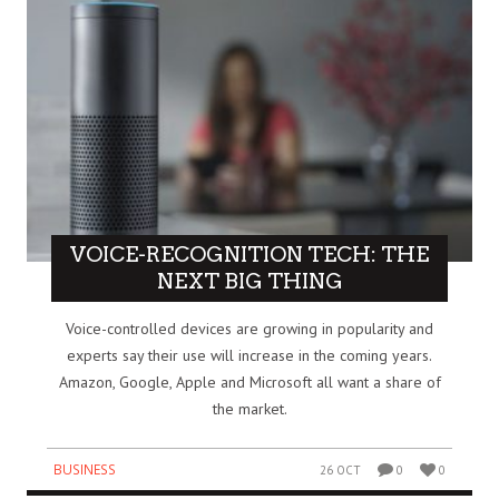
VOICE-RECOGNITION TECH: THE
NEXT BIG THING
Voice-controlled devices are growing in popularity and
experts say their use will increase in the coming years.
Amazon, Google, Apple and Microsoft all want a share of
the market.
BUSINESS
26 OCT
0
0