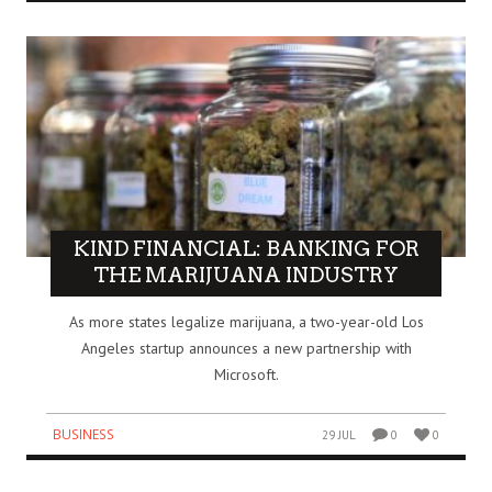
KIND FINANCIAL: BANKING FOR
THE MARIJUANA INDUSTRY
As more states legalize marijuana, a two-year-old Los
Angeles startup announces a new partnership with
Microsoft.
BUSINESS
29 JUL
0
0