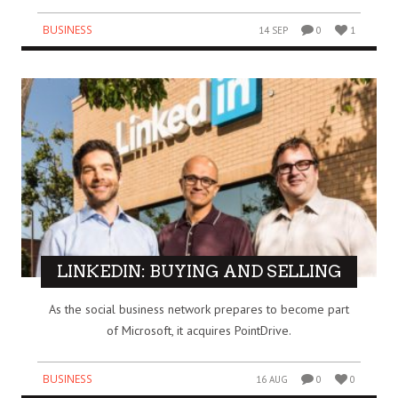
BUSINESS
14 SEP
0
1
LINKEDIN: BUYING AND SELLING
As the social business network prepares to become part
of Microsoft, it acquires PointDrive.
BUSINESS
16 AUG
0
0