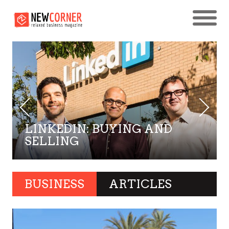
LINKEDIN: BUYING AND
SELLING
BUSINESS
ARTICLES