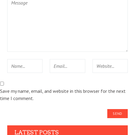
Save my name, email, and website in this browser for the next
time I comment.
LATEST POSTS