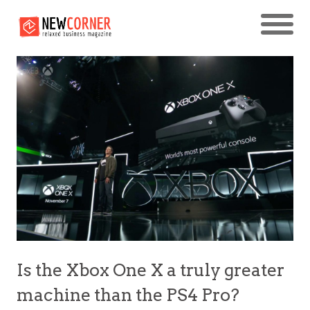
Is the Xbox One X a truly greater
machine than the PS4 Pro?