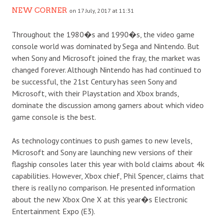
NEW CORNER
on 17 July, 2017 at 11:31
Throughout the 1980�s and 1990�s, the video game
console world was dominated by Sega and Nintendo. But
when Sony and Microsoft joined the fray, the market was
changed forever. Although Nintendo has had continued to
be successful, the 21
st
Century has seen Sony and
Microsoft, with their Playstation and Xbox brands,
dominate the discussion among gamers about which video
game console is the best.
As technology continues to push games to new levels,
Microsoft and Sony are launching new versions of their
flagship consoles later this year with bold claims about 4k
capabilities. However, Xbox chief, Phil Spencer, claims that
there is really no comparison. He presented information
about the new Xbox One X at this year�s Electronic
Entertainment Expo (E3).