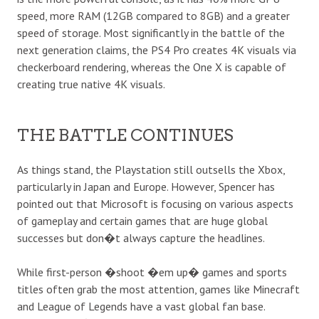
speed, more RAM (12GB compared to 8GB) and a greater
speed of storage. Most significantly in the battle of the
next generation claims, the PS4 Pro creates 4K visuals via
checkerboard rendering, whereas the One X is capable of
creating true native 4K visuals.
THE BATTLE CONTINUES
As things stand, the Playstation still outsells the Xbox,
particularly in Japan and Europe. However, Spencer has
pointed out that Microsoft is focusing on various aspects
of gameplay and certain games that are huge global
successes but don�t always capture the headlines.
While first-person �shoot �em up� games and sports
titles often grab the most attention, games like Minecraft
and League of Legends have a vast global fan base.