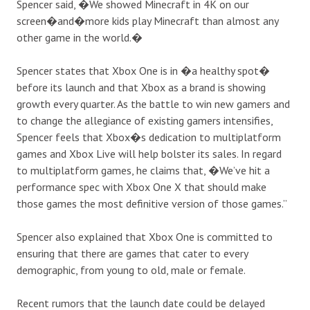
Spencer
said
, �We showed Minecraft in 4K on our
screen�and�more kids play Minecraft than almost any
other game in the world.�
Spencer states that Xbox One is in �a healthy spot�
before its launch and that Xbox as a brand is showing
growth every quarter. As the battle to win new gamers and
to change the allegiance of existing gamers intensifies,
Spencer feels that Xbox�s dedication to multiplatform
games and Xbox Live will help bolster its sales. In regard
to multiplatform games, he claims
that
, �We’ve hit a
performance spec with Xbox One X that should make
those games the most definitive version of those games.”
Spencer also explained that Xbox One is committed to
ensuring that there are games that cater to every
demographic, from young to old, male or female.
Recent rumors that the launch date could be delayed