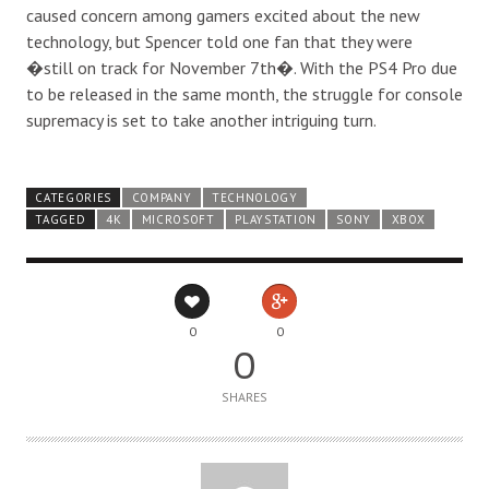
caused concern among gamers excited about the new
technology, but Spencer told one fan that they
were
�still on track for November 7
th
�. With the PS4 Pro due
to be released in the same month, the struggle for console
supremacy is set to take another intriguing turn.
CATEGORIES
COMPANY
TECHNOLOGY
TAGGED
4K
MICROSOFT
PLAYSTATION
SONY
XBOX
0
0
0
SHARES