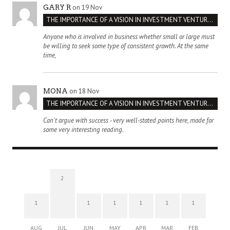
on 19 Nov
GARY R
THE IMPORTANCE OF A VISION IN INVESTMENT VENTURES : THE CASE OF IPIC
Anyone who is involved in business whether small or large must
be willing to seek some type of consistent growth. At the same
time,
on 18 Nov
MONA
THE IMPORTANCE OF A VISION IN INVESTMENT VENTURES : THE CASE OF IPIC
Can't argue with success - very well-stated points here, made for
some very interesting reading.
2
1
1
1
1
1
1
AUG
JUL
JUN
MAY
APR
MAR
FEB