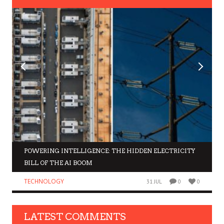
POWERING INTELLIGENCE: THE HIDDEN ELECTRICITY
BILL OF THE AI BOOM
TECHNOLOGY
31 JUL
0
0
LATEST COMMENTS