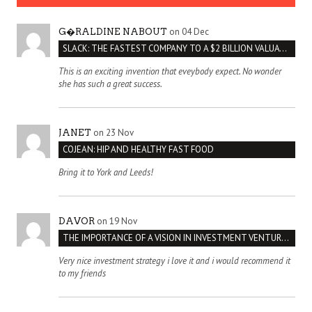
on 04 Dec
G�RALDINE NABOUT
SLACK: THE FASTEST COMPANY TO A $2 BILLION VALUATION
This is an exciting invention that eveybody expect. No wonder
she has such a great success.
on 23 Nov
JANET
COJEAN: HIP AND HEALTHY FAST FOOD
Bring it to York and Leeds!
on 19 Nov
DAVOR
THE IMPORTANCE OF A VISION IN INVESTMENT VENTURES : THE CASE OF IPIC
Very nice investment strategy i love it and i would recommend it
to my friends