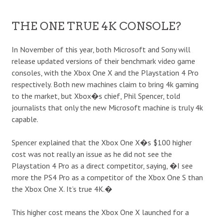
THE ONE TRUE 4K CONSOLE?
In November of this year, both Microsoft and Sony will
release updated versions of their benchmark video game
consoles, with the Xbox One X and the Playstation 4 Pro
respectively. Both new machines claim to bring 4k gaming
to the market, but Xbox�s chief, Phil Spencer, told
journalists that only the new Microsoft machine is truly 4k
capable.
Spencer explained that the Xbox One X�s $100 higher
cost was not really an issue as he did not see the
Playstation 4 Pro as a direct competitor,
saying
, �I see
more the PS4 Pro as a competitor of the Xbox One S than
the Xbox One X. It’s true 4K.�
This higher cost means the Xbox One X launched for a