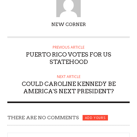
AUTHOR
NEW CORNER
PREVIOUS ARTICLE
PUERTO RICO VOTES FOR US
STATEHOOD
NEXT ARTICLE
COULD CAROLINE KENNEDY BE
AMERICA'S NEXT PRESIDENT?
THERE ARE NO COMMENTS
ADD YOURS