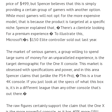
price of $499, but Spencer believes that this is simply
providing a certain group of gamers with another option.
While most gamers will not opt for the more expensive
model, that is because the product is targeted at a specific
niche. Spencer explained
that
, �There’s a clientele looking
for a premium experience.� To illustrate this,
Microsoft�s $150 Elite controller sold out last year.
The market of serious gamers, a group willing to spend
large sums of money for an unparalleled experience, is the
target demographic for the One X console. This market is
obsessed with specifications and power, and in this area
Spencer claims
that
(unlike the PS4-Pro), �This is a true
4K console. If you just look at the specs of what this box
is, it’s in a different league than any other console that’s
out there.�
The raw figures certainly support the claim that the One X
is the more powerful console, as it has 40% more GPU