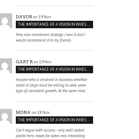
on 19 Nov
DAVOR
THE IMPORTANCE OF A VISION IN INVESTMENT VENTURES : THE CASE OF IPIC
Very nice investment strategy i love it and i
would recommend it to my friends
on 19 Nov
GARY R
THE IMPORTANCE OF A VISION IN INVESTMENT VENTURES : THE CASE OF IPIC
Anyone who is involved in business whether
small or large must be willing to seek some
type of consistent growth. At the same time,
on 18 Nov
MONA
THE IMPORTANCE OF A VISION IN INVESTMENT VENTURES : THE CASE OF IPIC
Can't argue with success - very well-stated
points here, made for some very interesting