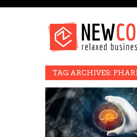
SECONDARY
NAVIGATION
PRIMARY
TAG ARCHIVES: PHA
NAVIGATION