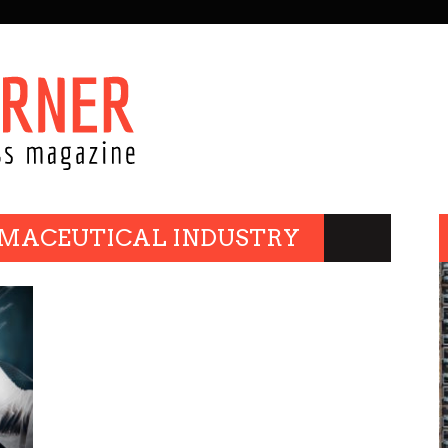
RMACEUTICAL INDUSTRY