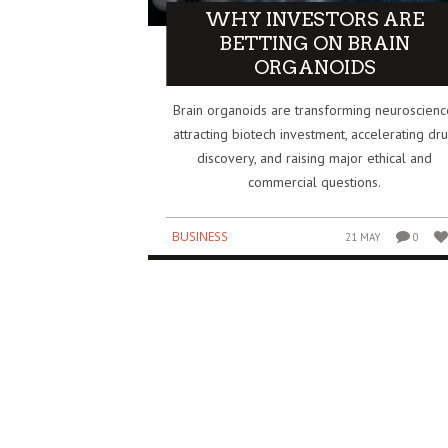
WHY INVESTORS ARE
IDIA’S $5 BILLION BET ON SAFE
HOW THE IPL BECAME O
BETTING ON BRAIN
PERINTELLIGENCE REDRAWS THE AI
BIGGEST BUSINESS SUCC
ORGANOIDS
WER MAP
GLOBAL SPORTS
Brain organoids are transforming neuroscienc
SINESS
BUSINESS
3 AUG
0
0
attracting biotech investment, accelerating dr
discovery, and raising major ethical and
commercial questions.
BUSINESS
21 MAY
0