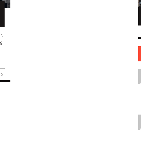
NE OF THE
AFUA KYEI: THE FINANCIAL LEADER
ESS STORIES IN
SHAPING THE FUTURE OF THE BANK OF
ENGLAND
e,
LEADERS
12 JUL
0
0
17 JUN
0
0
ug
0