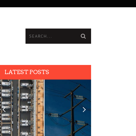
LATEST POSTS