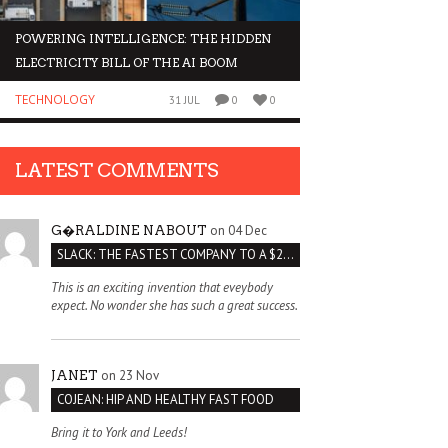
POWERING INTELLIGENCE: THE HIDDEN
WHY INVESTORS AR
ELECTRICITY BILL OF THE AI BOOM
ORGANOIDS
TECHNOLOGY
BUSINESS
31 JUL
0
0
LATEST COMMENTS
on 04 Dec
G�RALDINE NABOUT
SLACK: THE FASTEST COMPANY TO A $2 BILLION VALUATION
This is an exciting invention that eveybody
expect. No wonder she has such a great success.
on 23 Nov
JANET
COJEAN: HIP AND HEALTHY FAST FOOD
Bring it to York and Leeds!