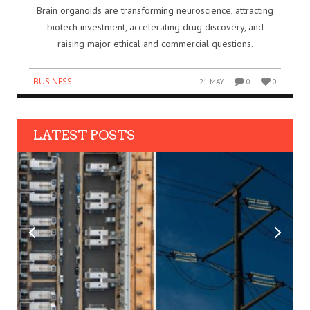
Brain organoids are transforming neuroscience, attracting
biotech investment, accelerating drug discovery, and
raising major ethical and commercial questions.
BUSINESS
21 MAY
0
0
LATEST POSTS