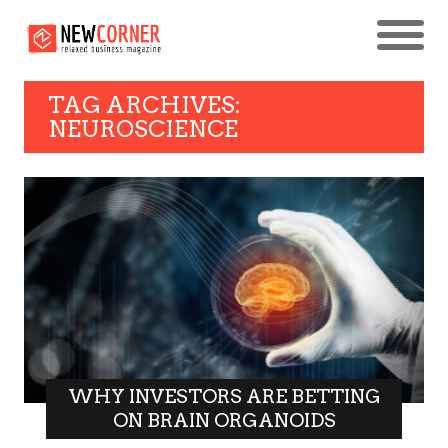
TAG ARCHIVES:
NEUROSCIENCE
WHY INVESTORS ARE BETTING
ON BRAIN ORGANOIDS