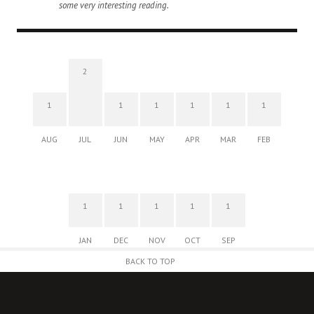
some very interesting reading.
2
1
1
1
1
1
1
AUG
JUL
JUN
MAY
APR
MAR
FEB
1
1
1
1
1
JAN
DEC
NOV
OCT
SEP
BACK TO TOP