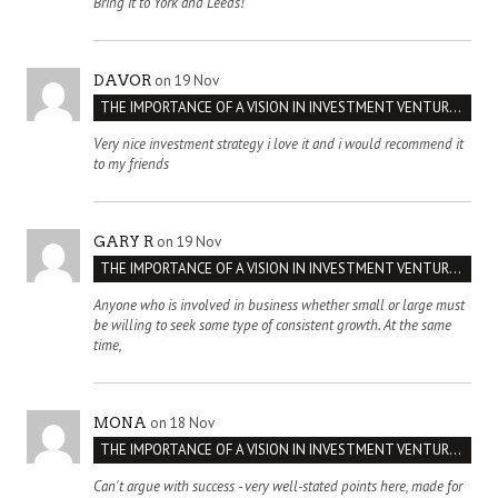
Bring it to York and Leeds!
on 19 Nov
DAVOR
THE IMPORTANCE OF A VISION IN INVESTMENT VENTURES : THE CASE OF IPIC
Very nice investment strategy i love it and i would recommend it
to my friends
on 19 Nov
GARY R
THE IMPORTANCE OF A VISION IN INVESTMENT VENTURES : THE CASE OF IPIC
Anyone who is involved in business whether small or large must
be willing to seek some type of consistent growth. At the same
time,
on 18 Nov
MONA
THE IMPORTANCE OF A VISION IN INVESTMENT VENTURES : THE CASE OF IPIC
Can't argue with success - very well-stated points here, made for