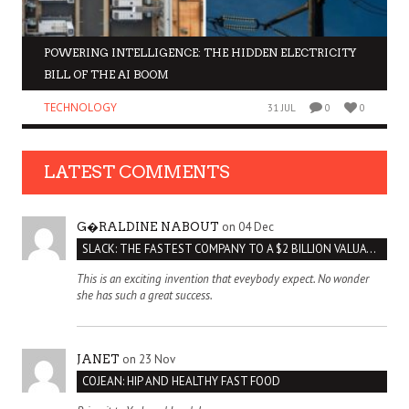
POWERING INTELLIGENCE: THE HIDDEN ELECTRICITY
BILL OF THE AI BOOM
TECHNOLOGY
31 JUL
0
0
LATEST COMMENTS
on 04 Dec
G�RALDINE NABOUT
SLACK: THE FASTEST COMPANY TO A $2 BILLION VALUATION
This is an exciting invention that eveybody expect. No wonder
she has such a great success.
on 23 Nov
JANET
COJEAN: HIP AND HEALTHY FAST FOOD