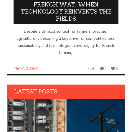
FRENCH WAY: WHEN
TECHNOLOGY REINVENTS THE
FIELDS
Despite a difficult context for farmers, precision
agriculture is becoming a key driver of competitiveness,
sustainability and technological sovereignty for French
farming.
TECHNOLOGY
4 JAN
0
0
LATEST POSTS