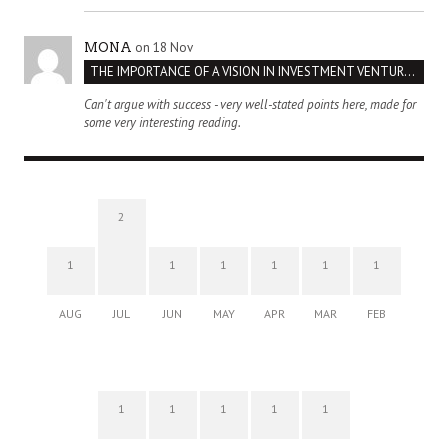
on 18 Nov
MONA
THE IMPORTANCE OF A VISION IN INVESTMENT VENTURES : THE CASE OF IPIC
Can't argue with success - very well-stated points here, made for
some very interesting reading.
2
1
1
1
1
1
1
AUG
JUL
JUN
MAY
APR
MAR
FEB
1
1
1
1
1