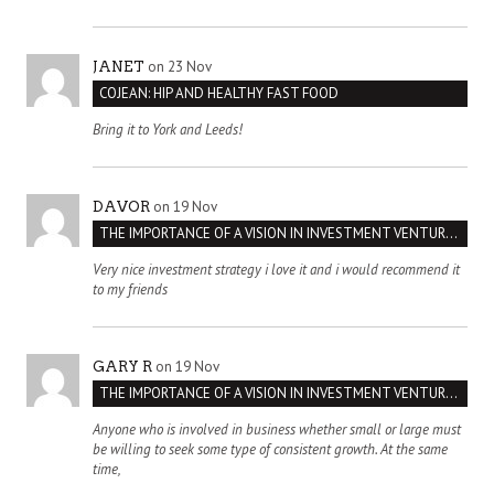
on 23 Nov
JANET
COJEAN: HIP AND HEALTHY FAST FOOD
Bring it to York and Leeds!
on 19 Nov
DAVOR
THE IMPORTANCE OF A VISION IN INVESTMENT VENTURES : THE CASE OF IPIC
Very nice investment strategy i love it and i would recommend it
to my friends
on 19 Nov
GARY R
THE IMPORTANCE OF A VISION IN INVESTMENT VENTURES : THE CASE OF IPIC
Anyone who is involved in business whether small or large must
be willing to seek some type of consistent growth. At the same
time,