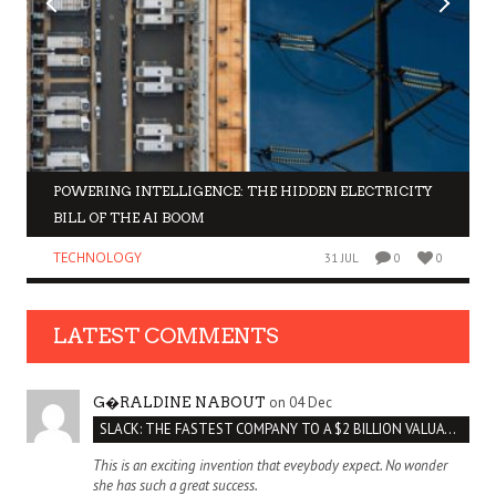
POWERING INTELLIGENCE: THE HIDDEN ELECTRICITY
BILL OF THE AI BOOM
TECHNOLOGY
31 JUL
0
0
LATEST COMMENTS
on 04 Dec
G�RALDINE NABOUT
SLACK: THE FASTEST COMPANY TO A $2 BILLION VALUATION
This is an exciting invention that eveybody expect. No wonder
she has such a great success.