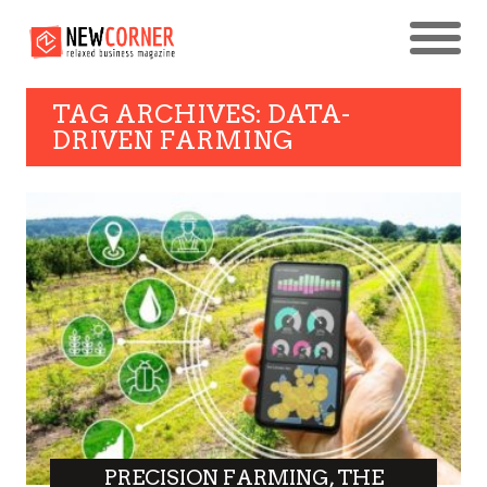
TAG ARCHIVES: DATA-
DRIVEN FARMING
PRECISION FARMING, THE