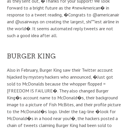
as they sent out, �Thanks for your support! We look
forward to a bright future as the #newAmerican� in
response to a tweet reading, �Congrats to @americanair
and @usairways on creating the largest, shi**iest airline in
the world�. It seems automated reply tweets are not
such a good idea after all.
BURGER KING
Also in February, Burger King saw their Twitter account
hijacked by mystery hackers who announced, �Just got
sold to McDonalds because the whopper flopped =
[FREEDOM IS FAILURE�. They also changed Burger
King�s account name to McDonald�s, their background
image to a picture of Fish McBites, and their profile picture
to the McDonald�s logo. Under the tag-line �look for
McDonald�s in a hood near you!�, the hackers posted a
chain of tweets claiming Burger King had been sold to