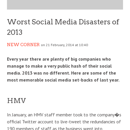
Worst Social Media Disasters of
2013
NEW CORNER
on 21 February, 2014 at 10:40
Every year there are plenty of big companies who
manage to make a very public hash of their social
media. 2013 was no different. Here are some of the
most memorable social media set-backs of last year.
HMV
In January, an HMV staff member took to the company�s
official Twitter account to live-tweet the redundancies of
190 members of staff as the business went into