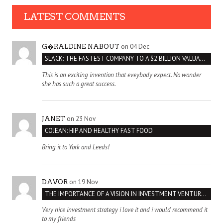
LATEST COMMENTS
on 04 Dec
G�RALDINE NABOUT
SLACK: THE FASTEST COMPANY TO A $2 BILLION VALUATION
This is an exciting invention that eveybody expect. No wonder
she has such a great success.
on 23 Nov
JANET
COJEAN: HIP AND HEALTHY FAST FOOD
Bring it to York and Leeds!
on 19 Nov
DAVOR
THE IMPORTANCE OF A VISION IN INVESTMENT VENTURES : THE CASE OF IPIC
Very nice investment strategy i love it and i would recommend it
to my friends