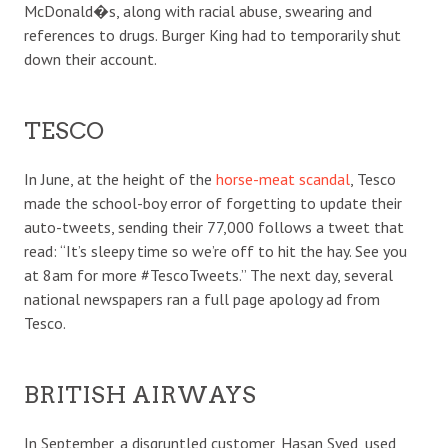
McDonald�s, along with racial abuse, swearing and
references to drugs. Burger King had to temporarily shut
down their account.
TESCO
In June, at the height of the
horse-meat scandal
, Tesco
made the school-boy error of forgetting to update their
auto-tweets, sending their 77,000 follows a tweet that
read: “It’s sleepy time so we’re off to hit the hay. See you
at 8am for more #TescoTweets.” The next day, several
national newspapers ran a full page apology ad from
Tesco.
BRITISH AIRWAYS
In September, a disgruntled customer, Hasan Syed, used