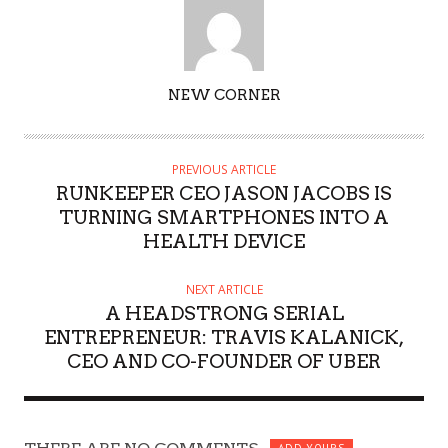
AUTHOR
NEW CORNER
PREVIOUS ARTICLE
RUNKEEPER CEO JASON JACOBS IS
TURNING SMARTPHONES INTO A
HEALTH DEVICE
NEXT ARTICLE
A HEADSTRONG SERIAL
ENTREPRENEUR: TRAVIS KALANICK,
CEO AND CO-FOUNDER OF UBER