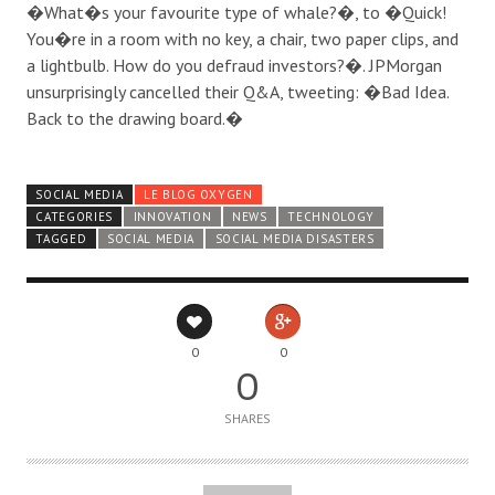
�What�s your favourite type of whale?�, to �Quick!
You�re in a room with no key, a chair, two paper clips, and
a lightbulb. How do you defraud investors?�. JPMorgan
unsurprisingly cancelled their Q&A, tweeting: �Bad Idea.
Back to the drawing board.�
SOCIAL MEDIA
LE BLOG OXYGEN
CATEGORIES
INNOVATION
NEWS
TECHNOLOGY
TAGGED
SOCIAL MEDIA
SOCIAL MEDIA DISASTERS
0
0
0
SHARES