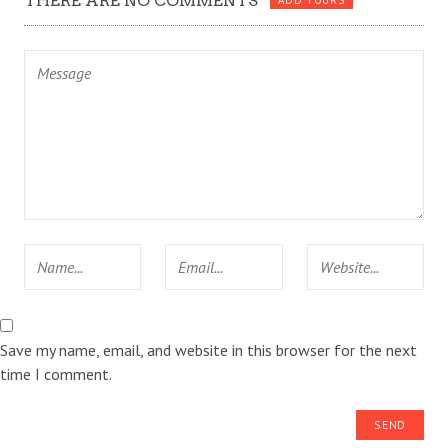
THERE ARE NO COMMENTS
ADD YOURS
Save my name, email, and website in this browser for the next
time I comment.