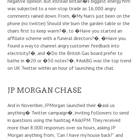
negative opinion. But instead Britain�s biggest energy firm
was subjected to a non-stop tirade as 16,000 angry
comments rained down. From, �My Nan’s just been on the
phone (no twitter) Should she burn the garden table or the
chairs first to keep warm?�, to �Have you started an
affiliate scheme with a funeral directors?�, �Have you
found a way to channel angry customer feedback into
electricity?�, and �Do the British Gas board prefer to
bathe in �20 or �50 notes?�, #AskBG was the top trend
on UK Twitter within an hour of launching the chat.
JP MORGAN CHASE
And in November, JPMorgan launched their �ask us
anything� Twitter campaign�, inviting followers to send
in questions using the hashtag #AskJPM. They received
more than 8,000 responses over six hours, asking JP
Morgan anything from, “Can I have my house back?” and