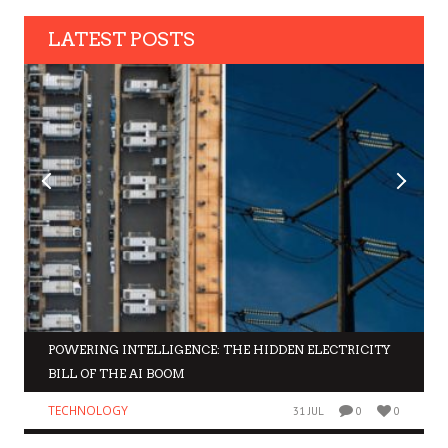
LATEST POSTS
POWERING INTELLIGENCE: THE HIDDEN ELECTRICITY
BILL OF THE AI BOOM
TECHNOLOGY
31 JUL
0
0