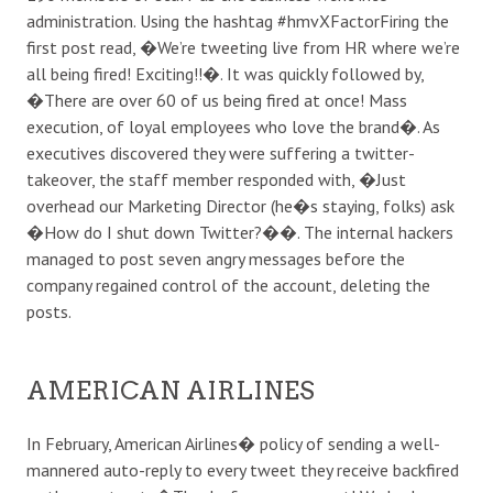
administration. Using the hashtag #hmvXFactorFiring the
first post read, �We’re tweeting live from HR where we’re
all being fired! Exciting!!�. It was quickly followed by,
�There are over 60 of us being fired at once! Mass
execution, of loyal employees who love the brand�. As
executives discovered they were suffering a twitter-
takeover, the staff member responded with, �Just
overhead our Marketing Director (he�s staying, folks) ask
�How do I shut down Twitter?��. The internal hackers
managed to post seven angry messages before the
company regained control of the account, deleting the
posts.
AMERICAN AIRLINES
In February, American Airlines� policy of sending a well-
mannered auto-reply to every tweet they receive backfired