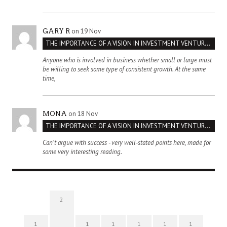
on 19 Nov
GARY R
THE IMPORTANCE OF A VISION IN INVESTMENT VENTURES : THE CASE OF IPIC
Anyone who is involved in business whether small or large must
be willing to seek some type of consistent growth. At the same
time,
on 18 Nov
MONA
THE IMPORTANCE OF A VISION IN INVESTMENT VENTURES : THE CASE OF IPIC
Can't argue with success - very well-stated points here, made for
some very interesting reading.
2
1
1
1
1
1
1