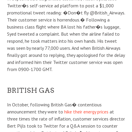
Twitter�s self-service ad platform to post a $1,000
promotional tweet reading: �Don�t fly @British_Airways.
Their customer service is horrendous.� Following a
business class flight where BA lost his father�s luggage,
Syed tweeted a complaint. But when the airline failed to
respond, he took matters into his own hands. His tweet
was seen by nearly 77,000 users. And when British Airways
finally got around to replying, they apologised for the delay
and informed him their Twitter customer service was open
from 0900-1700 GMT.
BRITISH GAS
In October, following British Gas� contentious
announcement they were to
hike their energy prices
at
three times the rate of inflation, customer services director
Bert Pijls took to Twitter for a Q&A session to counter