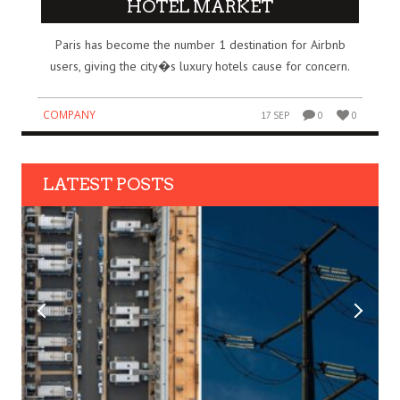
HOTEL MARKET
Paris has become the number 1 destination for Airbnb
users, giving the city�s luxury hotels cause for concern.
COMPANY
17 SEP
0
0
LATEST POSTS