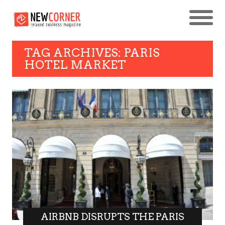
TAG ARCHIVES: PARIS
HOTEL MARKET
AIRBNB DISRUPTS THE PARIS