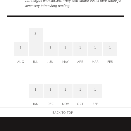
Can't argue with success - very well-stated points here, made for
some very interesting reading.
2
1
1
1
1
1
1
AUG
JUL
JUN
MAY
APR
MAR
FEB
1
1
1
1
1
JAN
DEC
NOV
OCT
SEP
BACK TO TOP