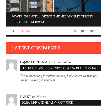
POWERING INTELLIGENCE: THE HIDDEN ELECTRICITY
BILL OF THE AI BOOM
TECHNOLOGY
31 JUL
0
0
LATEST COMMENTS
on 04 Dec
G�RALDINE NABOUT
SLACK: THE FASTEST COMPANY TO A $2 BILLION VALUATION
This is an exciting invention that eveybody expect. No wonder
she has such a great success.
on 23 Nov
JANET
COJEAN: HIP AND HEALTHY FAST FOOD