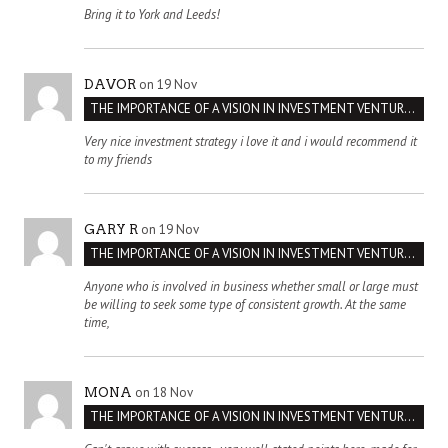
Bring it to York and Leeds!
on 19 Nov
DAVOR
THE IMPORTANCE OF A VISION IN INVESTMENT VENTURES : THE CASE OF IPIC
Very nice investment strategy i love it and i would recommend it
to my friends
on 19 Nov
GARY R
THE IMPORTANCE OF A VISION IN INVESTMENT VENTURES : THE CASE OF IPIC
Anyone who is involved in business whether small or large must
be willing to seek some type of consistent growth. At the same
time,
on 18 Nov
MONA
THE IMPORTANCE OF A VISION IN INVESTMENT VENTURES : THE CASE OF IPIC