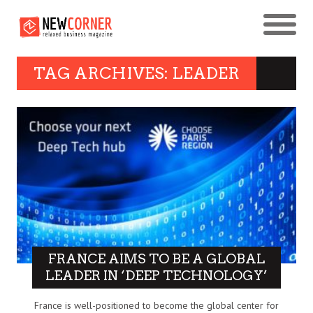
TAG ARCHIVES: LEADER
FRANCE AIMS TO BE A GLOBAL
LEADER IN ‘DEEP TECHNOLOGY’
France is well-positioned to become the global center for