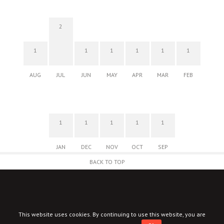
2
1
1
1
1
1
1
AUG
JUL
JUN
MAY
APR
MAR
FEB
1
1
1
1
1
JAN
DEC
NOV
OCT
SEP
BACK TO TOP
This website uses cookies. By continuing to use this website, you are
© New Corner 2026