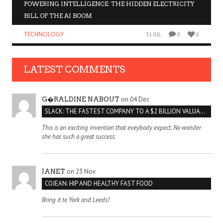
POWERING INTELLIGENCE: THE HIDDEN ELECTRICITY
BILL OF THE AI BOOM
TECHNOLOGY
31 JUL
0
0
LATEST COMMENTS
on 04 Dec
G�RALDINE NABOUT
SLACK: THE FASTEST COMPANY TO A $2 BILLION VALUATION
This is an exciting invention that eveybody expect. No wonder
she has such a great success.
on 23 Nov
JANET
COJEAN: HIP AND HEALTHY FAST FOOD
Bring it to York and Leeds!