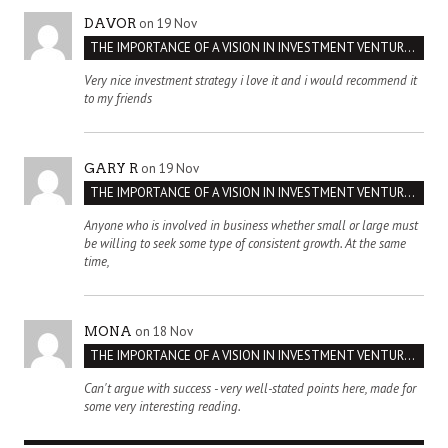
on 19 Nov
DAVOR
THE IMPORTANCE OF A VISION IN INVESTMENT VENTURES : THE CASE OF IPIC
Very nice investment strategy i love it and i would recommend it
to my friends
on 19 Nov
GARY R
THE IMPORTANCE OF A VISION IN INVESTMENT VENTURES : THE CASE OF IPIC
Anyone who is involved in business whether small or large must
be willing to seek some type of consistent growth. At the same
time,
on 18 Nov
MONA
THE IMPORTANCE OF A VISION IN INVESTMENT VENTURES : THE CASE OF IPIC
Can't argue with success - very well-stated points here, made for
some very interesting reading.