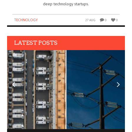
deep technology startups.
TECHNOLOGY
27 AUG
0
0
LATEST POSTS