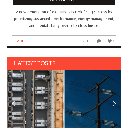
A new generation of executives is redefining success by
prioritizing sustainable performance, energy management,
and mental clarity over relentless hustle.
LEADERS
25 FEB
0
0
LATEST POSTS