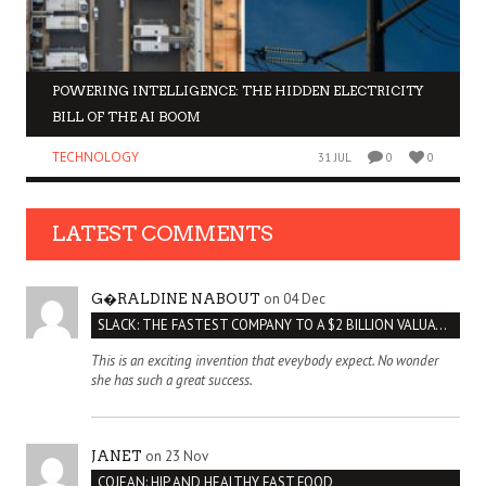
POWERING INTELLIGENCE: THE HIDDEN ELECTRICITY
BILL OF THE AI BOOM
TECHNOLOGY
31 JUL
0
0
LATEST COMMENTS
on 04 Dec
G�RALDINE NABOUT
SLACK: THE FASTEST COMPANY TO A $2 BILLION VALUATION
This is an exciting invention that eveybody expect. No wonder
she has such a great success.
on 23 Nov
JANET
COJEAN: HIP AND HEALTHY FAST FOOD