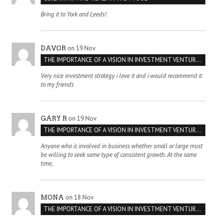
Bring it to York and Leeds!
on 19 Nov
DAVOR
THE IMPORTANCE OF A VISION IN INVESTMENT VENTURES : THE CASE OF IPIC
Very nice investment strategy i love it and i would recommend it
to my friends
on 19 Nov
GARY R
THE IMPORTANCE OF A VISION IN INVESTMENT VENTURES : THE CASE OF IPIC
Anyone who is involved in business whether small or large must
be willing to seek some type of consistent growth. At the same
time,
on 18 Nov
MONA
THE IMPORTANCE OF A VISION IN INVESTMENT VENTURES : THE CASE OF IPIC