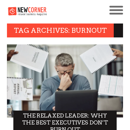
TAG ARCHIVES: BURNOUT
THE RELAXED LEADER: WHY
THE BEST EXECUTIVES DON’T
BURN OUT