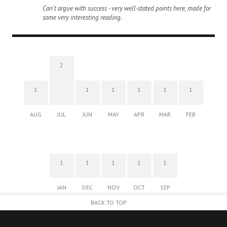
Can't argue with success - very well-stated points here, made for
some very interesting reading.
2
1
1
1
1
1
1
AUG
JUL
JUN
MAY
APR
MAR
FEB
1
1
1
1
1
JAN
DEC
NOV
OCT
SEP
BACK TO TOP