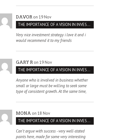
on 19 Nov
DAVOR
THE IMPORTANCE OF A VISION IN INVESTMENT VENTURES : THE CASE OF IPIC
Very nice investment strategy i love it and i
would recommend it to my friends
on 19 Nov
GARY R
THE IMPORTANCE OF A VISION IN INVESTMENT VENTURES : THE CASE OF IPIC
Anyone who is involved in business whether
small or large must be willing to seek some
type of consistent growth. At the same time,
on 18 Nov
MONA
THE IMPORTANCE OF A VISION IN INVESTMENT VENTURES : THE CASE OF IPIC
Can't argue with success - very well-stated
points here, made for some very interesting