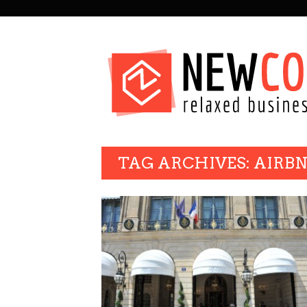
SECONDARY
NAVIGATION
PRIMARY
TAG ARCHIVES: AIRB
NAVIGATION