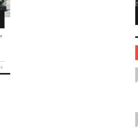
NE OF THE
AFUA KYEI: THE FINANCIAL LEADER
ESS STORIES IN
SHAPING THE FUTURE OF THE BANK OF
ENGLAND
or
LEADERS
12 JUL
0
0
17 JUN
0
0
0