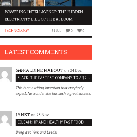
POWERING INTELLIGENCE: THE HIDDEN
WHY INVESTORS AR
ELECTRICITY BILL OF THE AI BOOM
ORGANOIDS
TECHNOLOGY
BUSINESS
31 JUL
0
0
LATEST COMMENTS
on 04 Dec
G�RALDINE NABOUT
SLACK: THE FASTEST COMPANY TO A $2 BILLION VALUATION
This is an exciting invention that eveybody
expect. No wonder she has such a great success.
on 23 Nov
JANET
COJEAN: HIP AND HEALTHY FAST FOOD
Bring it to York and Leeds!