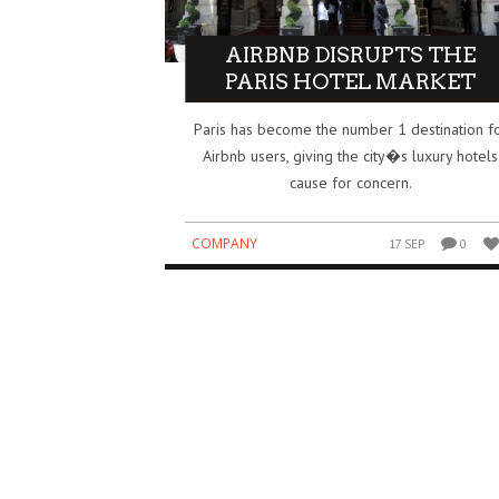
IDIA’S $5 BILLION BET ON SAFE
HOW THE IPL BECAME O
AIRBNB DISRUPTS THE
PERINTELLIGENCE REDRAWS THE AI
BIGGEST BUSINESS SUCC
PARIS HOTEL MARKET
WER MAP
GLOBAL SPORTS
Paris has become the number 1 destination f
SINESS
BUSINESS
3 AUG
0
0
Airbnb users, giving the city�s luxury hotels
cause for concern.
COMPANY
17 SEP
0