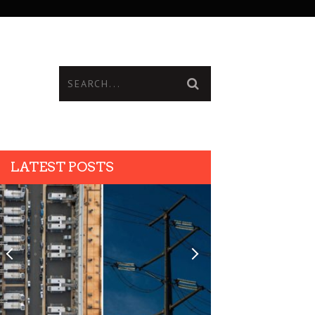
LATEST POSTS