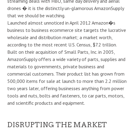
streaming deals with HBO, same day delivery and aerial
drones � it is the distinctly un-glamorous AmazonSupply
that we should be watching.
Launched almost unnoticed in April 2012 Amazon�s
business to business ecommerce site targets the lucrative
wholesale and distribution market; a market worth,
according to the most recent U.S. Census, $7.2 trillion.
Built on their acquisition of Small Parts, Inc. in 2005,
AmazonSupply offers a wide variety of parts, supplies and
materials to governments, private business and
commercial customers. Their product list has grown from
500,000 items for sale at launch to more than 2.2 million
two years later, offering businesses anything from power
tools and nuts, bolts and fasteners, to car parts, motors,
and scientific products and equipment.
DISRUPTING THE MARKET