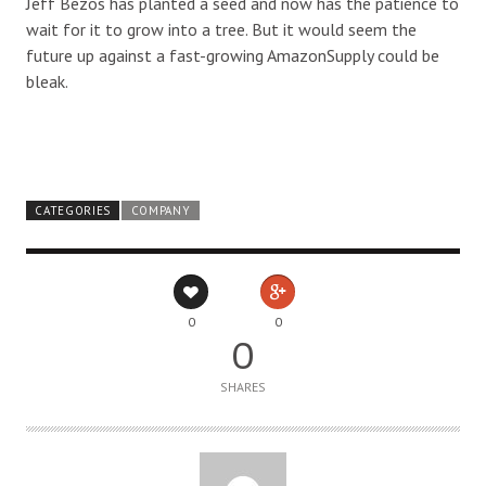
Jeff Bezos has planted a seed and now has the patience to
wait for it to grow into a tree. But it would seem the
future up against a fast-growing AmazonSupply could be
bleak.
CATEGORIES
COMPANY
0
0
0
SHARES