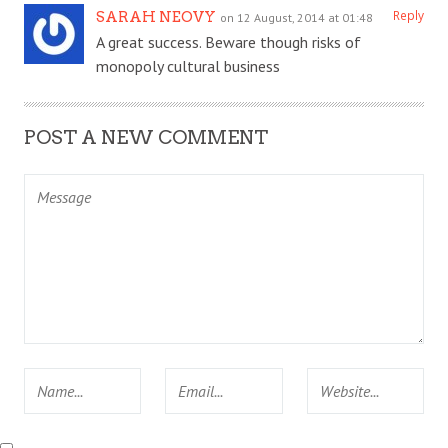
Reply
SARAH NEOVY
on 12 August, 2014 at 01:48
A great success. Beware though risks of
monopoly cultural business
POST A NEW COMMENT