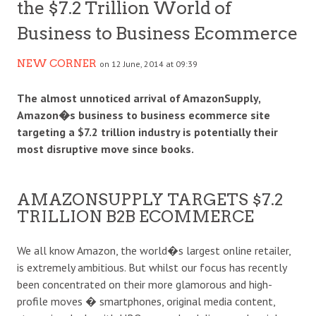
the $7.2 Trillion World of
Business to Business Ecommerce
NEW CORNER
on 12 June, 2014 at 09:39
The almost unnoticed arrival of AmazonSupply,
Amazon�s business to business ecommerce site
targeting a $7.2 trillion industry is potentially their
most disruptive move since books.
AMAZONSUPPLY TARGETS $7.2
TRILLION B2B ECOMMERCE
We all know Amazon, the world�s largest online retailer,
is extremely ambitious. But whilst our focus has recently
been concentrated on their more glamorous and high-
profile moves � smartphones, original media content,