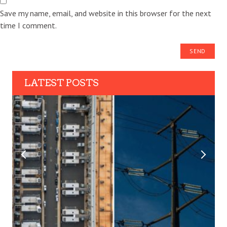
Save my name, email, and website in this browser for the next
time I comment.
LATEST POSTS