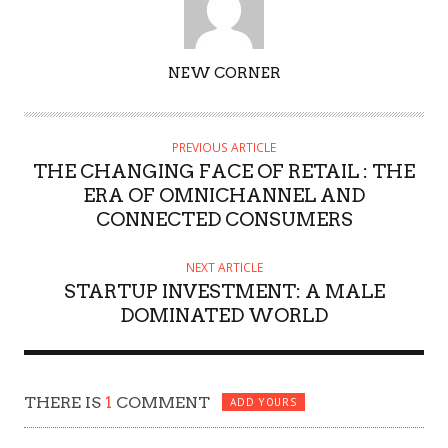
AUTHOR
NEW CORNER
PREVIOUS ARTICLE
THE CHANGING FACE OF RETAIL : THE
ERA OF OMNICHANNEL AND
CONNECTED CONSUMERS
NEXT ARTICLE
STARTUP INVESTMENT: A MALE
DOMINATED WORLD
THERE IS
1
COMMENT
ADD YOURS