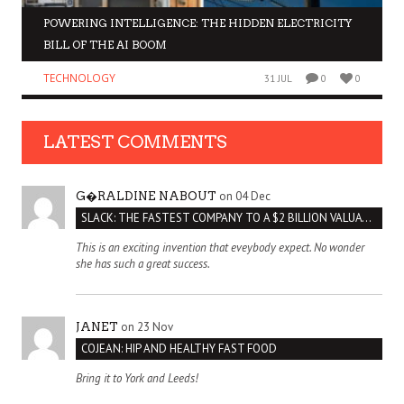
POWERING INTELLIGENCE: THE HIDDEN ELECTRICITY
BILL OF THE AI BOOM
TECHNOLOGY
31 JUL
0
0
LATEST COMMENTS
on 04 Dec
G�RALDINE NABOUT
SLACK: THE FASTEST COMPANY TO A $2 BILLION VALUATION
This is an exciting invention that eveybody expect. No wonder
she has such a great success.
on 23 Nov
JANET
COJEAN: HIP AND HEALTHY FAST FOOD
Bring it to York and Leeds!