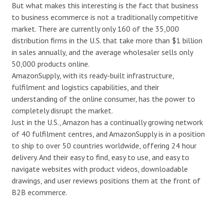
But what makes this interesting is the fact that business
to business ecommerce is not a traditionally competitive
market. There are currently only 160 of the 35,000
distribution firms in the U.S. that take more than $1 billion
in sales annually, and the average wholesaler sells only
50,000 products online.
AmazonSupply, with its ready-built infrastructure,
fulfilment and logistics capabilities, and their
understanding of the online consumer, has the power to
completely disrupt the market.
Just in the U.S., Amazon has a continually growing network
of 40 fulfilment centres, and AmazonSupply is in a position
to ship to over 50 countries worldwide, offering 24 hour
delivery. And their easy to find, easy to use, and easy to
navigate websites with product videos, downloadable
drawings, and user reviews positions them at the front of
B2B ecommerce.