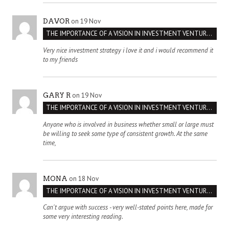
on 19 Nov
DAVOR
THE IMPORTANCE OF A VISION IN INVESTMENT VENTURES : THE CASE OF IPIC
Very nice investment strategy i love it and i would recommend it
to my friends
on 19 Nov
GARY R
THE IMPORTANCE OF A VISION IN INVESTMENT VENTURES : THE CASE OF IPIC
Anyone who is involved in business whether small or large must
be willing to seek some type of consistent growth. At the same
time,
on 18 Nov
MONA
THE IMPORTANCE OF A VISION IN INVESTMENT VENTURES : THE CASE OF IPIC
Can't argue with success - very well-stated points here, made for
some very interesting reading.