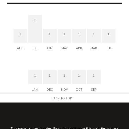
2
1
1
1
1
1
1
AUG
JUL
JUN
MAY
APR
MAR
FEB
1
1
1
1
1
JAN
DEC
NOV
OCT
SEP
BACK TO TOP
This website uses cookies. By continuing to use this website, you are