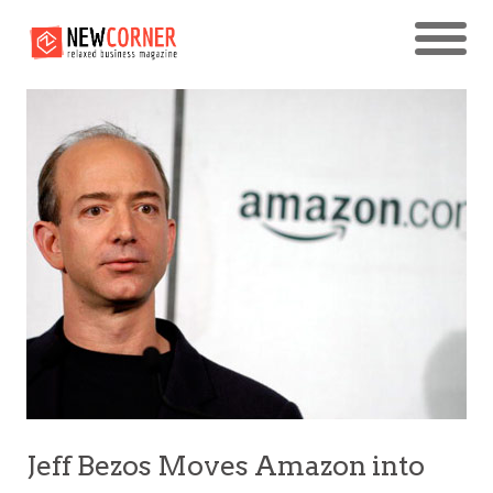
Jeff Bezos Moves Amazon into