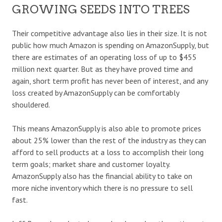
GROWING SEEDS INTO TREES
Their competitive advantage also lies in their size. It is not
public how much Amazon is spending on AmazonSupply, but
there are estimates of an operating loss of up to $455
million next quarter. But as they have proved time and
again, short term profit has never been of interest, and any
loss created by AmazonSupply can be comfortably
shouldered.
This means AmazonSupply is also able to promote prices
about 25% lower than the rest of the industry as they can
afford to sell products at a loss to accomplish their long
term goals; market share and customer loyalty.
AmazonSupply also has the financial ability to take on
more niche inventory which there is no pressure to sell
fast.