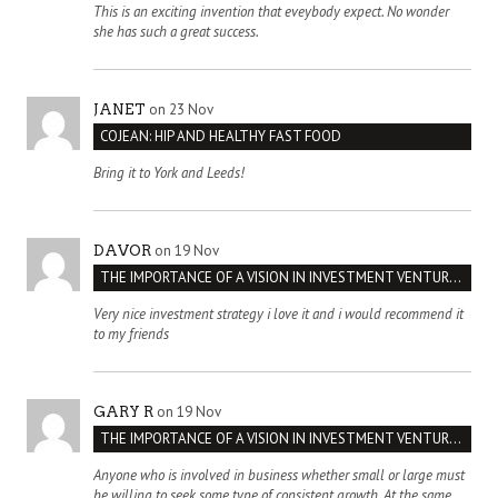
This is an exciting invention that eveybody expect. No wonder
she has such a great success.
on 23 Nov
JANET
COJEAN: HIP AND HEALTHY FAST FOOD
Bring it to York and Leeds!
on 19 Nov
DAVOR
THE IMPORTANCE OF A VISION IN INVESTMENT VENTURES : THE CASE OF IPIC
Very nice investment strategy i love it and i would recommend it
to my friends
on 19 Nov
GARY R
THE IMPORTANCE OF A VISION IN INVESTMENT VENTURES : THE CASE OF IPIC
Anyone who is involved in business whether small or large must
be willing to seek some type of consistent growth. At the same