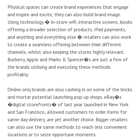
Physical spaces can create brand experiences that engage
and inspire and excite, they can also build brand image.
Using technology � in-store wifi, interactive screens, kiosks
offering a broader selection of products, iPad payments,
and anything and everything else � retailers can also work
to create a seamless offering between their different
channels, whilst also keeping the stores highly relevant.
Burberry, Apple and Marks & Spencer�s are just a few of
the brands utilising and executing these methods
profitably.
Online only brands are also cashing in on some of the bricks
and mortar potential launching pop-up shops. eBay�s
�digital storefronts� of last year launched in New York
and San Francisco, allowed customers to order items for
same-day delivery, are yet another choice. Bigger retailers
can also use the same methods to reach less convenient
locations or to seize opportune moments.