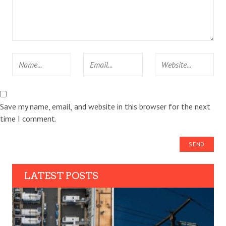
Save my name, email, and website in this browser for the next
time I comment.
LATEST POSTS