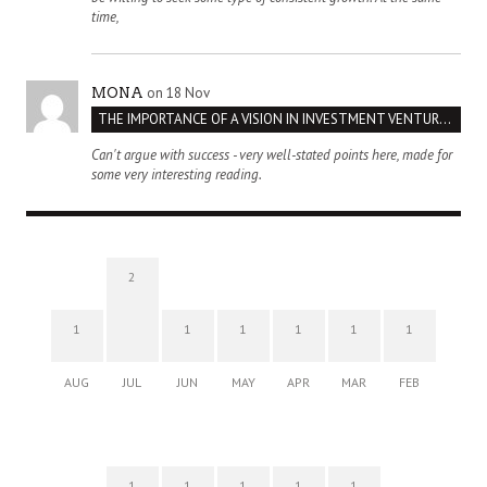
time,
on 18 Nov
MONA
THE IMPORTANCE OF A VISION IN INVESTMENT VENTURES : THE CASE OF IPIC
Can't argue with success - very well-stated points here, made for
some very interesting reading.
2
1
1
1
1
1
1
AUG
JUL
JUN
MAY
APR
MAR
FEB
1
1
1
1
1