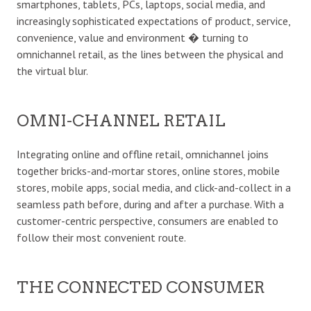
smartphones, tablets, PCs, laptops, social media, and
increasingly sophisticated expectations of product, service,
convenience, value and environment � turning to
omnichannel retail, as the lines between the physical and
the virtual blur.
OMNI-CHANNEL RETAIL
Integrating online and offline retail, omnichannel joins
together bricks-and-mortar stores, online stores, mobile
stores, mobile apps, social media, and click-and-collect in a
seamless path before, during and after a purchase. With a
customer-centric perspective, consumers are enabled to
follow their most convenient route.
THE CONNECTED CONSUMER