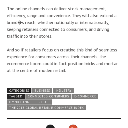
The online channels can deliver stock management,
efficiency, range and convenience. They will also extend a
brand�s reach, whether nationally or internationally,
keeping retailers connected to consumers, and driving
traffic into their stores.
And so if retailers focus on creating this kind of seamless
experience for consumers across their channels, the
ecommerce boom could in fact position bricks and mortar
at the centre of modern retail.
CATEGORIES
BUSINESS
INDUSTRY
TAGGED
CONNECTED CONSUMERS
E-COMMERCE
OMNICHANNEL
RETAIL
THE 2013 GLOBAL RETAIL E-COMMERCE INDEX