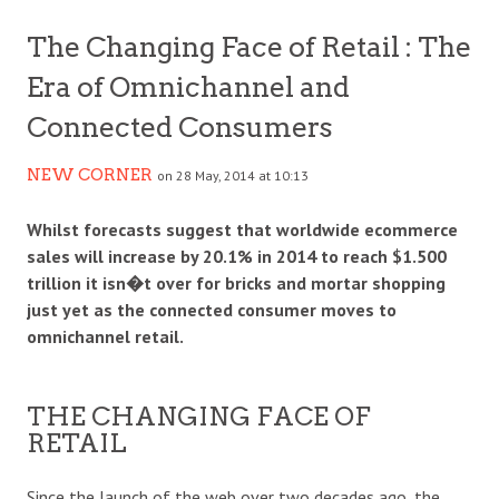
The Changing Face of Retail : The
Era of Omnichannel and
Connected Consumers
NEW CORNER
on 28 May, 2014 at 10:13
Whilst forecasts suggest that worldwide ecommerce
sales will increase by 20.1% in 2014 to reach $1.500
trillion it isn�t over for bricks and mortar shopping
just yet as the connected consumer moves to
omnichannel retail.
THE CHANGING FACE OF
RETAIL
Since the launch of the web over two decades ago, the