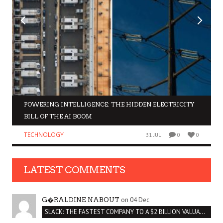
POWERING INTELLIGENCE: THE HIDDEN ELECTRICITY
BILL OF THE AI BOOM
TECHNOLOGY
31 JUL
0
0
LATEST COMMENTS
on 04 Dec
G�RALDINE NABOUT
SLACK: THE FASTEST COMPANY TO A $2 BILLION VALUATION