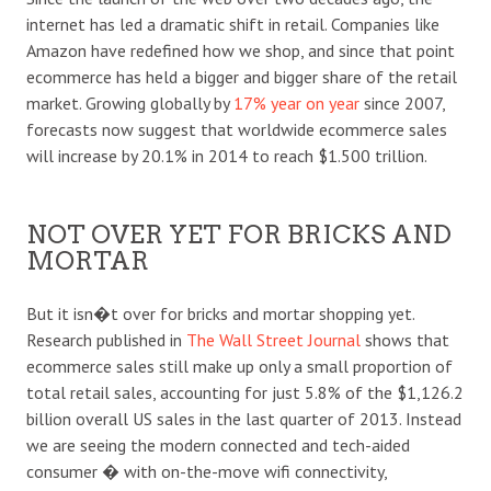
internet has led a dramatic shift in retail. Companies like
Amazon have redefined how we shop, and since that point
ecommerce has held a bigger and bigger share of the retail
market. Growing globally by
17% year on year
since 2007,
forecasts now suggest that worldwide ecommerce sales
will increase by 20.1% in 2014 to reach $1.500 trillion.
NOT OVER YET FOR BRICKS AND
MORTAR
But it isn�t over for bricks and mortar shopping yet.
Research published in
The Wall Street Journal
shows that
ecommerce sales still make up only a small proportion of
total retail sales, accounting for just 5.8% of the $1,126.2
billion overall US sales in the last quarter of 2013. Instead
we are seeing the modern connected and tech-aided
consumer � with on-the-move wifi connectivity,