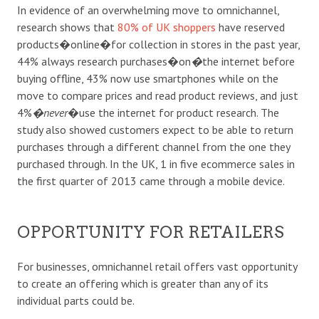
In evidence of an overwhelming move to omnichannel,
research shows that
80% of UK shoppers
have reserved
products�online�for collection in stores in the past year,
44% always research purchases�on
�
the internet before
buying offline, 43% now use smartphones while on the
move to compare prices and read product reviews, and just
4%
�never
�use the internet for product research. The
study also showed customers expect to be able to return
purchases through a different channel from the one they
purchased through. In the UK, 1 in five ecommerce sales in
the first quarter of 2013 came through a mobile device.
OPPORTUNITY FOR RETAILERS
For businesses, omnichannel retail offers vast opportunity
to create an offering which is greater than any of its
individual parts could be.