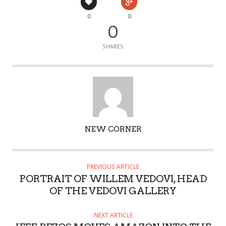
0
0
0
SHARES
AUTHOR
NEW CORNER
PREVIOUS ARTICLE
PORTRAIT OF WILLEM VEDOVI, HEAD
OF THE VEDOVI GALLERY
NEXT ARTICLE