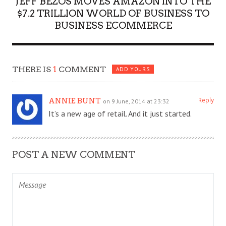
JEFF BEZOS MOVES AMAZON INTO THE
$7.2 TRILLION WORLD OF BUSINESS TO
BUSINESS ECOMMERCE
THERE IS
1
COMMENT
ADD YOURS
Reply
ANNIE BUNT
on 9 June, 2014 at 23:32
It’s a new age of retail. And it just started.
POST A NEW COMMENT