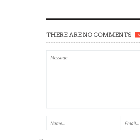
THERE ARE NO COMMENTS