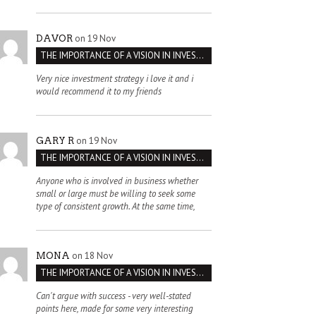
on 19 Nov
DAVOR
THE IMPORTANCE OF A VISION IN INVESTMENT VENTURES : THE CASE OF IPIC
Very nice investment strategy i love it and i
would recommend it to my friends
on 19 Nov
GARY R
THE IMPORTANCE OF A VISION IN INVESTMENT VENTURES : THE CASE OF IPIC
Anyone who is involved in business whether
small or large must be willing to seek some
type of consistent growth. At the same time,
on 18 Nov
MONA
THE IMPORTANCE OF A VISION IN INVESTMENT VENTURES : THE CASE OF IPIC
Can't argue with success - very well-stated
points here, made for some very interesting