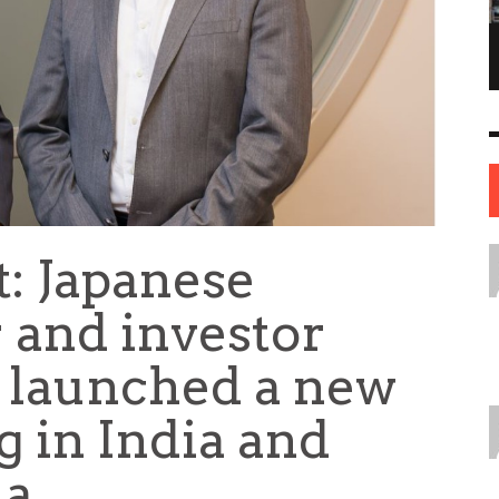
NE OF THE
AFUA KYEI: THE FINANCIAL LEADER
ESS STORIES IN
SHAPING THE FUTURE OF THE BANK OF
ENGLAND
LEADERS
12 JUL
0
0
17 JUN
0
0
t: Japanese
 and investor
s launched a new
g in India and
ia