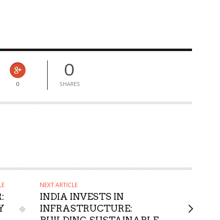
0
0
SHARES
LE
NEXT ARTICLE
:
INDIA INVESTS IN
Y
INFRASTRUCTURE: