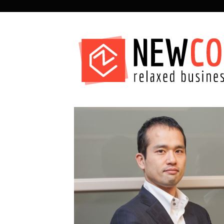
SECONDARY
NAVIGATION
PRIMARY
NAVIGATION