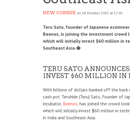
NEW CORNER
on 28 October, 2015 at 17:01
Teru Sato, founder of Japanese ecommerc
Beenos, is joining the investment crowd l
which will initially invest $60 million in 
Southeast Asia.�
TERU SATO ANNOUNCES
INVEST $60 MILLION IN
With billions of dollars banked off the back o
cash pot. Teruhide (Teru) Sato, founder of 
incubator,
Beenos
, has joined the crowd loo
which will initially invest $60 million in tec
in India and Southeast Asia.