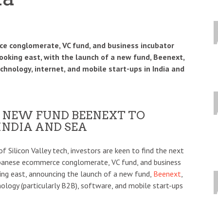
e conglomerate, VC fund, and business incubator
ooking east, with the launch of a new fund, Beenext,
technology, internet, and mobile start-ups in India and
 NEW FUND BEENEXT TO
 INDIA AND SEA
f Silicon Valley tech, investors are keen to find the next
Japanese ecommerce conglomerate, VC fund, and business
king east, announcing the launch of a new fund,
Beenext
,
hnology (particularly B2B), software, and mobile start-ups