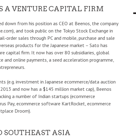
S A VENTURE CAPITAL FIRM
ped down from his position as CEO at Beenos, the company
ce.com), and took public on the Tokyo Stock Exchange in
il-order sales through PC and mobile, purchase and sale
erseas products for the Japanese market – Sato has
 capital firm. It now has over 80 subsidiaries, global
e and online payments, a seed acceleration programme,
trepreneurs.
ts (e.g. investment in Japanese ecommerce/data auction
n 2013 and now has a $145 million market cap), Beenos
backing a number of Indian startups (ecommerce
itrus Pay, ecommerce software KartRocket, ecommerce
etplace Droom).
ND SOUTHEAST ASIA