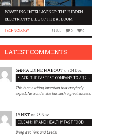
POWERING INTELLIGENCE: THE HIDDEN
WHY INVESTORS AR
ELECTRICITY BILL OF THE AI BOOM
ORGANOIDS
TECHNOLOGY
BUSINESS
31 JUL
0
0
LATEST COMMENTS
on 04 Dec
G�RALDINE NABOUT
SLACK: THE FASTEST COMPANY TO A $2 BILLION VALUATION
This is an exciting invention that eveybody
expect. No wonder she has such a great success.
on 23 Nov
JANET
COJEAN: HIP AND HEALTHY FAST FOOD
Bring it to York and Leeds!