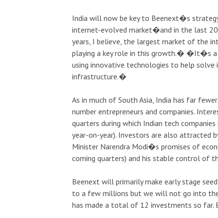
India will now be key to Beenext�s strategy
internet-evolved market�and in the last 20
years, I believe, the largest market of the in
playing a key role in this growth.� �It�s a 
using innovative technologies to help solve 
infrastructure.�
As in much of South Asia, India has far fewer
number entrepreneurs and companies. Interes
quarters during which Indian tech companies 
year-on-year). Investors are also attracted b
Minister Narendra Modi�s promises of econo
coming quarters) and his stable control of 
Beenext will primarily make early stage se
to a few millions but we will not go into th
has made a total of 12 investments so far. 