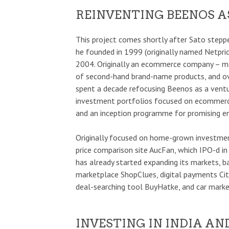
REINVENTING BEENOS A
This project comes shortly after Sato step
he founded in 1999 (originally named Netpri
2004. Originally an ecommerce company – ma
of second-hand brand-name products, and ov
spent a decade refocusing Beenos as a venture
investment portfolios focused on ecommerc
and an inception programme for promising en
Originally focused on home-grown investmen
price comparison site AucFan, which IPO-d i
has already started expanding its markets, 
marketplace ShopClues, digital payments C
deal-searching tool BuyHatke, and car mark
INVESTING IN INDIA A