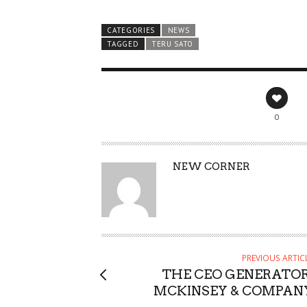
CATEGORIES
NEWS
TAGGED
TERU SATO
0
AUTHOR
NEW CORNER
PREVIOUS ARTIC
THE CEO GENERATOR
MCKINSEY & COMPAN