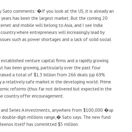
. Sato comments: �If you look at the US, it is already an
 years has been the largest market. But the coming 20
ternet and mobile will belong to Asia, and I see India
country where entrepreneurs will increasingly lead by
issues such as power shortages and a lack of solid social
 established venture capital firms and a rapidly growing
t has been growing, particularly over the past four
raised a total of $1.3 billion from 266 deals (up 69%
y a relatively safe market in the developing world: Prime
mic reforms (thus far not delivered but expected in the
the country offer encouragement.
ed and Series A investments, anywhere from $100,000 �up
e double-digit-millions range,� Sato says. The new fund
Beenos itself has committed $5 million.