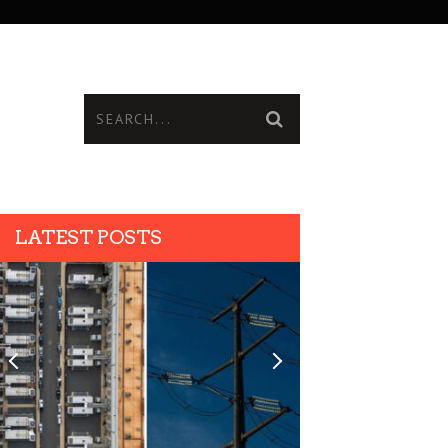
LATEST POSTS