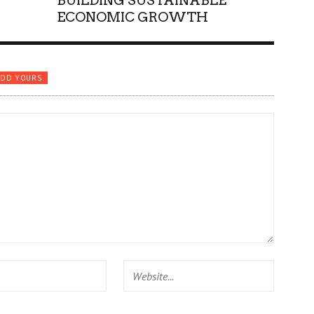
BUILDING SUSTAINABLE
ECONOMIC GROWTH
ADD YOURS