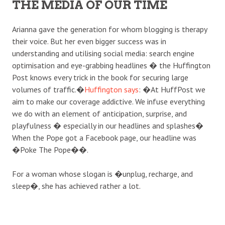
THE MEDIA OF OUR TIME
Arianna gave the generation for whom blogging is therapy
their voice. But her even bigger success was in
understanding and utilising social media: search engine
optimisation and eye-grabbing headlines � the Huffington
Post knows every trick in the book for securing large
volumes of traffic.�
Huffington says
: �At HuffPost we
aim to make our coverage addictive. We infuse everything
we do with an element of anticipation, surprise, and
playfulness � especially in our headlines and splashes�
When the Pope got a Facebook page, our headline was
�Poke The Pope��.
For a woman whose slogan is �unplug, recharge, and
sleep�, she has achieved rather a lot.