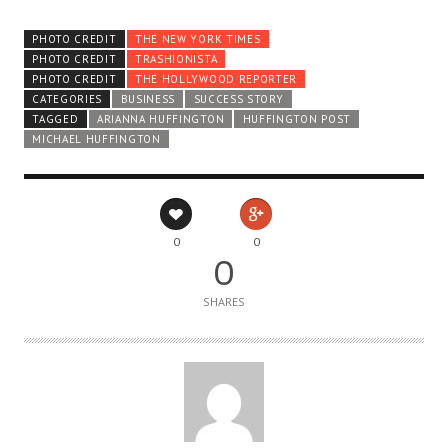
PHOTO CREDIT
THE NEW YORK TIMES
PHOTO CREDIT
TRASHIONISTA
PHOTO CREDIT
THE HOLLYWOOD REPORTER
CATEGORIES
BUSINESS
SUCCESS STORY
TAGGED
ARIANNA HUFFINGTON
HUFFINGTON POST
MICHAEL HUFFINGTON
0
0
0
SHARES