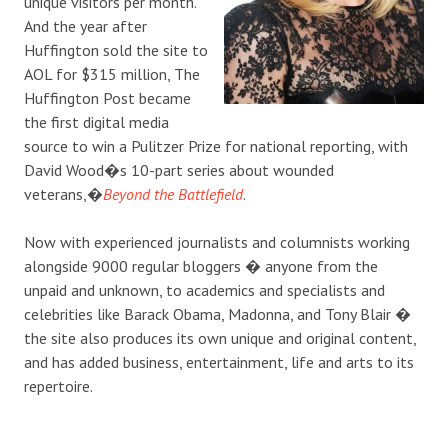
unique visitors per month.
And the year after
Huffington sold the site to
AOL for $315 million, The
Huffington Post became
the first digital media
source to win a Pulitzer Prize for national reporting, with
David Wood�s 10-part series about wounded
veterans,�
Beyond the Battlefield
.
Now with experienced journalists and columnists working
alongside 9000 regular bloggers � anyone from the
unpaid and unknown, to academics and specialists and
celebrities like Barack Obama, Madonna, and Tony Blair �
the site also produces its own unique and original content,
and has added business, entertainment, life and arts to its
repertoire.