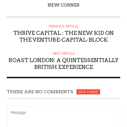
AUTHOR
NEW CORNER
PREVIOUS ARTICLE
THRIVE CAPITAL : THE NEW KID ON
THE VENTURE-CAPITAL-BLOCK
NEXT ARTICLE
ROAST LONDON: A QUINTESSENTIALLY
BRITISH EXPERIENCE
THERE ARE NO COMMENTS
ADD YOURS