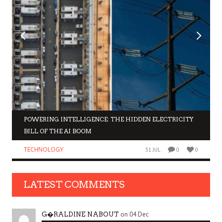
POWERING INTELLIGENCE: THE HIDDEN ELECTRICITY
BILL OF THE AI BOOM
TECHNOLOGY
31 JUL
0
0
LATEST COMMENTS
on 04 Dec
G�RALDINE NABOUT