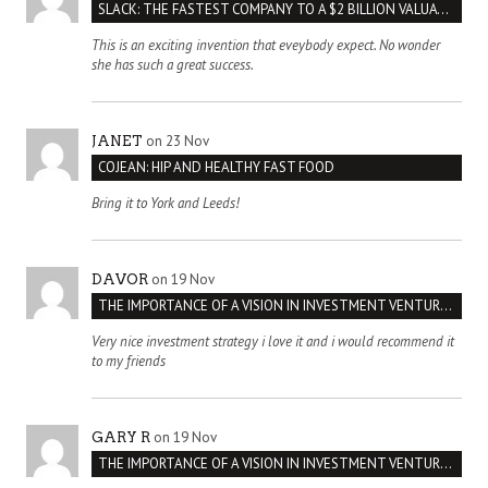
SLACK: THE FASTEST COMPANY TO A $2 BILLION VALUATION
This is an exciting invention that eveybody expect. No wonder
she has such a great success.
on 23 Nov
JANET
COJEAN: HIP AND HEALTHY FAST FOOD
Bring it to York and Leeds!
on 19 Nov
DAVOR
THE IMPORTANCE OF A VISION IN INVESTMENT VENTURES : THE CASE OF IPIC
Very nice investment strategy i love it and i would recommend it
to my friends
on 19 Nov
GARY R
THE IMPORTANCE OF A VISION IN INVESTMENT VENTURES : THE CASE OF IPIC