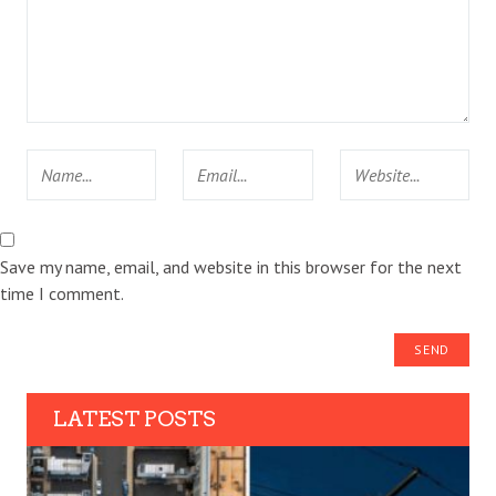
Save my name, email, and website in this browser for the next
time I comment.
LATEST POSTS