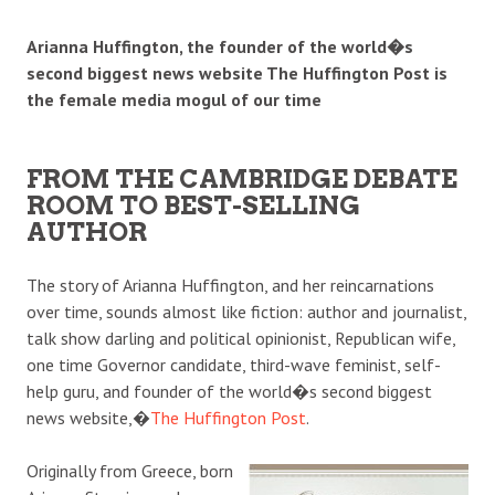
Arianna Huffington, the founder of the world�s
second biggest news website The Huffington Post is
the female media mogul of our time
FROM THE CAMBRIDGE DEBATE
ROOM TO BEST-SELLING
AUTHOR
The story of Arianna Huffington, and her reincarnations
over time, sounds almost like fiction: author and journalist,
talk show darling and political opinionist, Republican wife,
one time Governor candidate, third-wave feminist, self-
help guru, and founder of the world�s second biggest
news website,�
The Huffington Post
.
Originally from Greece, born