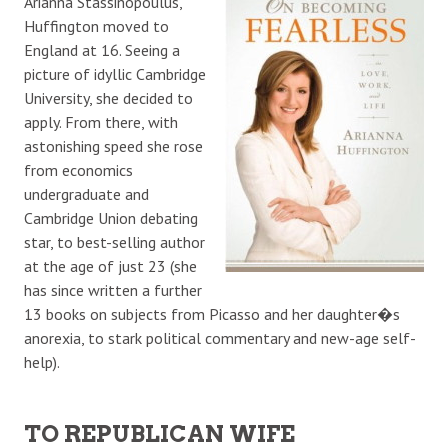
Arianna Stassinopoulus,
Huffington moved to
England at 16. Seeing a
picture of idyllic Cambridge
University, she decided to
apply. From there, with
astonishing speed she rose
from economics
undergraduate and
Cambridge Union debating
star, to best-selling author
at the age of just 23 (she
has since written a further
13 books on subjects from Picasso and her daughter�s
anorexia, to stark political commentary and new-age self-
help).
TO REPUBLICAN WIFE