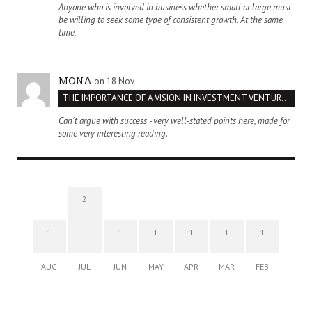
Anyone who is involved in business whether small or large must
be willing to seek some type of consistent growth. At the same
time,
on 18 Nov
MONA
THE IMPORTANCE OF A VISION IN INVESTMENT VENTURES : THE CASE OF IPIC
Can't argue with success - very well-stated points here, made for
some very interesting reading.
2
1
1
1
1
1
1
AUG
JUL
JUN
MAY
APR
MAR
FEB