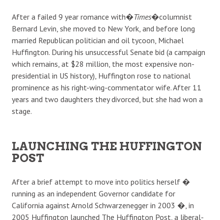
After a failed 9 year romance with�
Times
�columnist
Bernard Levin, she moved to New York, and before long
married Republican politician and oil tycoon, Michael
Huffington. During his unsuccessful Senate bid (a campaign
which remains, at $28 million, the most expensive non-
presidential in US history), Huffington rose to national
prominence as his right-wing-commentator wife. After 11
years and two daughters they divorced, but she had won a
stage.
LAUNCHING THE HUFFINGTON
POST
After a brief attempt to move into politics herself �
running as an independent Governor candidate for
California against Arnold Schwarzenegger in 2003 �, in
2005 Huffington launched The Huffington Post, a liberal-