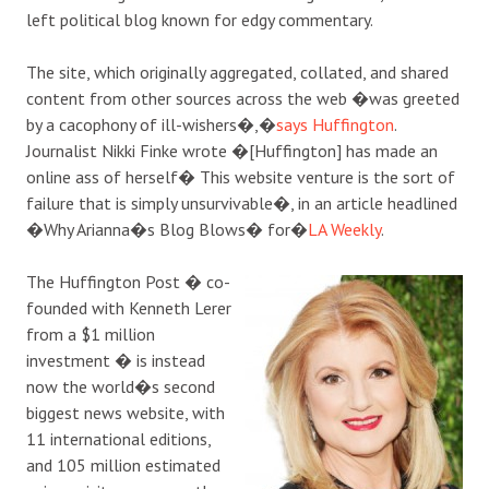
left political blog known for edgy commentary.
The site, which originally aggregated, collated, and shared
content from other sources across the web �was greeted
by a cacophony of ill-wishers�,�
says Huffington
.
Journalist Nikki Finke wrote �[Huffington] has made an
online ass of herself� This website venture is the sort of
failure that is simply unsurvivable�, in an article headlined
�Why Arianna�s Blog Blows� for�
LA Weekly
.
The Huffington Post � co-
founded with Kenneth Lerer
from a $1 million
investment � is instead
now the world�s second
biggest news website, with
11 international editions,
and 105 million estimated