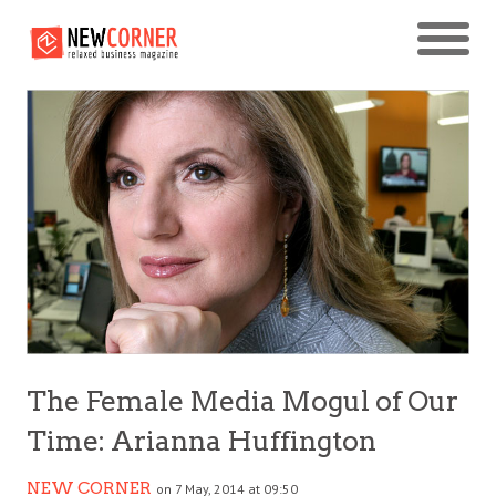
The Female Media Mogul of Our
Time: Arianna Huffington
NEW CORNER
on 7 May, 2014 at 09:50