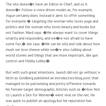
The site doesn�t have an Editor-in-Chief, and so it
doesn�t follow a voice driven model as, for example,
Vogue
certainly does. Instead it aims to offer something
for everyone � targeting the woman who loves yoga and
politics and the woman who loves beauty and books but
not fashion. Ward says: �We always want to cover things
smartly and responsibly, and we�re not afraid to have
some fun,� she says. �We can be silly and talk about how
much we love cheese while we�re also talking about
world stories and things that are more important, like gun
control and Hobby Lobby.�
But with such great intentions, launch did not go without a
hitch as Goldberg published an introductory blog post that
managed to be patronising and pretty offensive towards
his female target demographic. Articles such as �How Not
to Launch a Site for Women� went viral on the net. He
was quick to publish an apology but his reputation has