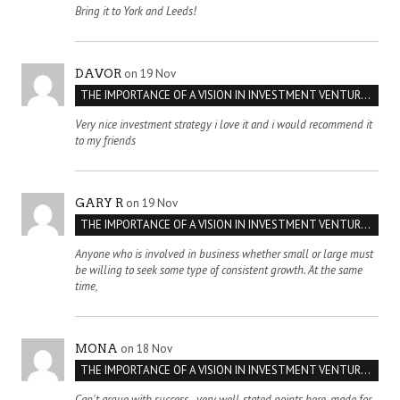
Bring it to York and Leeds!
on 19 Nov
DAVOR
THE IMPORTANCE OF A VISION IN INVESTMENT VENTURES : THE CASE OF IPIC
Very nice investment strategy i love it and i would recommend it
to my friends
on 19 Nov
GARY R
THE IMPORTANCE OF A VISION IN INVESTMENT VENTURES : THE CASE OF IPIC
Anyone who is involved in business whether small or large must
be willing to seek some type of consistent growth. At the same
time,
on 18 Nov
MONA
THE IMPORTANCE OF A VISION IN INVESTMENT VENTURES : THE CASE OF IPIC
Can't argue with success - very well-stated points here, made for