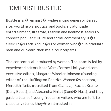
FEMINIST BUSTLE
Bustle is a �feminist�, wide-ranging general-interest
site: world news, politics, and books sit alongside
entertainment, lifestyle, fashion and beauty. It seeks to
connect popular culture and social commentary. It�s
sleek. It�s tech. And it�s for women who�out-graduate
men and out-earn their male counterparts.
The content is all produced by women. The team is led by
experienced editors Kate Ward (former Hollywood.com
executive editor), Margaret Wheeler Johnson (founding
editor of the Huffington Post�s Women�s section),
Meredith Turits (recruited from
Glamour
), Rachel Krantz
(Daily Beast), and Alexandra Finkel (Cond� Nast), and they
guide a team of young freelance writers who are left to
chase any stories they�re interested in.