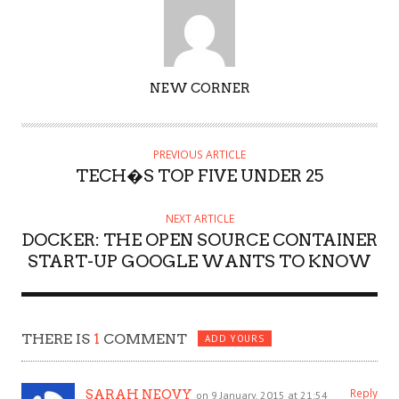
AUTHOR
NEW CORNER
PREVIOUS ARTICLE
TECH�S TOP FIVE UNDER 25
NEXT ARTICLE
DOCKER: THE OPEN SOURCE CONTAINER
START-UP GOOGLE WANTS TO KNOW
THERE IS
1
COMMENT
ADD YOURS
Reply
SARAH NEOVY
on 9 January, 2015 at 21:54