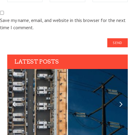
Save my name, email, and website in this browser for the next
time I comment.
LATEST POSTS