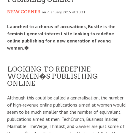
NEW CORNER
on 7 January, 2015 at 10:21
Launched to a chorus of accusations, Bustle is the
feminist general-interest site looking to redefine
online publishing for a new generation of young
women.�
LOOKING TO REDEFINE
WOMEN�S PUBLISHING
ONLINE
Although this could be called a generalisation, the number
of high-revenue online publications aimed at women would
seem to be much smaller than the number of equivalent
publications aimed at men. TechCrunch, Business Insider,
Mashable, TheVerge, Thrillist, and Gawker are just some of