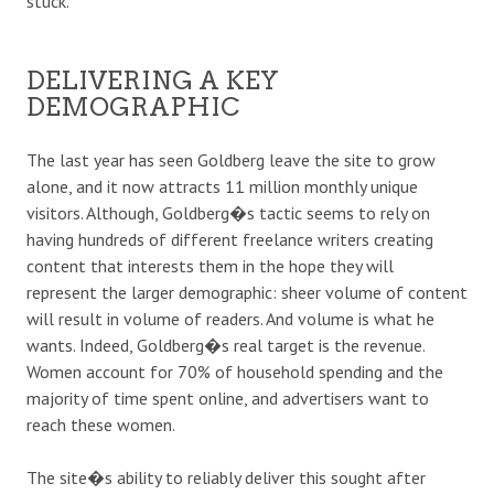
stuck.
DELIVERING A KEY
DEMOGRAPHIC
The last year has seen Goldberg leave the site to grow
alone, and it now attracts 11 million monthly unique
visitors. Although, Goldberg�s tactic seems to rely on
having hundreds of different freelance writers creating
content that interests them in the hope they will
represent the larger demographic: sheer volume of content
will result in volume of readers. And volume is what he
wants. Indeed, Goldberg�s real target is the revenue.
Women account for 70% of household spending and the
majority of time spent online, and advertisers want to
reach these women.
The site�s ability to reliably deliver this sought after