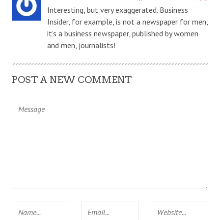
Interesting, but very exaggerated. Business
Insider, for example, is not a newspaper for men,
it’s a business newspaper, published by women
and men, journalists!
POST A NEW COMMENT