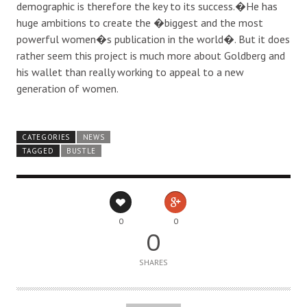
demographic is therefore the key to its success.�He has
huge ambitions to create the �biggest and the most
powerful women�s publication in the world�. But it does
rather seem this project is much more about Goldberg and
his wallet than really working to appeal to a new
generation of women.
CATEGORIES
NEWS
TAGGED
BUSTLE
0
0
0
SHARES