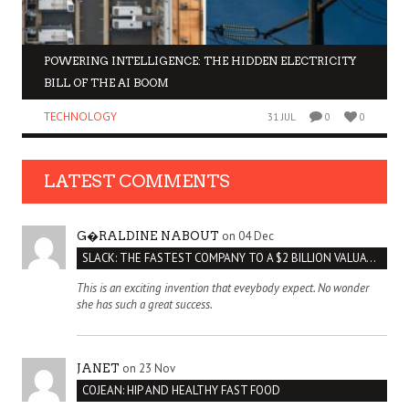
POWERING INTELLIGENCE: THE HIDDEN ELECTRICITY
BILL OF THE AI BOOM
TECHNOLOGY
31 JUL
0
0
LATEST COMMENTS
on 04 Dec
G�RALDINE NABOUT
SLACK: THE FASTEST COMPANY TO A $2 BILLION VALUATION
This is an exciting invention that eveybody expect. No wonder
she has such a great success.
on 23 Nov
JANET
COJEAN: HIP AND HEALTHY FAST FOOD