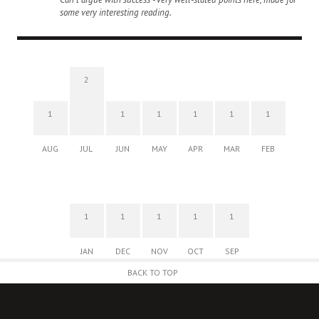
some very interesting reading.
2
1
1
1
1
1
1
AUG
JUL
JUN
MAY
APR
MAR
FEB
1
1
1
1
1
JAN
DEC
NOV
OCT
SEP
BACK TO TOP