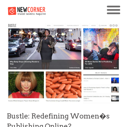
Bustle: Redefining Women�s
Publishing Online?