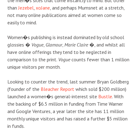
the men�s sites that come instantly to mind. But other
than
Jezebel
,
xoJane
, and perhaps Mumsnet at a stretch,
not many online publications aimed at women come so
easily to mind.
Women�s publishing is instead dominated by old school
glossies �
Vogue
,
Glamour
,
Marie Claire
�, and whilst all
have online offerings they tend to be neglected in
comparison to the print.
Vogue
counts fewer than 1 million
unique visitors per month.
Looking to counter the trend, last summer Bryan Goldberg
(founder of the
Bleacher Report
which sold $200 million)
launched a women�s general-interest site
Bustle
. With
the backing of $6.5 million in funding from Time Warner
and Google Ventures, a year later the site has 11 million
monthly unique visitors and has raised a further $5 million
in funds.