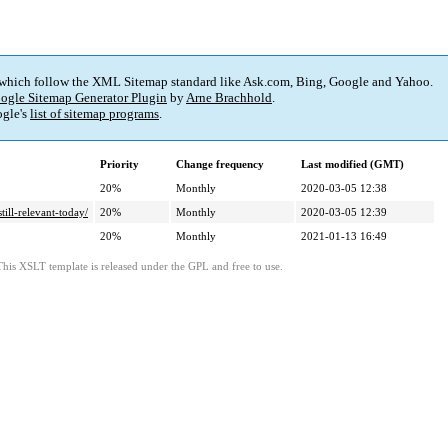
 which follow the XML Sitemap standard like Ask.com, Bing, Google and Yahoo.
ogle Sitemap Generator Plugin
by
Arne Brachhold
.
gle's
list of sitemap programs
.
Priority
Change frequency
Last modified (GMT)
20%
Monthly
2020-03-05 12:38
ill-relevant-today/
20%
Monthly
2020-03-05 12:39
20%
Monthly
2021-01-13 16:49
This XSLT template is released under the GPL and free to use.