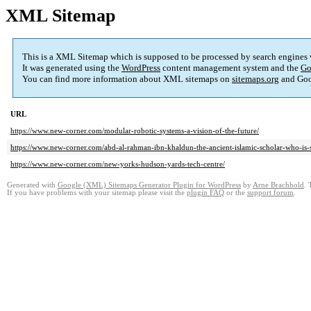
XML Sitemap
This is a XML Sitemap which is supposed to be processed by search engines
It was generated using the
WordPress
content management system and the
Go
You can find more information about XML sitemaps on
sitemaps.org
and Goo
URL
https://www.new-corner.com/modular-robotic-systems-a-vision-of-the-future/
https://www.new-corner.com/abd-al-rahman-ibn-khaldun-the-ancient-islamic-scholar-who-is-st
https://www.new-corner.com/new-yorks-hudson-yards-tech-centre/
Generated with
Google (XML) Sitemaps Generator Plugin for WordPress
by
Arne Brachhold
. 
If you have problems with your sitemap please visit the
plugin FAQ
or the
support forum
.