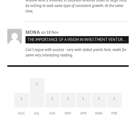
Anyone who is involved in business whether small or large must
be willing to seek some type of consistent growth. At the same
time,
on 18 Nov
MONA
THE IMPORTANCE OF A VISION IN INVESTMENT VENTURES : THE CASE OF IPIC
Can't argue with success - very well-stated points here, made for
some very interesting reading.
2
1
1
1
1
1
1
AUG
JUL
JUN
MAY
APR
MAR
FEB