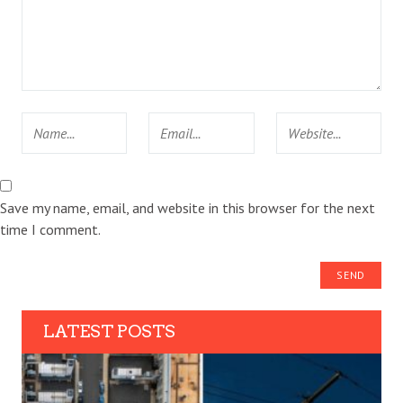
Save my name, email, and website in this browser for the next
time I comment.
LATEST POSTS