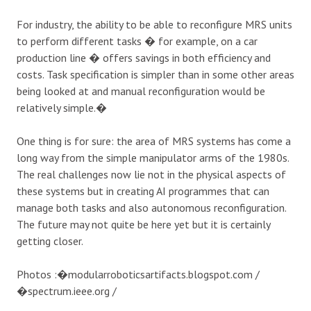
For industry, the ability to be able to reconfigure MRS units
to perform different tasks � for example, on a car
production line � offers savings in both efficiency and
costs. Task specification is simpler than in some other areas
being looked at and manual reconfiguration would be
relatively simple.�
One thing is for sure: the area of MRS systems has come a
long way from the simple manipulator arms of the 1980s.
The real challenges now lie not in the physical aspects of
these systems but in creating AI programmes that can
manage both tasks and also autonomous reconfiguration.
The future may not quite be here yet but it is certainly
getting closer.
Photos :�modularroboticsartifacts.blogspot.com /
�spectrum.ieee.org /