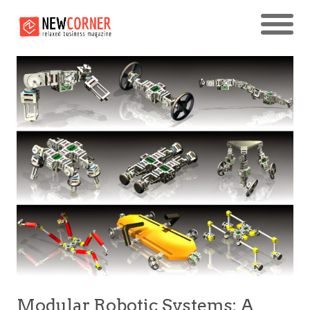
Modular Robotic Systems: A