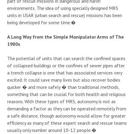
part of rescue missions in dangerous and harsh
environments. The idea of using specially designed MRS
units in USAR (urban search and rescue) missions has been
being developed for some time.�
A Long Way from the Simple Manipulator Arms of The
1980s
The potential of units that can search the confined spaces
of collapsed buildings or the confines of sewer pipes after
a trench collapse is one that has associated services very
excited. It could save many lives but also recover bodies
quicker � and more safely � than traditional methods,
something that can be crucial for both health and religious
reasons. With these types of MRS, autonomy is not as
demanding a factor as they can be operated remotely from
a safe distance, though autonomy would allow for greater
efficiency as many of these expert search and rescue teams
usually only number around 10-12 people.�