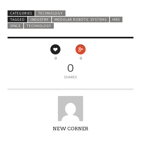
CATEGORIES
TECHNOLOGY
TAGGED
INDUSTRY
MODULAR ROBOTIC SYSTEMS
MRS
SPACE
TECHNOLOGY
0
0
0
SHARES
AUTHOR
NEW CORNER