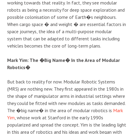
working towards that reality. In fact, they see modular
robots as being a necessity for deep space exploration and
possible colonisation of some of Earth�s neighbours.
When cargo space � and weight � are essential factors in
space journeys, the idea of a multi-purpose modular
system that can be adapted to different tasks including
vehicles becomes the core of long-term plans.
Mark Yim: The �Big Name� In the Area of Modular
Robotics�
But back to reality for now. Modular Robotic Systems
(MRS) are nothing new. They first appeared in the 1980s in
the shape of manipulator arms in industrial settings where
they could be fitted with new modules as tasks demanded.
The �big name� in the area of modular robotics is
Mark
Yim
, whose work at Stanford in the early 1990s
popularized and spread the concept. Yim is the leading light
in this area of robotics and his ideas and work began with