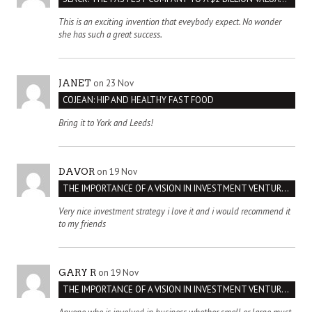
This is an exciting invention that eveybody expect. No wonder
she has such a great success.
on 23 Nov
JANET
COJEAN: HIP AND HEALTHY FAST FOOD
Bring it to York and Leeds!
on 19 Nov
DAVOR
THE IMPORTANCE OF A VISION IN INVESTMENT VENTURES : THE CASE OF IPIC
Very nice investment strategy i love it and i would recommend it
to my friends
on 19 Nov
GARY R
THE IMPORTANCE OF A VISION IN INVESTMENT VENTURES : THE CASE OF IPIC