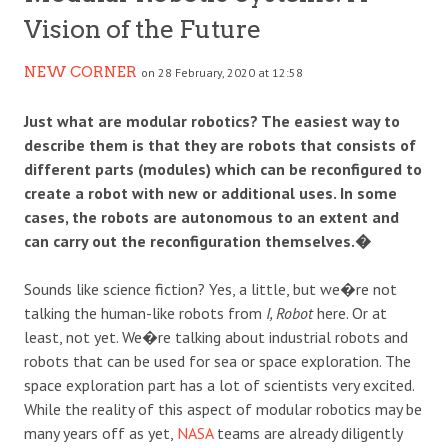
Vision of the Future
NEW CORNER
on 28 February, 2020 at 12:58
Just what are modular robotics? The easiest way to
describe them is that they are robots that consists of
different parts (modules) which can be reconfigured to
create a robot with new or additional uses. In some
cases, the robots are autonomous to an extent and
can carry out the reconfiguration themselves.�
Sounds like science fiction? Yes, a little, but we�re not
talking the human-like robots from
I, Robot
here. Or at
least, not yet. We�re talking about industrial robots and
robots that can be used for sea or space exploration. The
space exploration part has a lot of scientists very excited.
While the reality of this aspect of modular robotics may be
many years off as yet,
NASA
teams are already diligently