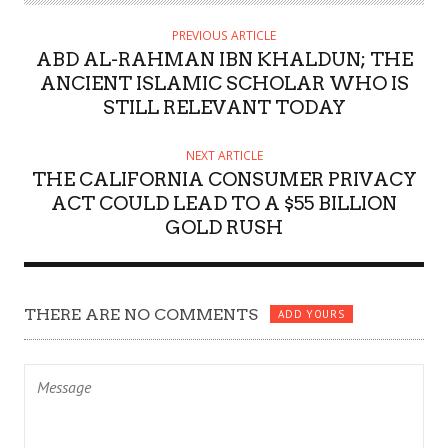
PREVIOUS ARTICLE
ABD AL-RAHMAN IBN KHALDUN; THE
ANCIENT ISLAMIC SCHOLAR WHO IS
STILL RELEVANT TODAY
NEXT ARTICLE
THE CALIFORNIA CONSUMER PRIVACY
ACT COULD LEAD TO A $55 BILLION
GOLD RUSH
THERE ARE NO COMMENTS
ADD YOURS