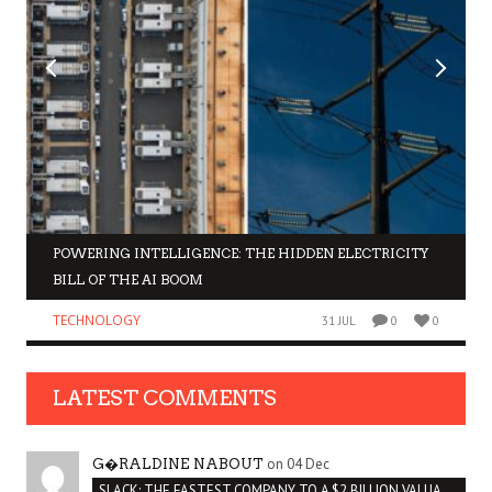
POWERING INTELLIGENCE: THE HIDDEN ELECTRICITY
BILL OF THE AI BOOM
TECHNOLOGY
31 JUL
0
0
LATEST COMMENTS
on 04 Dec
G�RALDINE NABOUT
SLACK: THE FASTEST COMPANY TO A $2 BILLION VALUATION