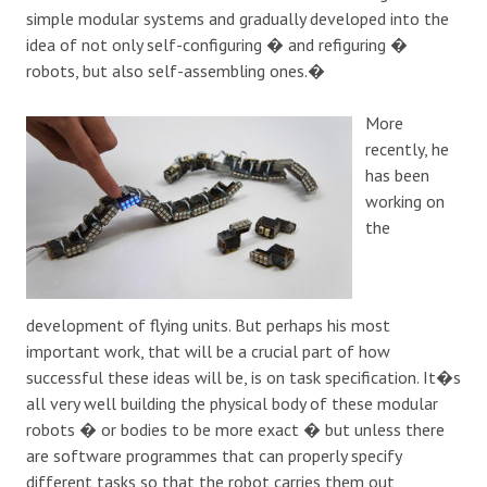
simple modular systems and gradually developed into the
idea of not only self-configuring � and refiguring �
robots, but also self-assembling ones.�
More
recently, he
has been
working on
the
development of flying units. But perhaps his most
important work, that will be a crucial part of how
successful these ideas will be, is on task specification. It�s
all very well building the physical body of these modular
robots � or bodies to be more exact � but unless there
are software programmes that can properly specify
different tasks so that the robot carries them out