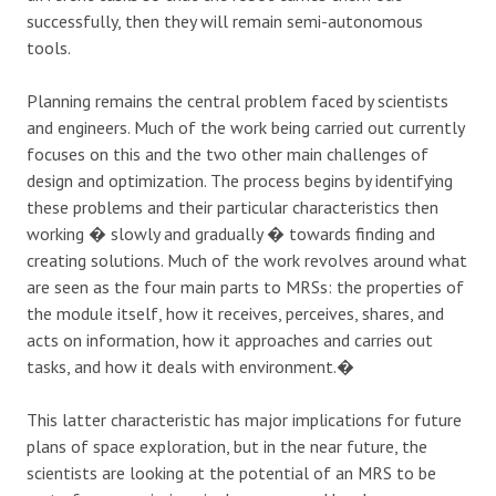
successfully, then they will remain semi-autonomous
tools.
Planning remains the central problem faced by scientists
and engineers. Much of the work being carried out currently
focuses on this and the two other main challenges of
design and optimization. The process begins by identifying
these problems and their particular characteristics then
working � slowly and gradually � towards finding and
creating solutions. Much of the work revolves around what
are seen as the four main parts to MRSs: the properties of
the module itself, how it receives, perceives, shares, and
acts on information, how it approaches and carries out
tasks, and how it deals with environment.�
This latter characteristic has major implications for future
plans of space exploration, but in the near future, the
scientists are looking at the potential of an MRS to be