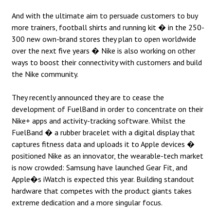
And with the ultimate aim to persuade customers to buy
more trainers, football shirts and running kit � in the 250-
300 new own-brand stores they plan to open worldwide
over the next five years � Nike is also working on other
ways to boost their connectivity with customers and build
the Nike community.
They recently announced they are to cease the
development of FuelBand in order to concentrate on their
Nike+ apps and activity-tracking software. Whilst the
FuelBand � a rubber bracelet with a digital display that
captures fitness data and uploads it to Apple devices �
positioned Nike as an innovator, the wearable-tech market
is now crowded: Samsung have launched Gear Fit, and
Apple�s iWatch is expected this year. Building standout
hardware that competes with the product giants takes
extreme dedication and a more singular focus.