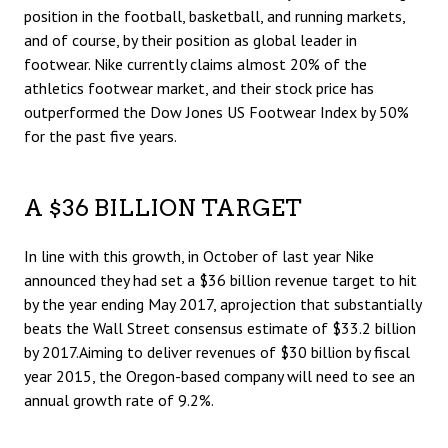
position in the football, basketball, and running markets,
and of course, by their position as global leader in
footwear. Nike currently claims almost 20% of the
athletics footwear market, and their stock price has
outperformed the Dow Jones US Footwear Index by 50%
for the past five years.
A $36 BILLION TARGET
In line with this growth, in October of last year Nike
announced they had set a $36 billion revenue target to hit
by the year ending May 2017, aprojection that substantially
beats the Wall Street consensus estimate of $33.2 billion
by 2017.Aiming to deliver revenues of $30 billion by fiscal
year 2015, the Oregon-based company will need to see an
annual growth rate of 9.2%.