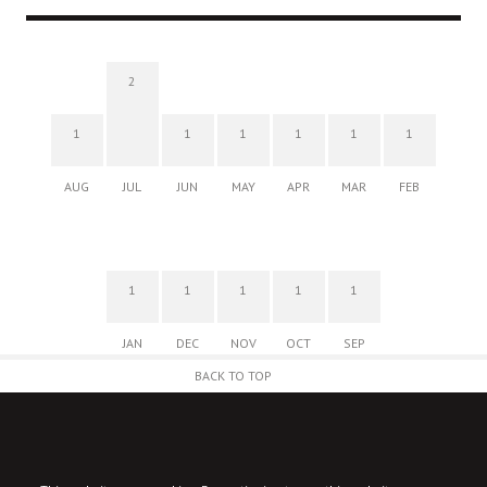
2
1
1
1
1
1
1
AUG
JUL
JUN
MAY
APR
MAR
FEB
1
1
1
1
1
JAN
DEC
NOV
OCT
SEP
BACK TO TOP