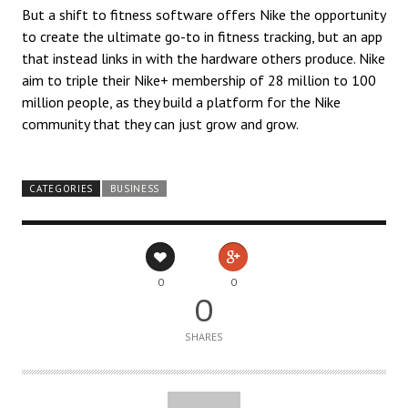
But a shift to fitness software offers Nike the opportunity
to create the ultimate go-to in fitness tracking, but an app
that instead links in with the hardware others produce. Nike
aim to triple their Nike+ membership of 28 million to 100
million people, as they build a platform for the Nike
community that they can just grow and grow.
CATEGORIES
BUSINESS
0
0
0
SHARES