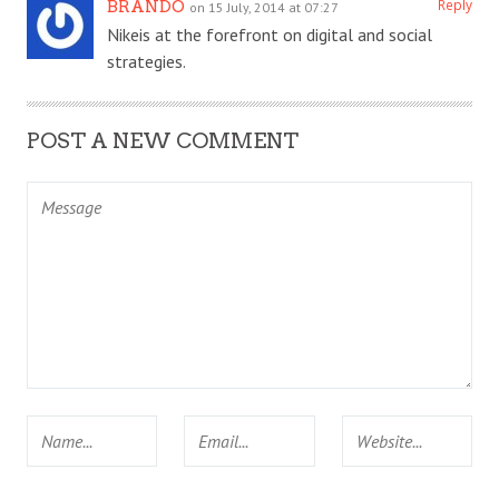
Reply
BRANDO
on 15 July, 2014 at 07:27
Nikeis at the forefront on digital and social
strategies.
POST A NEW COMMENT