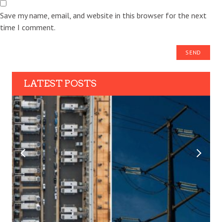
Save my name, email, and website in this browser for the next
time I comment.
LATEST POSTS