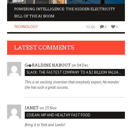
POWERING INTELLIGENCE: THE HIDDEN ELECTRICITY
BILL OF THE AI BOOM
TECHNOLOGY
31 JUL
0
0
LATEST COMMENTS
on 04 Dec
G�RALDINE NABOUT
SLACK: THE FASTEST COMPANY TO A $2 BILLION VALUATION
This is an exciting invention that eveybody expect. No wonder
she has such a great success.
on 23 Nov
JANET
COJEAN: HIP AND HEALTHY FAST FOOD
Bring it to York and Leeds!