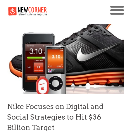
Nike Focuses on Digital and
Social Strategies to Hit $36
Billion Target