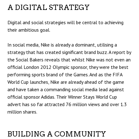
A DIGITAL STRATEGY
Digital and social strategies will be central to achieving
their ambitious goal.
In social media, Nike is already a dominant, utilising a
strategy that has created significant brand buzz. A report by
the Social Bakers reveals that whilst Nike was not even an
official London 2012 Olympic sponsor, they were the best
performing sports brand of the Games. And as the FIFA
World Cup launches, Nike are already ahead of the game
and have taken a commanding social media lead against
official sponsor Adidas. Their
Winner Stays
World Cup
advert has so far attracted 76 million views and over 1.3
million shares.
BUILDING A COMMUNITY