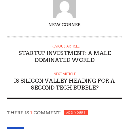
AUTHOR
NEW CORNER
PREVIOUS ARTICLE
STARTUP INVESTMENT: A MALE
DOMINATED WORLD
NEXT ARTICLE
IS SILICON VALLEY HEADING FOR A
SECOND TECH BUBBLE?
THERE IS
1
COMMENT
ADD YOURS