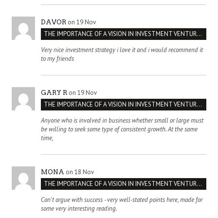
on 19 Nov
DAVOR
THE IMPORTANCE OF A VISION IN INVESTMENT VENTURES : THE CASE OF IPIC
Very nice investment strategy i love it and i would recommend it
to my friends
on 19 Nov
GARY R
THE IMPORTANCE OF A VISION IN INVESTMENT VENTURES : THE CASE OF IPIC
Anyone who is involved in business whether small or large must
be willing to seek some type of consistent growth. At the same
time,
on 18 Nov
MONA
THE IMPORTANCE OF A VISION IN INVESTMENT VENTURES : THE CASE OF IPIC
Can't argue with success - very well-stated points here, made for
some very interesting reading.