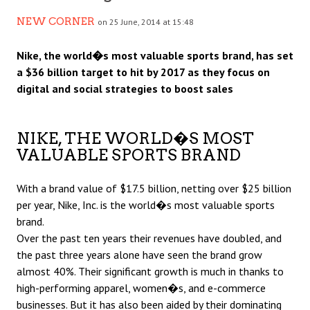
NEW CORNER
on 25 June, 2014 at 15:48
Nike, the world�s most valuable sports brand, has set
a $36 billion target to hit by 2017 as they focus on
digital and social strategies to boost sales
NIKE, THE WORLD�S MOST
VALUABLE SPORTS BRAND
With a brand value of $17.5 billion, netting over $25 billion
per year, Nike, Inc. is the world�s most valuable sports
brand.
Over the past ten years their revenues have doubled, and
the past three years alone have seen the brand grow
almost 40%. Their significant growth is much in thanks to
high-performing apparel, women�s, and e-commerce
businesses. But it has also been aided by their dominating