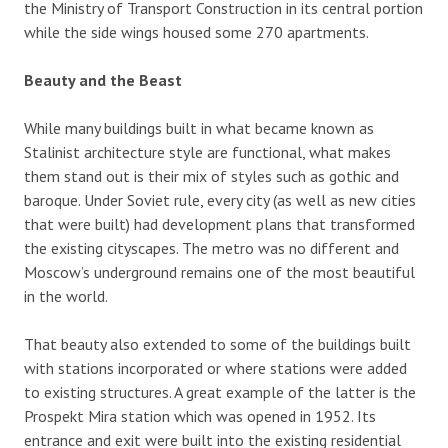
the Ministry of Transport Construction in its central portion
while the side wings housed some 270 apartments.
Beauty and the Beast
While many buildings built in what became known as
Stalinist architecture style are functional, what makes
them stand out is their mix of styles such as gothic and
baroque. Under Soviet rule, every city (as well as new cities
that were built) had development plans that transformed
the existing cityscapes. The metro was no different and
Moscow’s underground remains one of the most beautiful
in the world.
That beauty also extended to some of the buildings built
with stations incorporated or where stations were added
to existing structures. A great example of the latter is the
Prospekt Mira station which was opened in 1952. Its
entrance and exit were built into the existing residential