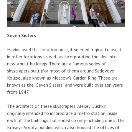
Seven Sisters
Having used this solution once, it seemed logical to use it
in other locations as well as incorporating the idea into
newly built buildings. There are a famous series of
skyscrapers built (for most of them) around Sadovoye
Koltso, also known as Moscow’s Garden Ring. These are
known as the “Seven Sisters” and were built over ten years
from 1947.
The architect of these skyscrapers, Alexey Dushkin,
originally intended to incorporate a metro station inside
each of the buildings, but ended up only including one in the
Krasnye Vorota building which also housed the offices of