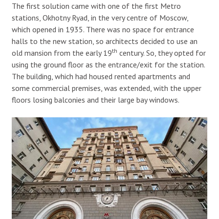
The first solution came with one of the first Metro
stations, Okhotny Ryad, in the very centre of Moscow,
which opened in 1935. There was no space for entrance
halls to the new station, so architects decided to use an
th
old mansion from the early 19
century. So, they opted for
using the ground floor as the entrance/exit for the station.
The building, which had housed rented apartments and
some commercial premises, was extended, with the upper
floors losing balconies and their large bay windows.