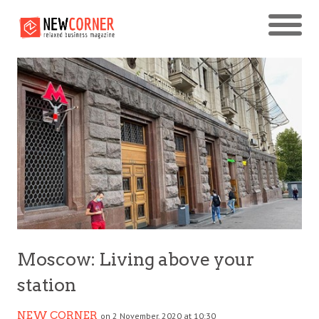
Moscow: Living above your
station
NEW CORNER
on 2 November, 2020 at 10:30