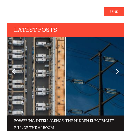
LATEST POSTS
POWERING INTELLIGENCE: THE HIDDEN ELECTRICITY
BILL OF THE AI BOOM