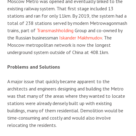
Moscow Metro was opened and eventually linked to the
existing railway system. That first stage included 13
stations and ran for only 11km. By 2019, the system had a
total of 238 stations served by modern Metrowagonmash
trains, part of
Transmashholding
Group and co-owned by
the Russian businessman
Iskander Makhmudov
. The
Moscow metropolitan network is now the longest
underground system outside of China at 408.1km.
Problems and Solutions
A major issue that quickly became apparent to the
architects and engineers designing and building the Metro
was that many of the areas where they wanted to locate
stations were already densely built up with existing
buildings, many of them residential. Demolition would be
time-consuming and costly and would also involve
relocating the residents.