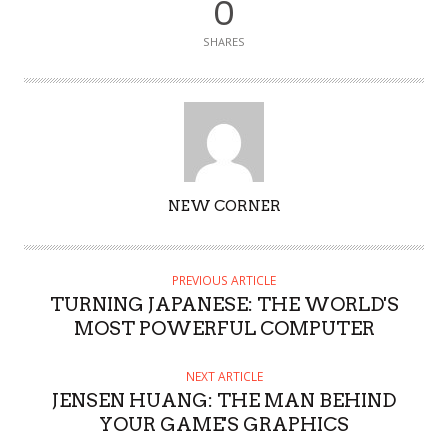
0
SHARES
AUTHOR
NEW CORNER
PREVIOUS ARTICLE
TURNING JAPANESE: THE WORLD'S
MOST POWERFUL COMPUTER
NEXT ARTICLE
JENSEN HUANG: THE MAN BEHIND
YOUR GAME'S GRAPHICS