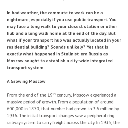
In bad weather, the commute to work can be a
nightmare, especially if you use public transport. You
may face a long walk to your closest station or other
hub and a long walk home at the end of the day. But
what if your transport hub was actually located in your
residential building? Sounds unlikely? Yet that is
exactly what happened in Stalinist-era Russia as
Moscow sought to establish a city-wide integrated
transport system.
A Growing Moscow
th
From the end of the 19
century, Moscow experienced a
massive period of growth. From a population of around
600,000 in 1870, that number had grown to 3.6 million by
1936. The initial transport changes saw a peripheral ring
railway system to carry freight across the city. In 1935, the