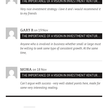
THE IMPORTANCE OF A VISION IN INVESTMENT VENTURES : THE CASE OF IPIC
Very nice investment strategy i love it and i would recommend it
to my friends
on 19 Nov
GARY R
THE IMPORTANCE OF A VISION IN INVESTMENT VENTURES : THE CASE OF IPIC
Anyone who is involved in business whether small or large must
be willing to seek some type of consistent growth. At the same
time,
on 18 Nov
MONA
THE IMPORTANCE OF A VISION IN INVESTMENT VENTURES : THE CASE OF IPIC
Can't argue with success - very well-stated points here, made for
some very interesting reading.