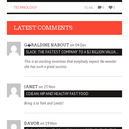
TECHNOLOGY
31 JUL
0
0
LATEST COMMENTS
on 04 Dec
G�RALDINE NABOUT
SLACK: THE FASTEST COMPANY TO A $2 BILLION VALUATION
This is an exciting invention that eveybody expect. No wonder
she has such a great success.
on 23 Nov
JANET
COJEAN: HIP AND HEALTHY FAST FOOD
Bring it to York and Leeds!
on 19 Nov
DAVOR