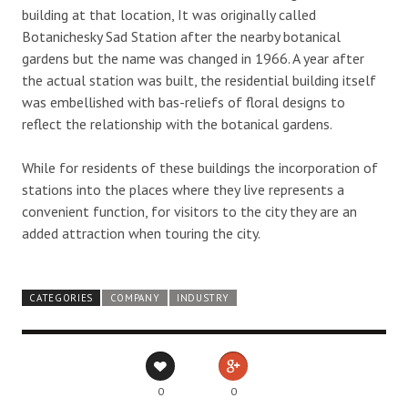
building at that location, It was originally called
Botanichesky Sad Station after the nearby botanical
gardens but the name was changed in 1966. A year after
the actual station was built, the residential building itself
was embellished with bas-reliefs of floral designs to
reflect the relationship with the botanical gardens.
While for residents of these buildings the incorporation of
stations into the places where they live represents a
convenient function, for visitors to the city they are an
added attraction when touring the city.
CATEGORIES
COMPANY
INDUSTRY
0
0