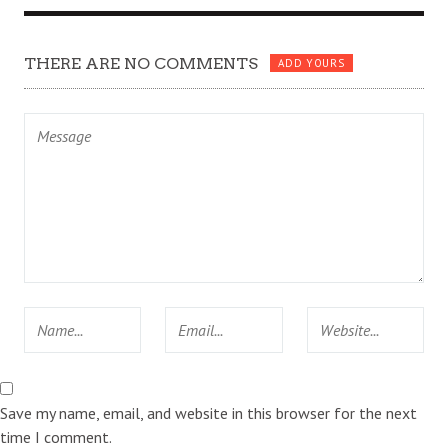
THERE ARE NO COMMENTS
ADD YOURS
Save my name, email, and website in this browser for the next
time I comment.