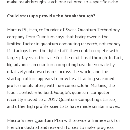
make breakthroughs, each one tailored to a specific niche.
Could startups provide the breakthrough?
Marcus Pflitsch, cofounder of Swiss Quantum Technology
company Terra Quantum says that brainpower is the
limiting factor in quantum computing research, not money.
If startups have the right staff they could compete with
larger players in the race for the next breakthrough. In fact,
big advances in quantum computing have been made by
relatively unknown teams across the world, and the
startup culture appears to now be attracting seasoned
professionals along with newcomers. John Martinis, the
lead scientist who built Google’s quantum computer
recently moved to a 2017 Quantum Computing startup,
and other high profile scientists have made similar moves.
Macron’s new Quantum Plan will provide a framework for
French industrial and research forces to make progress.