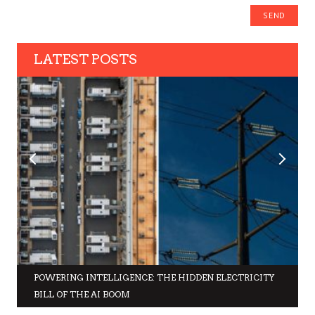
LATEST POSTS
POWERING INTELLIGENCE: THE HIDDEN ELECTRICITY
BILL OF THE AI BOOM