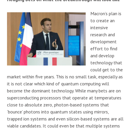
Macron’s plan is
to create an
intensive
research and
development
effort to find
and develop
technology that
could get to the
market within five years. This is no small task, especially as
it is not clear which kind of quantum computing will
become the dominant technology. While many bets are on
superconducting processors that operate at temperatures
close to absolute zero, photon-based systems that
‘bounce’ photons into quantum states using mirrors,
trapped ion systems and even silicon-based systems are all
viable candidates. It could even be that multiple systems