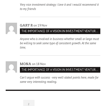
Very nice investment strategy i love it and i would recommend it
to my friends
on 19 Nov
GARY R
THE IMPORTANCE OF A VISION IN INVESTMENT VENTURES : THE CASE OF IPIC
Anyone who is involved in business whether small or large must
be willing to seek some type of consistent growth. At the same
time,
on 18 Nov
MONA
THE IMPORTANCE OF A VISION IN INVESTMENT VENTURES : THE CASE OF IPIC
Can't argue with success - very well-stated points here, made for
some very interesting reading.
2