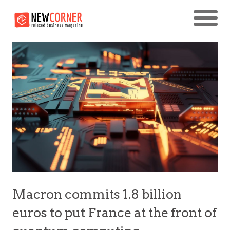
Macron commits 1.8 billion
euros to put France at the front of