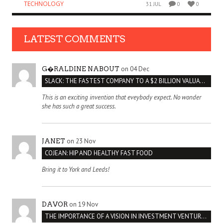
TECHNOLOGY
31 JUL
0
0
LATEST COMMENTS
on 04 Dec
G�RALDINE NABOUT
SLACK: THE FASTEST COMPANY TO A $2 BILLION VALUATION
This is an exciting invention that eveybody expect. No wonder
she has such a great success.
on 23 Nov
JANET
COJEAN: HIP AND HEALTHY FAST FOOD
Bring it to York and Leeds!
on 19 Nov
DAVOR
THE IMPORTANCE OF A VISION IN INVESTMENT VENTURES : THE CASE OF IPIC