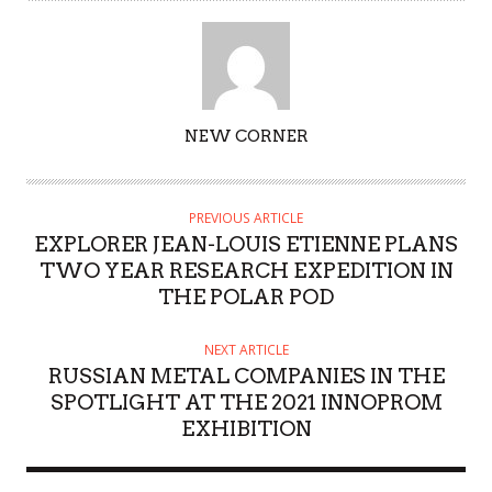
AUTHOR
NEW CORNER
PREVIOUS ARTICLE
EXPLORER JEAN-LOUIS ETIENNE PLANS
TWO YEAR RESEARCH EXPEDITION IN
THE POLAR POD
NEXT ARTICLE
RUSSIAN METAL COMPANIES IN THE
SPOTLIGHT AT THE 2021 INNOPROM
EXHIBITION