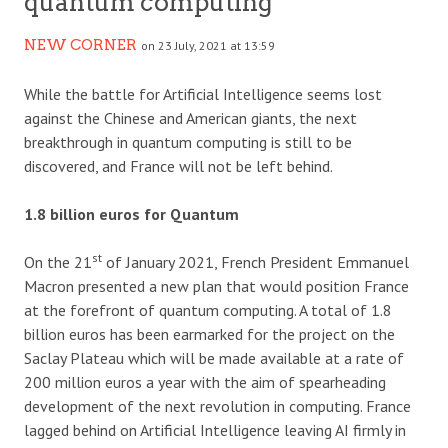
quantum computing
NEW CORNER
on 23 July, 2021 at 13:59
While the battle for Artificial Intelligence seems lost
against the Chinese and American giants, the next
breakthrough in quantum computing is still to be
discovered, and France will not be left behind.
1.8 billion euros for Quantum
st
On the 21
of January 2021, French President Emmanuel
Macron presented a new plan that would position France
at the forefront of quantum computing. A total of 1.8
billion euros has been earmarked for the project on the
Saclay Plateau which will be made available at a rate of
200 million euros a year with the aim of spearheading
development of the next revolution in computing. France
lagged behind on Artificial Intelligence leaving AI firmly in