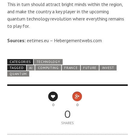
This in turn should attract bright minds within the region,
and make the country a key player in the upcoming
quantum technology revolution where everything remains
to play for.
Sources:
eetimes.eu – Hebergementwebs.com
CATEGORIES
TECHNOLOGY
TAGGED
AI
COMPUTING
FRANCE
FUTURE
INVEST
QUANTUM
0
0
0
SHARES