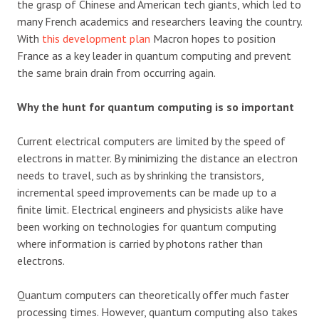
the grasp of Chinese and American tech giants, which led to
many French academics and researchers leaving the country.
With
this development plan
Macron hopes to position
France as a key leader in quantum computing and prevent
the same brain drain from occurring again.
Why the hunt for quantum computing is so important
Current electrical computers are limited by the speed of
electrons in matter. By minimizing the distance an electron
needs to travel, such as by shrinking the transistors,
incremental speed improvements can be made up to a
finite limit. Electrical engineers and physicists alike have
been working on technologies for quantum computing
where information is carried by photons rather than
electrons.
Quantum computers can theoretically offer much faster
processing times. However, quantum computing also takes