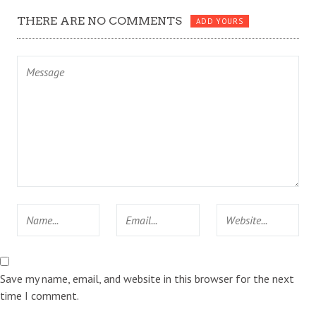
THERE ARE NO COMMENTS
ADD YOURS
Save my name, email, and website in this browser for the next
time I comment.