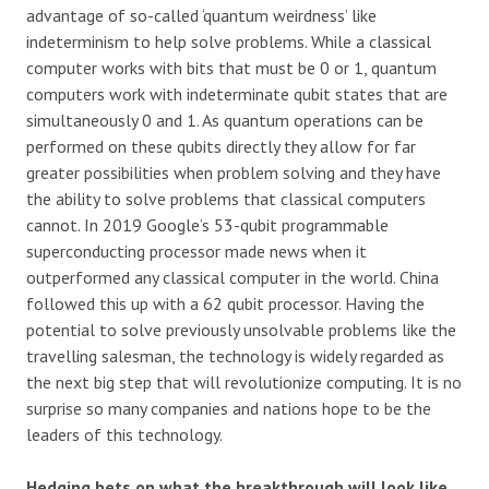
advantage of so-called ‘quantum weirdness’ like
indeterminism to help solve problems. While a classical
computer works with bits that must be 0 or 1, quantum
computers work with indeterminate qubit states that are
simultaneously 0 and 1. As quantum operations can be
performed on these qubits directly they allow for far
greater possibilities when problem solving and they have
the ability to solve problems that classical computers
cannot. In 2019 Google’s 53-qubit programmable
superconducting processor made news when it
outperformed any classical computer in the world. China
followed this up with a 62 qubit processor. Having the
potential to solve previously unsolvable problems like the
travelling salesman, the technology is widely regarded as
the next big step that will revolutionize computing. It is no
surprise so many companies and nations hope to be the
leaders of this technology.
Hedging bets on what the breakthrough will look like