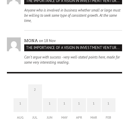
THE IMPORTANCE OF A VISION IN INVESTMENT VENTURES : THE CASE OF IPIC
Anyone who is involved in business whether small or large must
be willing to seek some type of consistent growth. At the same
time,
on 18 Nov
MONA
THE IMPORTANCE OF A VISION IN INVESTMENT VENTURES : THE CASE OF IPIC
Can't argue with success - very well-stated points here, made for
some very interesting reading.
2
1
1
1
1
1
1
AUG
JUL
JUN
MAY
APR
MAR
FEB