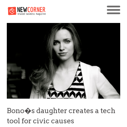
Bono�s daughter creates a tech
tool for civic causes