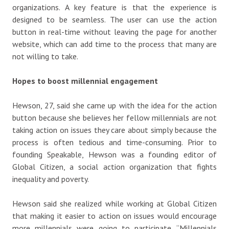
organizations. A key feature is that the experience is
designed to be seamless. The user can use the action
button in real-time without leaving the page for another
website, which can add time to the process that many are
not willing to take.
Hopes to boost millennial engagement
Hewson, 27, said she came up with the idea for the action
button because she believes her fellow millennials are not
taking action on issues they care about simply because the
process is often tedious and time-consuming. Prior to
founding Speakable, Hewson was a founding editor of
Global Citizen, a social action organization that fights
inequality and poverty.
Hewson said she realized while working at Global Citizen
that making it easier to action on issues would encourage
more millennials were going to participate. “Millennials