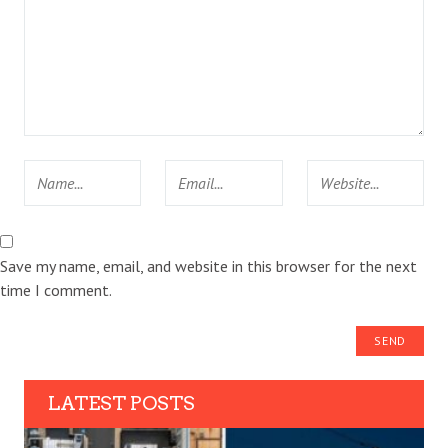
Save my name, email, and website in this browser for the next
time I comment.
LATEST POSTS