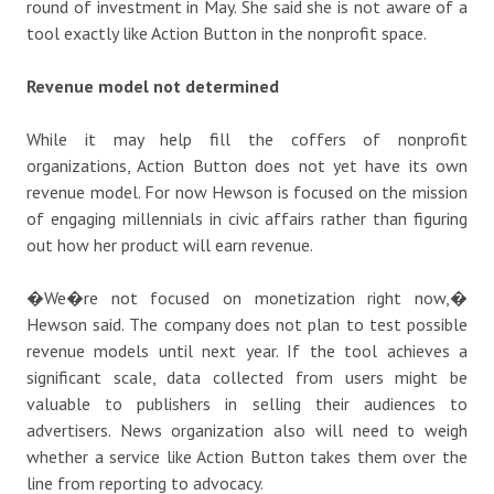
round of investment in May. She said she is not aware of a
tool exactly like Action Button in the nonprofit space.
Revenue model not determined
While it may help fill the coffers of nonprofit
organizations, Action Button does not yet have its own
revenue model. For now Hewson is focused on the mission
of engaging millennials in civic affairs rather than figuring
out how her product will earn revenue.
�We�re not focused on monetization right now,�
Hewson said. The company does not plan to test possible
revenue models until next year. If the tool achieves a
significant scale, data collected from users might be
valuable to publishers in selling their audiences to
advertisers. News organization also will need to weigh
whether a service like Action Button takes them over the
line from reporting to advocacy.