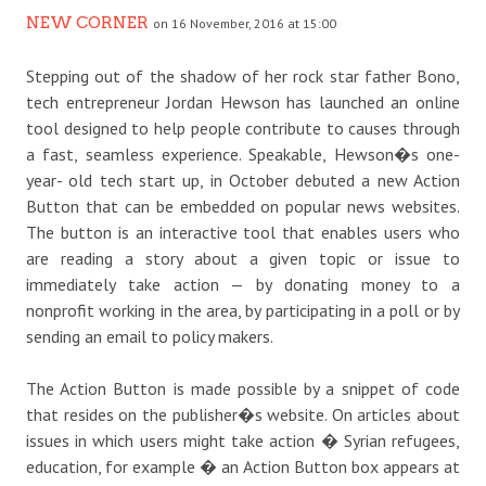
NEW CORNER
on 16 November, 2016 at 15:00
Stepping out of the shadow of her rock star father Bono,
tech entrepreneur Jordan Hewson has launched an online
tool designed to help people contribute to causes through
a fast, seamless experience. Speakable, Hewson�s one-
year- old tech start up, in October debuted a new Action
Button that can be embedded on popular news websites.
The button is an interactive tool that enables users who
are reading a story about a given topic or issue to
immediately take action — by donating money to a
nonprofit working in the area, by participating in a poll or by
sending an email to policy makers.
The Action Button is made possible by a snippet of code
that resides on the publisher�s website. On articles about
issues in which users might take action � Syrian refugees,
education, for example � an Action Button box appears at