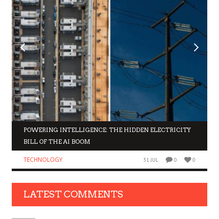
POWERING INTELLIGENCE: THE HIDDEN ELECTRICITY
BILL OF THE AI BOOM
TECHNOLOGY
31 JUL
0
0
LATEST COMMENTS