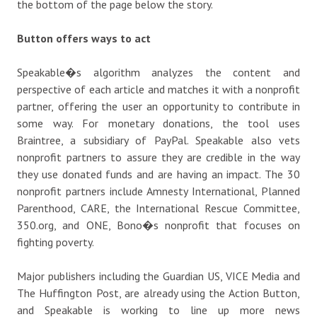
the bottom of the page below the story.
Button offers ways to act
Speakable�s algorithm analyzes the content and
perspective of each article and matches it with a nonprofit
partner, offering the user an opportunity to contribute in
some way. For monetary donations, the tool uses
Braintree, a subsidiary of PayPal. Speakable also vets
nonprofit partners to assure they are credible in the way
they use donated funds and are having an impact. The 30
nonprofit partners include Amnesty International, Planned
Parenthood, CARE, the International Rescue Committee,
350.org, and ONE, Bono�s nonprofit that focuses on
fighting poverty.
Major publishers including the Guardian US, VICE Media and
The Huffington Post, are already using the Action Button,
and Speakable is working to line up more news