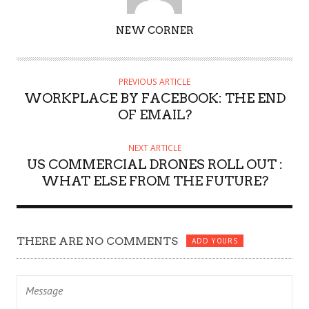
AUTHOR
NEW CORNER
PREVIOUS ARTICLE
WORKPLACE BY FACEBOOK: THE END
OF EMAIL?
NEXT ARTICLE
US COMMERCIAL DRONES ROLL OUT :
WHAT ELSE FROM THE FUTURE?
THERE ARE NO COMMENTS
ADD YOURS