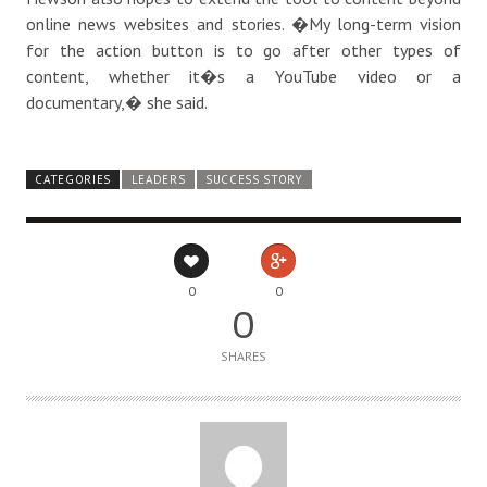
online news websites and stories. �My long-term vision
for the action button is to go after other types of
content, whether it�s a YouTube video or a
documentary,� she said.
CATEGORIES
LEADERS
SUCCESS STORY
0
0
0
SHARES