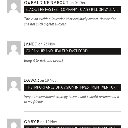
on 04 Dec
G�RALDINE NABOUT
SLACK: THE FASTEST COMPANY TO A $2 BILLION VALUATION
This is an exciting invention that eveybody expect. No wonder
she has such a great success.
on 23 Nov
JANET
COJEAN: HIP AND HEALTHY FAST FOOD
Bring it to York and Leeds!
on 19 Nov
DAVOR
THE IMPORTANCE OF A VISION IN INVESTMENT VENTURES : THE CASE OF IPIC
Very nice investment strategy i love it and i would recommend it
to my friends
on 19 Nov
GARY R