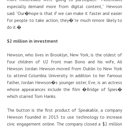
especially demand more from digital content,” Hewson
said. “Our�hope is that if we can make it faster and easier
for people to take action, they�”re much nmore likely to
do it.�
$2 million in investment
Hewson, who lives in Brooklyn, New York, is the oldest of
four children of U2 front man Bono and his wife, Ali
Hewson. Jordan Hewson moved from Dublin to New York
to attend Columbia University. In addition to her famous
father, Jordan Hewson�s younger sister, Eve, is an actress
whose appearances include the film �Bridge of Spies�
which starred Tom Hanks.
The button is the first product of Speakable, a company
Hewson founded in 2015 to use technology to increase
civic engagement online. The company closed a $2 million