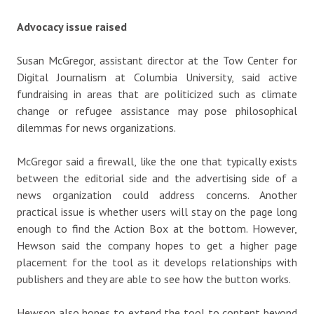
Advocacy issue raised
Susan McGregor, assistant director at the Tow Center for
Digital Journalism at Columbia University, said active
fundraising in areas that are politicized such as climate
change or refugee assistance may pose philosophical
dilemmas for news organizations.
McGregor said a firewall, like the one that typically exists
between the editorial side and the advertising side of a
news organization could address concerns. Another
practical issue is whether users will stay on the page long
enough to find the Action Box at the bottom. However,
Hewson said the company hopes to get a higher page
placement for the tool as it develops relationships with
publishers and they are able to see how the button works.
Hewson also hopes to extend the tool to content beyond