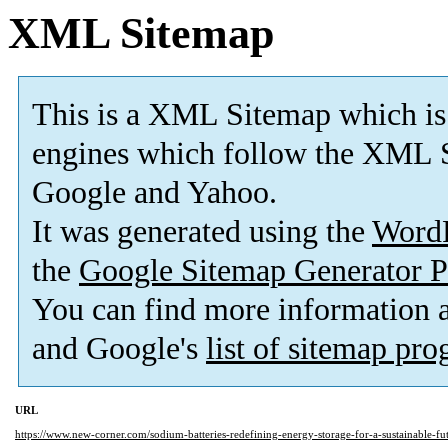
XML Sitemap
This is a XML Sitemap which is
engines which follow the XML S
Google and Yahoo.
It was generated using the
Word
the
Google Sitemap Generator P
You can find more information
and Google's
list of sitemap pr
URL
https://www.new-corner.com/sodium-batteries-redefining-energy-storage-for-a-sustainable-fut