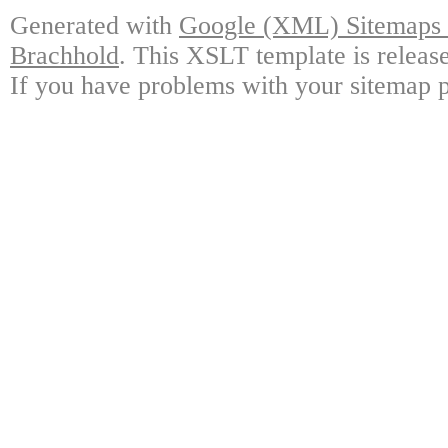
Generated with
Google (XML) Sitemaps G
Brachhold
. This XSLT template is releas
If you have problems with your sitemap p