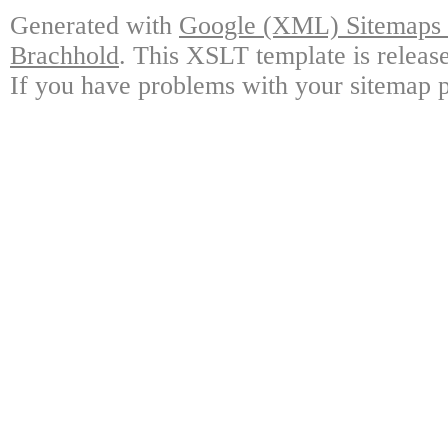
Generated with
Google (XML) Sitemaps G
Brachhold
. This XSLT template is releas
If you have problems with your sitemap p