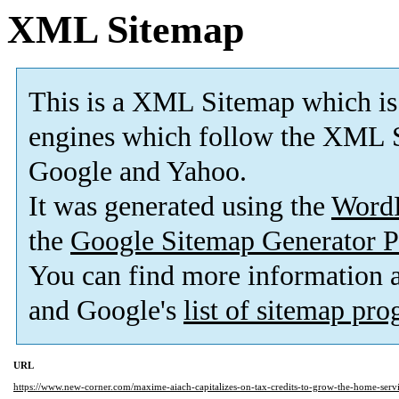
XML Sitemap
This is a XML Sitemap which is
engines which follow the XML S
Google and Yahoo.
It was generated using the
Word
the
Google Sitemap Generator P
You can find more information
and Google's
list of sitemap pr
URL
https://www.new-corner.com/maxime-aiach-capitalizes-on-tax-credits-to-grow-the-home-serv