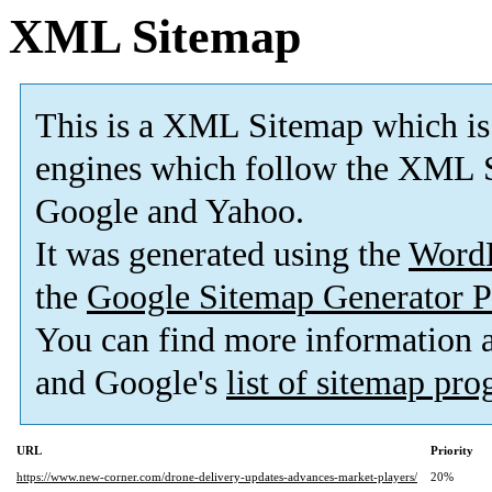
XML Sitemap
This is a XML Sitemap which is
engines which follow the XML S
Google and Yahoo.
It was generated using the
Word
the
Google Sitemap Generator P
You can find more information
and Google's
list of sitemap pr
URL
Priority
https://www.new-corner.com/drone-delivery-updates-advances-market-players/
20%