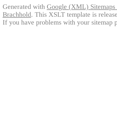
Generated with
Google (XML) Sitemaps G
Brachhold
. This XSLT template is releas
If you have problems with your sitemap p